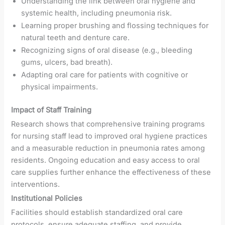
Understanding the link between oral hygiene and
systemic health, including pneumonia risk.
Learning proper brushing and flossing techniques for
natural teeth and denture care.
Recognizing signs of oral disease (e.g., bleeding
gums, ulcers, bad breath).
Adapting oral care for patients with cognitive or
physical impairments.
Impact of Staff Training
Research shows that comprehensive training programs
for nursing staff lead to improved oral hygiene practices
and a measurable reduction in pneumonia rates among
residents. Ongoing education and easy access to oral
care supplies further enhance the effectiveness of these
interventions.
Institutional Policies
Facilities should establish standardized oral care
protocols, ensure adequate staffing, and provide