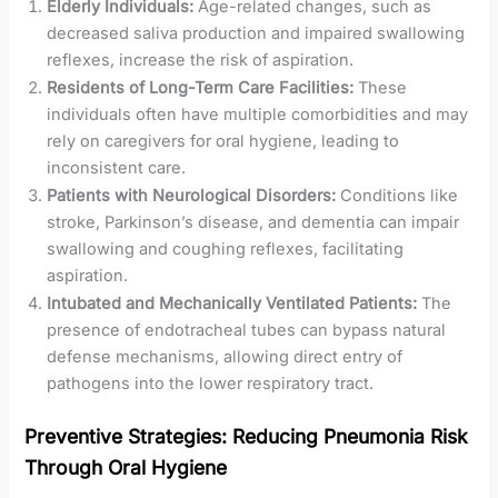
Elderly Individuals:
Age-related changes, such as
decreased saliva production and impaired swallowing
reflexes, increase the risk of aspiration.
Residents of Long-Term Care Facilities:
These
individuals often have multiple comorbidities and may
rely on caregivers for oral hygiene, leading to
inconsistent care.
Patients with Neurological Disorders:
Conditions like
stroke, Parkinson’s disease, and dementia can impair
swallowing and coughing reflexes, facilitating
aspiration.
Intubated and Mechanically Ventilated Patients:
The
presence of endotracheal tubes can bypass natural
defense mechanisms, allowing direct entry of
pathogens into the lower respiratory tract.
Preventive Strategies: Reducing Pneumonia Risk
Through Oral Hygiene