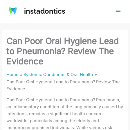
Skip
instadontics
to
content
Can Poor Oral Hygiene Lead
to Pneumonia? Review The
Evidence
Home
Systemic Conditions & Oral Health
Can Poor Oral Hygiene Lead to Pneumonia? Review The
Evidence
Can Poor Oral Hygiene Lead to Pneumonia? Pneumonia,
an inflammatory condition of the lung primarily caused by
infections, remains a significant health concern
worldwide, particularly among the elderly and
immunocompromised individuals. While various risk