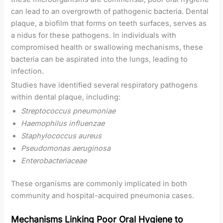
can lead to an overgrowth of pathogenic bacteria. Dental
plaque, a biofilm that forms on teeth surfaces, serves as
a nidus for these pathogens. In individuals with
compromised health or swallowing mechanisms, these
bacteria can be aspirated into the lungs, leading to
infection.
Studies have identified several respiratory pathogens
within dental plaque, including:
Streptococcus pneumoniae
Haemophilus influenzae
Staphylococcus aureus
Pseudomonas aeruginosa
Enterobacteriaceae
These organisms are commonly implicated in both
community and hospital-acquired pneumonia cases.
Mechanisms Linking Poor Oral Hygiene to