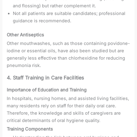
and flossing) but rather complement it.
Not all patients are suitable candidates; professional
guidance is recommended.
Other Antiseptics
Other mouthwashes, such as those containing povidone-
iodine or essential oils, have also been studied but are
generally less effective than chlorhexidine for reducing
pneumonia risk.
4. Staff Training in Care Facilities
Importance of Education and Training
In hospitals, nursing homes, and assisted living facilities,
many residents rely on staff for their daily oral care.
Therefore, the knowledge and skills of caregivers are
critical determinants of oral hygiene quality.
Training Components