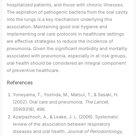
hospitalized patients, and those with chronic illnesses.
The aspiration of pathogenic bacteria from the oral cavity
into the lungs is a key mechanism underlying this
association. Maintaining good oral hygiene and
implementing oral care protocols in healthcare settings
are effective strategies to reduce the incidence of
pneumonia. Given the significant morbidity and mortality
associated with pneumonia, especially in at-risk groups,
oral health should be considered an integral component
of preventive healthcare.
References
Yoneyama, T., Yoshida, M., Matsui, T., & Sasaki, H.
(2002). Oral care and pneumonia.
The Lancet
,
359(9318), 496.
Azarpazhooh, A., & Leake, J. L. (2006). Systematic
review of the association between respiratory
diseases and oral health.
Journal of Periodontology
,