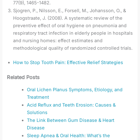
77(9), 1465-1482.
Sjogren, P., Nilsson, E., Forsell, M., Johansson, O., &
Hoogstraate, J. (2008). A systematic review of the
preventive effect of oral hygiene on pneumonia and
respiratory tract infection in elderly people in hospitals
and nursing homes: effect estimates and
methodological quality of randomized controlled trials.
How to Stop Tooth Pain: Effective Relief Strategies
Related Posts
Oral Lichen Planus Symptoms, Etiology, and
Treatment
Acid Reflux and Teeth Erosion: Causes &
Solutions
The Link Between Gum Disease & Heart
Disease
Sleep Apnea & Oral Health: What’s the