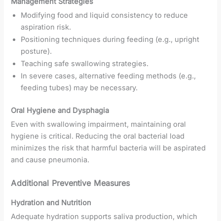
Management Strategies
Modifying food and liquid consistency to reduce
aspiration risk.
Positioning techniques during feeding (e.g., upright
posture).
Teaching safe swallowing strategies.
In severe cases, alternative feeding methods (e.g.,
feeding tubes) may be necessary.
Oral Hygiene and Dysphagia
Even with swallowing impairment, maintaining oral
hygiene is critical. Reducing the oral bacterial load
minimizes the risk that harmful bacteria will be aspirated
and cause pneumonia.
Additional Preventive Measures
Hydration and Nutrition
Adequate hydration supports saliva production, which