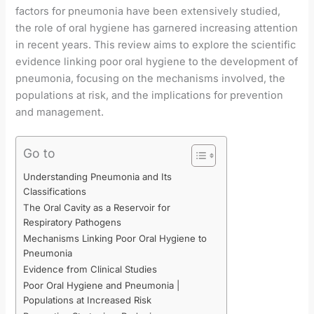
factors for pneumonia have been extensively studied,
the role of oral hygiene has garnered increasing attention
in recent years. This review aims to explore the scientific
evidence linking poor oral hygiene to the development of
pneumonia, focusing on the mechanisms involved, the
populations at risk, and the implications for prevention
and management.
Go to
Understanding Pneumonia and Its
Classifications
The Oral Cavity as a Reservoir for
Respiratory Pathogens
Mechanisms Linking Poor Oral Hygiene to
Pneumonia
Evidence from Clinical Studies
Poor Oral Hygiene and Pneumonia |
Populations at Increased Risk