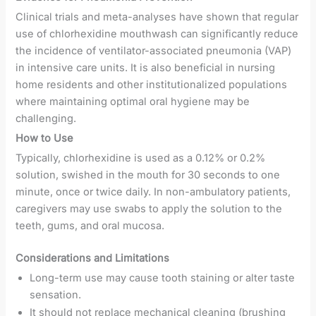
Clinical trials and meta-analyses have shown that regular
use of chlorhexidine mouthwash can significantly reduce
the incidence of ventilator-associated pneumonia (VAP)
in intensive care units. It is also beneficial in nursing
home residents and other institutionalized populations
where maintaining optimal oral hygiene may be
challenging.
How to Use
Typically, chlorhexidine is used as a 0.12% or 0.2%
solution, swished in the mouth for 30 seconds to one
minute, once or twice daily. In non-ambulatory patients,
caregivers may use swabs to apply the solution to the
teeth, gums, and oral mucosa.
Considerations and Limitations
Long-term use may cause tooth staining or alter taste
sensation.
It should not replace mechanical cleaning (brushing