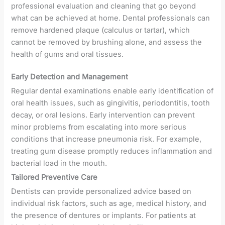
professional evaluation and cleaning that go beyond
what can be achieved at home. Dental professionals can
remove hardened plaque (calculus or tartar), which
cannot be removed by brushing alone, and assess the
health of gums and oral tissues.
Early Detection and Management
Regular dental examinations enable early identification of
oral health issues, such as gingivitis, periodontitis, tooth
decay, or oral lesions. Early intervention can prevent
minor problems from escalating into more serious
conditions that increase pneumonia risk. For example,
treating gum disease promptly reduces inflammation and
bacterial load in the mouth.
Tailored Preventive Care
Dentists can provide personalized advice based on
individual risk factors, such as age, medical history, and
the presence of dentures or implants. For patients at