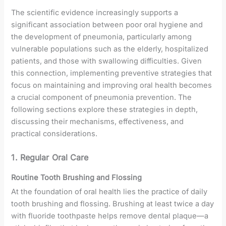
The scientific evidence increasingly supports a
significant association between poor oral hygiene and
the development of pneumonia, particularly among
vulnerable populations such as the elderly, hospitalized
patients, and those with swallowing difficulties. Given
this connection, implementing preventive strategies that
focus on maintaining and improving oral health becomes
a crucial component of pneumonia prevention. The
following sections explore these strategies in depth,
discussing their mechanisms, effectiveness, and
practical considerations.
1. Regular Oral Care
Routine Tooth Brushing and Flossing
At the foundation of oral health lies the practice of daily
tooth brushing and flossing. Brushing at least twice a day
with fluoride toothpaste helps remove dental plaque—a