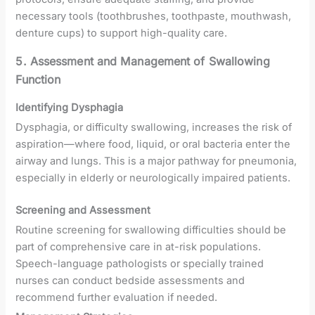
necessary tools (toothbrushes, toothpaste, mouthwash,
denture cups) to support high-quality care.
5. Assessment and Management of Swallowing
Function
Identifying Dysphagia
Dysphagia, or difficulty swallowing, increases the risk of
aspiration—where food, liquid, or oral bacteria enter the
airway and lungs. This is a major pathway for pneumonia,
especially in elderly or neurologically impaired patients.
Screening and Assessment
Routine screening for swallowing difficulties should be
part of comprehensive care in at-risk populations.
Speech-language pathologists or specially trained
nurses can conduct bedside assessments and
recommend further evaluation if needed.