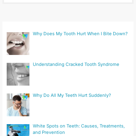
Why Does My Tooth Hurt When I Bite Down?
Understanding Cracked Tooth Syndrome
Why Do All My Teeth Hurt Suddenly?
White Spots on Teeth: Causes, Treatments,
and Prevention