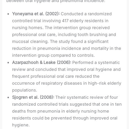
between oral hygiene and pneumonia incidence:
Yoneyama et al. (2002):
Conducted a randomized
controlled trial involving 417 elderly residents in
nursing homes. The intervention group received
professional oral care, including tooth brushing and
mucosal cleaning. The study found a significant
reduction in pneumonia incidence and mortality in the
intervention group compared to controls.
Azarpazhooh & Leake (2006):
Performed a systematic
review and concluded that improved oral hygiene and
frequent professional oral care reduced the
occurrence of respiratory diseases in high-risk elderly
populations.
Sjogren et al. (2008):
Their systematic review of four
randomized controlled trials suggested that one in ten
deaths from pneumonia in elderly nursing home
residents could be prevented through improved oral
hygiene.