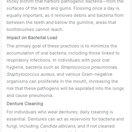
sticky biofilm that harbors pathogenic bacteria—from the
surfaces of the teeth and gums. Flossing once a day is
equally important, as it removes debris and bacteria from
between the teeth and below the gumline, areas that
toothbrushes cannot reach.
Impact on Bacterial Load
The primary goal of these practices is to minimize the
accumulation of oral bacteria, including those linked to
respiratory infections. In individuals with poor oral
hygiene, bacteria such as
Streptococcus pneumoniae
,
Staphylococcus aureus
, and various Gram-negative
organisms can proliferate in the mouth, increasing the
risk that these pathogens will be aspirated into the lungs
and cause pneumonia.
Denture Cleaning
For individuals who wear dentures, daily cleaning is
essential. Dentures can act as reservoirs for bacteria and
fungi, including
Candida albicans
, and if not cleaned