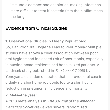
immune clearance and antibiotics, making infections
more difficult to treat if bacteria from the biofilm reach
the lungs.
Evidence from Clinical Studies
1. Observational Studies in Elderly Populations:
So, Can Poor Oral Hygiene Lead to Pneumonia? Multiple
studies have shown a clear association between poor
oral hygiene and increased risk of pneumonia, especially
in nursing home residents and hospitalized patients. A
landmark study published in
The Lancet
(1996) by
Yoneyama et al. demonstrated that improved oral care in
elderly nursing home residents led to a significant
reduction in pneumonia incidence and mortality.
2. Meta-Analyses:
A 2013 meta-analysis in
The Journal of the American
Geriatrics Society
reviewed several randomized