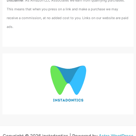
Disclaimer
: As Amazon LLC Associates we earn from qualifying purchases.
This means that when you press on a link and make a purchase we may
receive a commission, at no added cost to you. Links on our website are paid
ads.
Copyright © 2026 instadontics | Powered by
Astra WordPress