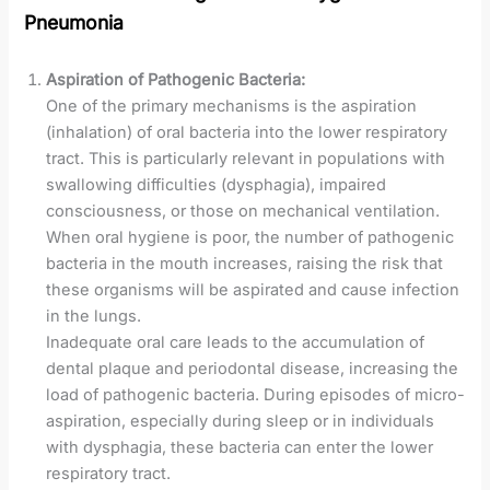
Pneumonia
Aspiration of Pathogenic Bacteria:
One of the primary mechanisms is the aspiration
(inhalation) of oral bacteria into the lower respiratory
tract. This is particularly relevant in populations with
swallowing difficulties (dysphagia), impaired
consciousness, or those on mechanical ventilation.
When oral hygiene is poor, the number of pathogenic
bacteria in the mouth increases, raising the risk that
these organisms will be aspirated and cause infection
in the lungs.
Inadequate oral care leads to the accumulation of
dental plaque and periodontal disease, increasing the
load of pathogenic bacteria. During episodes of micro-
aspiration, especially during sleep or in individuals
with dysphagia, these bacteria can enter the lower
respiratory tract.