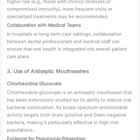
higher risk (e.g., those with chronic illnesses or
compromised immunity), more frequent visits or
specialized treatments may be recommended.
Collaboration with Medical Teams
In hospitals or long-term care settings, collaboration
between dental professionals and medical staff can
ensure that oral health is integrated into overall patient
care plans.
3. Use of Antiseptic Mouthwashes
Chlorhexidine Gluconate
Chlorhexidine gluconate is an antiseptic mouthwash that
has been extensively studied for its ability to reduce oral
bacterial colonization. Its broad-spectrum antimicrobial
activity targets both Gram-positive and Gram-negative
bacteria, making it particularly effective in high-risk
populations.
Evidence for Pneumonia Prevention