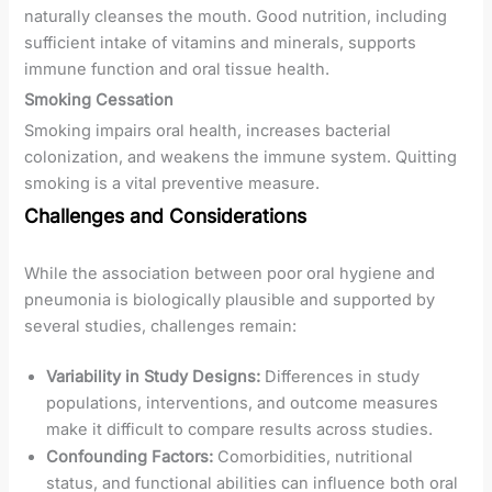
naturally cleanses the mouth. Good nutrition, including
sufficient intake of vitamins and minerals, supports
immune function and oral tissue health.
Smoking Cessation
Smoking impairs oral health, increases bacterial
colonization, and weakens the immune system. Quitting
smoking is a vital preventive measure.
Challenges and Considerations
While the association between poor oral hygiene and
pneumonia is biologically plausible and supported by
several studies, challenges remain:
Variability in Study Designs:
Differences in study
populations, interventions, and outcome measures
make it difficult to compare results across studies.
Confounding Factors:
Comorbidities, nutritional
status, and functional abilities can influence both oral