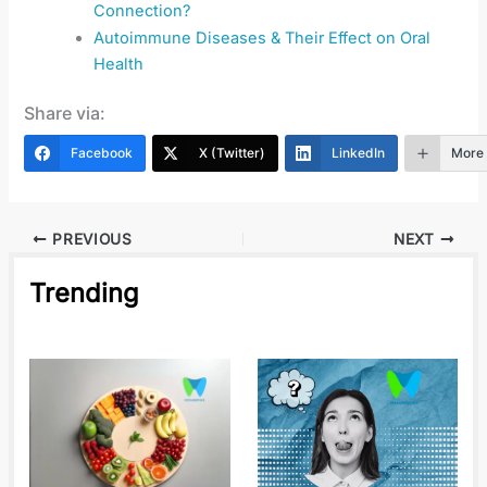
Connection?
Autoimmune Diseases & Their Effect on Oral
Health
Share via:
Facebook
X (Twitter)
LinkedIn
More
PREVIOUS
NEXT
Trending