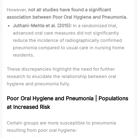
However,
not all studies have found a significant
association between Poor Oral Hygiene and Pneumonia.
Juthani-Mehta et al. (2015):
In a randomized trial,
advanced oral care measures did not significantly
reduce the incidence of radiographically confirmed
pneumonia compared to usual care in nursing home
residents.
These discrepancies highlight the need for further
research to elucidate the relationship between oral
hygiene and pneumonia fully.
Poor Oral Hygiene and Pneumonia
|
Populations
at Increased Risk
Certain groups are more susceptible to pneumonia
resulting from poor oral hygiene: