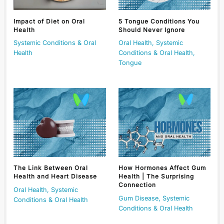
Impact of Diet on Oral
5 Tongue Conditions You
Health
Should Never Ignore
Systemic Conditions & Oral
Oral Health
,
Systemic
Health
Conditions & Oral Health
,
Tongue
The Link Between Oral
How Hormones Affect Gum
Health and Heart Disease
Health | The Surprising
Connection
Oral Health
,
Systemic
Gum Disease
,
Systemic
Conditions & Oral Health
Conditions & Oral Health