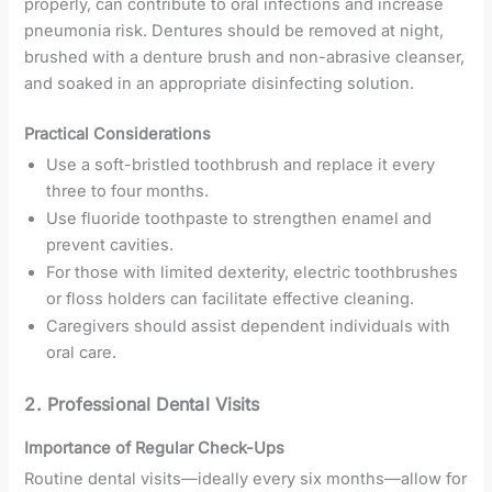
properly, can contribute to oral infections and increase
pneumonia risk. Dentures should be removed at night,
brushed with a denture brush and non-abrasive cleanser,
and soaked in an appropriate disinfecting solution.
Practical Considerations
Use a soft-bristled toothbrush and replace it every
three to four months.
Use fluoride toothpaste to strengthen enamel and
prevent cavities.
For those with limited dexterity, electric toothbrushes
or floss holders can facilitate effective cleaning.
Caregivers should assist dependent individuals with
oral care.
2. Professional Dental Visits
Importance of Regular Check-Ups
Routine dental visits—ideally every six months—allow for