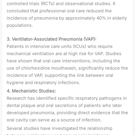
controlled trials (RCTs) and observational studies. It
concluded that professional oral care reduced the
incidence of pneumonia by approximately 40% in elderly
populations.
3. Ventilator-Associated Pneumonia (VAP):
Patients in intensive care units (ICUs) who require
mechanical ventilation are at high risk for VAP. Studies
have shown that oral care interventions, including the
use of chlorhexidine mouthwash, significantly reduce the
incidence of VAP, supporting the link between oral
hygiene and respiratory infections.
4. Mechanistic Studies:
Research has identified specific respiratory pathogens in
dental plaque and oral secretions of patients who later
developed pneumonia, providing direct evidence that the
oral cavity can serve as a source of infection.
Several studies have investigated the relationship