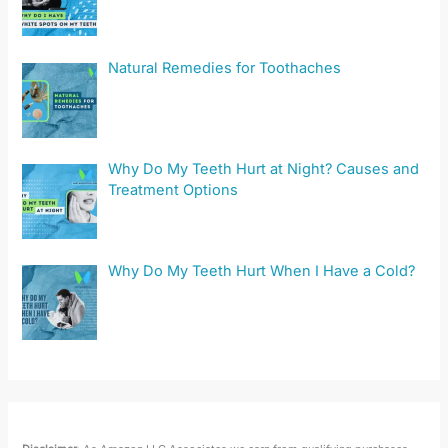
Natural Remedies for Toothaches
Why Do My Teeth Hurt at Night? Causes and
Treatment Options
Why Do My Teeth Hurt When I Have a Cold?