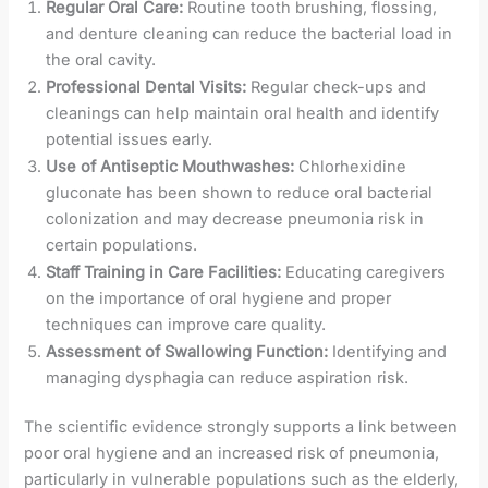
Regular Oral Care:
Routine tooth brushing, flossing,
and denture cleaning can reduce the bacterial load in
the oral cavity.
Professional Dental Visits:
Regular check-ups and
cleanings can help maintain oral health and identify
potential issues early.
Use of Antiseptic Mouthwashes:
Chlorhexidine
gluconate has been shown to reduce oral bacterial
colonization and may decrease pneumonia risk in
certain populations.
Staff Training in Care Facilities:
Educating caregivers
on the importance of oral hygiene and proper
techniques can improve care quality.
Assessment of Swallowing Function:
Identifying and
managing dysphagia can reduce aspiration risk.
The scientific evidence strongly supports a link between
poor oral hygiene and an increased risk of pneumonia,
particularly in vulnerable populations such as the elderly,