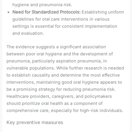
hygiene and pneumonia risk.
Need for Standardized Protocols:
Establishing uniform
guidelines for oral care interventions in various
settings is essential for consistent implementation
and evaluation.
The evidence suggests a significant association
between poor oral hygiene and the development of
pneumonia, particularly aspiration pneumonia, in
vulnerable populations. While further research is needed
to establish causality and determine the most effective
interventions, maintaining good oral hygiene appears to
be a promising strategy for reducing pneumonia risk.
Healthcare providers, caregivers, and policymakers
should prioritize oral health as a component of
comprehensive care, especially for high-risk individuals.
Key preventive measures