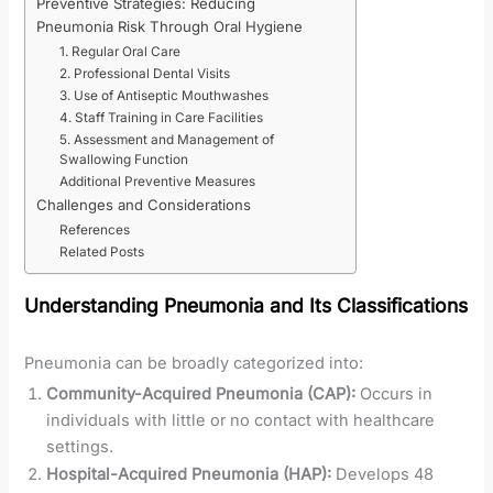
Preventive Strategies: Reducing
Pneumonia Risk Through Oral Hygiene
1. Regular Oral Care
2. Professional Dental Visits
3. Use of Antiseptic Mouthwashes
4. Staff Training in Care Facilities
5. Assessment and Management of
Swallowing Function
Additional Preventive Measures
Challenges and Considerations
References
Related Posts
Understanding Pneumonia and Its Classifications
Pneumonia can be broadly categorized into:
Community-Acquired Pneumonia (CAP):
Occurs in
individuals with little or no contact with healthcare
settings.
Hospital-Acquired Pneumonia (HAP):
Develops 48