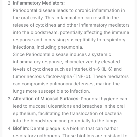
Inflammatory Mediators:
Periodontal disease leads to chronic inflammation in
the oral cavity. This inflammation can result in the
release of cytokines and other inflammatory mediators
into the bloodstream, potentially affecting the immune
response and increasing susceptibility to respiratory
infections, including pneumonia.
Since Periodontal disease induces a systemic
inflammatory response, characterized by elevated
levels of cytokines such as interleukin-6 (IL-6) and
tumor necrosis factor-alpha (TNF-α). These mediators
can compromise pulmonary defenses, making the
lungs more susceptible to infection.
Alteration of Mucosal Surfaces:
Poor oral hygiene can
lead to mucosal ulcerations and breaches in the oral
epithelium, facilitating the translocation of bacteria
into the bloodstream and potentially to the lungs.
Biofilm
: Dental plaque is a biofilm that can harbor
respiratory pathogens. These biofilms are resistant to