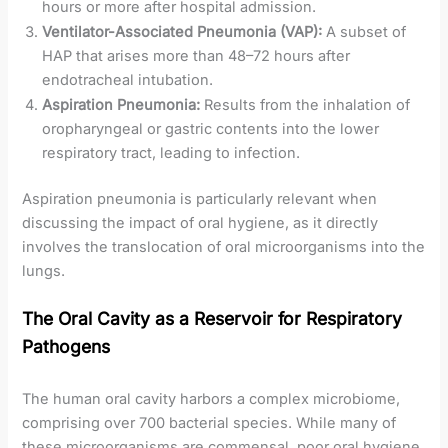
hours or more after hospital admission.
Ventilator-Associated Pneumonia (VAP):
A subset of
HAP that arises more than 48–72 hours after
endotracheal intubation.
Aspiration Pneumonia:
Results from the inhalation of
oropharyngeal or gastric contents into the lower
respiratory tract, leading to infection.
Aspiration pneumonia is particularly relevant when
discussing the impact of oral hygiene, as it directly
involves the translocation of oral microorganisms into the
lungs.
The Oral Cavity as a Reservoir for Respiratory
Pathogens
The human oral cavity harbors a complex microbiome,
comprising over 700 bacterial species. While many of
these microorganisms are commensal, poor oral hygiene