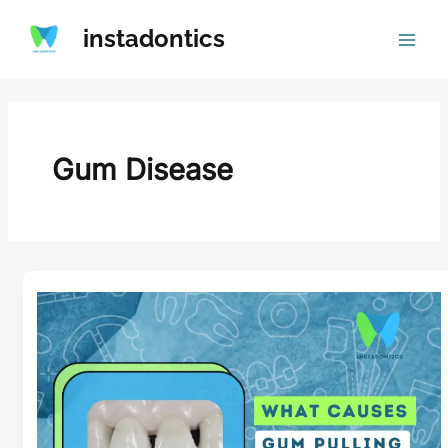
Skip
instadontics
to
content
Gum Disease