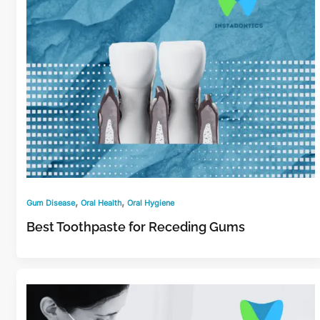
,
,
Gum Disease
Oral Health
Oral Hygiene
Best Toothpaste for Receding Gums