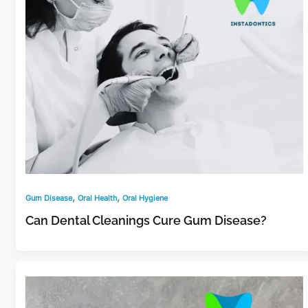
,
,
Gum Disease
Oral Health
Oral Hygiene
Can Dental Cleanings Cure Gum Disease?