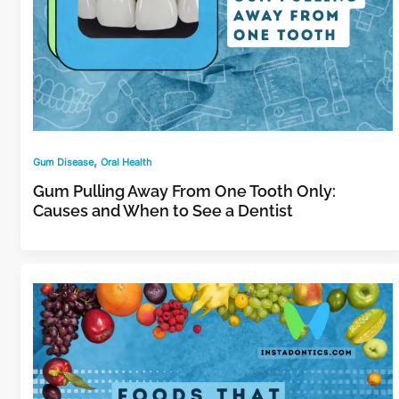
,
Gum Disease
Oral Health
Gum Pulling Away From One Tooth Only:
Causes and When to See a Dentist