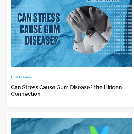
Gum Disease
Can Stress Cause Gum Disease? the Hidden
Connection