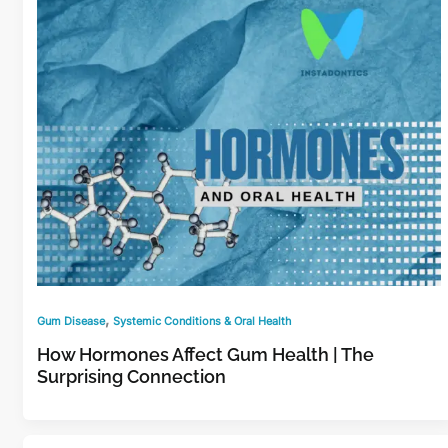
,
Gum Disease
Systemic Conditions & Oral Health
How Hormones Affect Gum Health | The
Surprising Connection