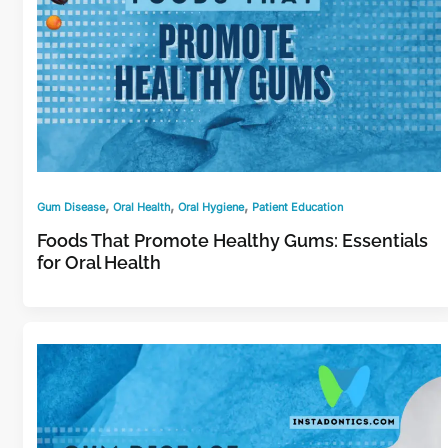
,
,
,
Gum Disease
Oral Health
Oral Hygiene
Patient Education
Foods That Promote Healthy Gums: Essentials
for Oral Health