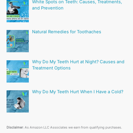
White Spots on Teeth: Causes, Treatments,
and Prevention
Natural Remedies for Toothaches
Why Do My Teeth Hurt at Night? Causes and
Treatment Options
Why Do My Teeth Hurt When I Have a Cold?
Disclaimer
: As Amazon LLC Associates we earn from qualifying purchases.