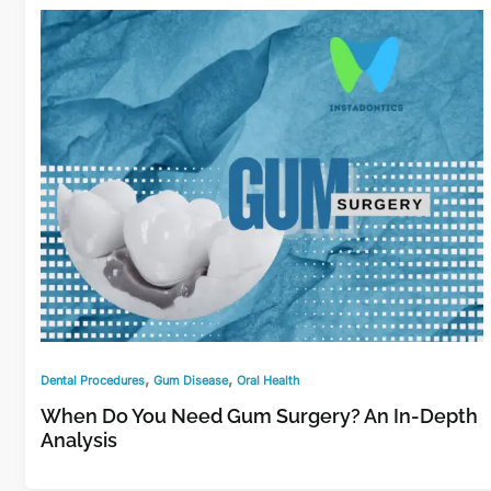
,
,
Dental Procedures
Gum Disease
Oral Health
When Do You Need Gum Surgery? An In-Depth
Analysis