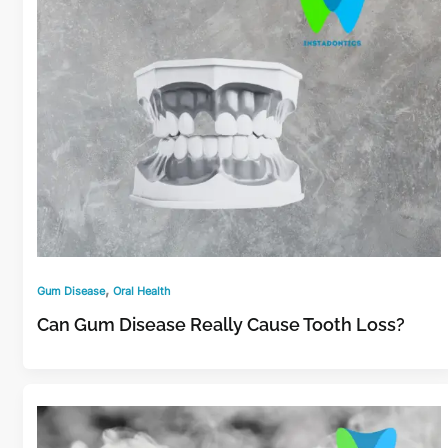
,
Gum Disease
Oral Health
Can Gum Disease Really Cause Tooth Loss?