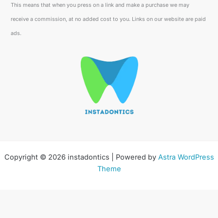
This means that when you press on a link and make a purchase we may
receive a commission, at no added cost to you. Links on our website are paid
ads.
Copyright © 2026 instadontics | Powered by
Astra WordPress
Theme