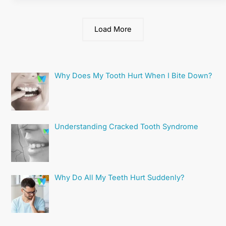
Load More
Why Does My Tooth Hurt When I Bite Down?
Understanding Cracked Tooth Syndrome
Why Do All My Teeth Hurt Suddenly?