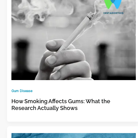
Gum Disease
How Smoking Affects Gums: What the
Research Actually Shows