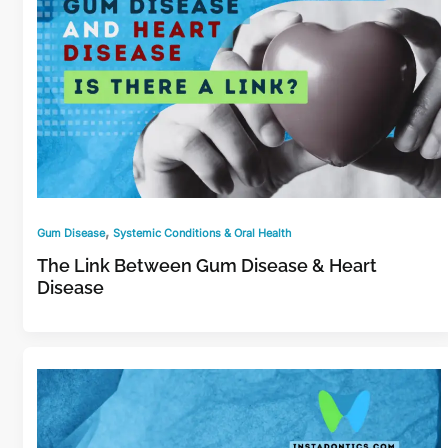
,
Gum Disease
Systemic Conditions & Oral Health
The Link Between Gum Disease & Heart
Disease