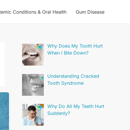
temic Conditions & Oral Health
Gum Disease
Why Does My Tooth Hurt
When I Bite Down?
Understanding Cracked
Tooth Syndrome
Why Do All My Teeth Hurt
Suddenly?