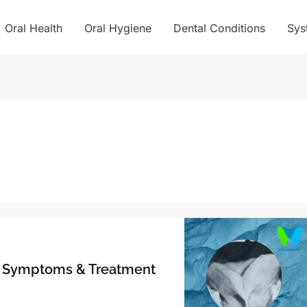
Oral Health
Oral Hygiene
Dental Conditions
Sys
s, Symptoms & Treatment