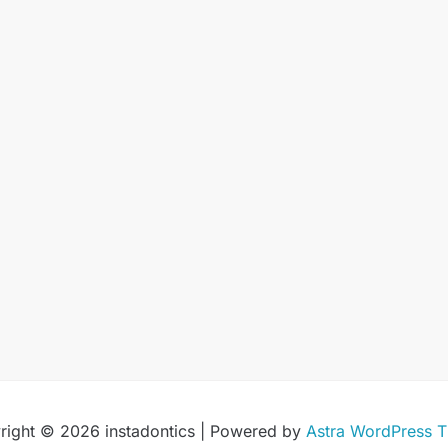
right © 2026 instadontics | Powered by
Astra WordPress 