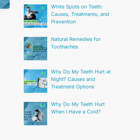
White Spots on Teeth:
Causes, Treatments, and
Prevention
Natural Remedies for
Toothaches
Why Do My Teeth Hurt at
Night? Causes and
Treatment Options
Why Do My Teeth Hurt
When I Have a Cold?