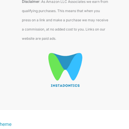
Disclaimer
: As Amazon LLC Associates we earn from
qualifying purchases. This means that when you
press on a link and make a purchase we may receive
a commission, at no added cost to you. Links on our
website are paid ads.
Theme