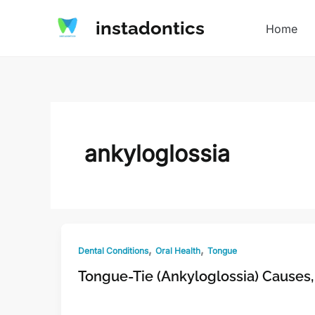
Skip
instadontics
to
Home
content
ankyloglossia
,
,
Dental Conditions
Oral Health
Tongue
Tongue-Tie (Ankyloglossia) Cause