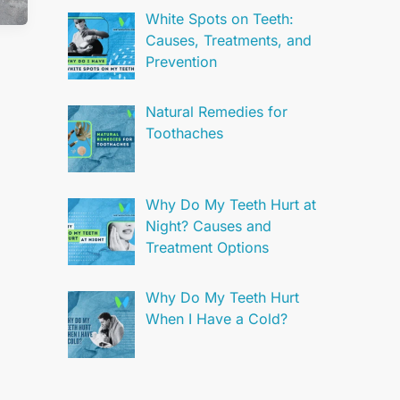
White Spots on Teeth:
Causes, Treatments, and
Prevention
Natural Remedies for
Toothaches
Why Do My Teeth Hurt at
Night? Causes and
Treatment Options
Why Do My Teeth Hurt
When I Have a Cold?