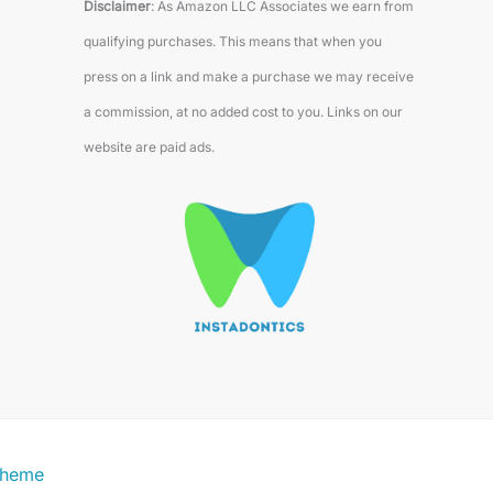
Disclaimer
: As Amazon LLC Associates we earn from
qualifying purchases. This means that when you
press on a link and make a purchase we may receive
a commission, at no added cost to you. Links on our
website are paid ads.
Theme