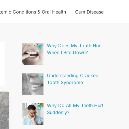
temic Conditions & Oral Health
Gum Disease
Why Does My Tooth Hurt
When I Bite Down?
Understanding Cracked
Tooth Syndrome
Why Do All My Teeth Hurt
Suddenly?