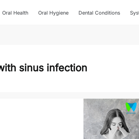
Oral Health
Oral Hygiene
Dental Conditions
Sys
ith sinus infection