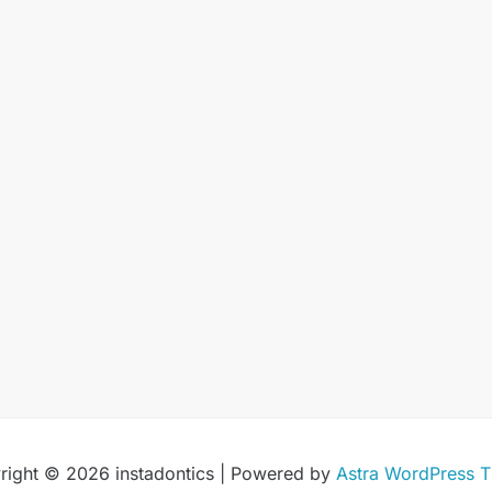
right © 2026 instadontics | Powered by
Astra WordPress 