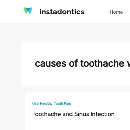
Skip
instadontics
to
Home
content
causes of toothache w
,
Oral Health
Tooth Pain
Toothache and Sinus Infection