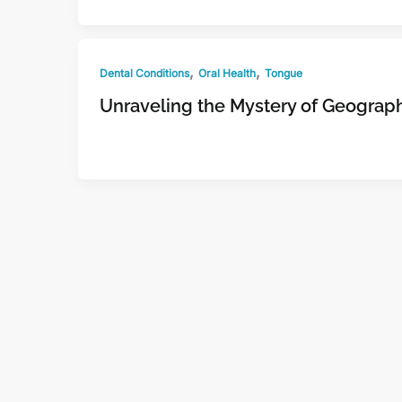
,
,
Dental Conditions
Oral Health
Tongue
Unraveling the Mystery of Geograp