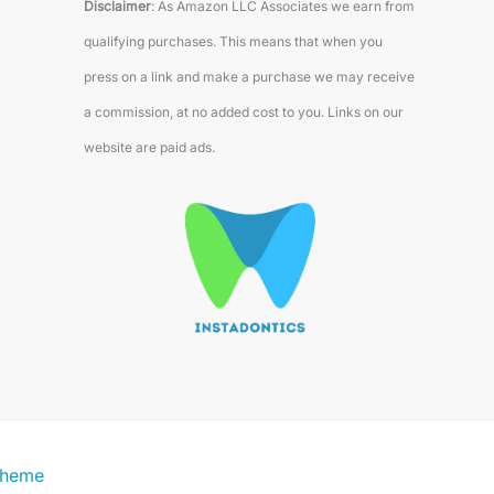
Disclaimer
: As Amazon LLC Associates we earn from
qualifying purchases. This means that when you
press on a link and make a purchase we may receive
a commission, at no added cost to you. Links on our
website are paid ads.
Theme