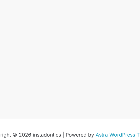
right © 2026 instadontics | Powered by
Astra WordPress 