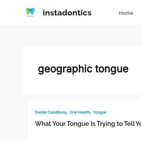
Skip
instadontics
to
Home
content
geographic tongue
,
,
Dental Conditions
Oral Health
Tongue
What Your Tongue Is Trying to Tell 