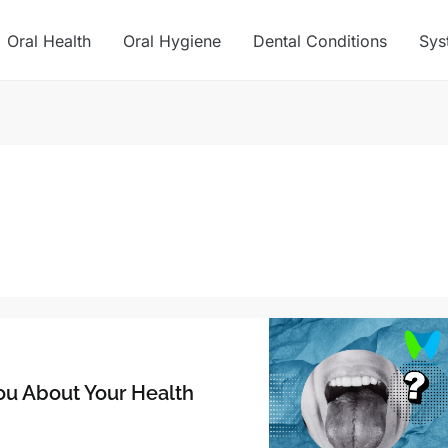
Oral Health
Oral Hygiene
Dental Conditions
Sys
You About Your Health