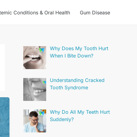
temic Conditions & Oral Health
Gum Disease
Why Does My Tooth Hurt
When I Bite Down?
Understanding Cracked
Tooth Syndrome
Why Do All My Teeth Hurt
Suddenly?