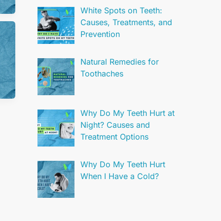
White Spots on Teeth:
Causes, Treatments, and
Prevention
Natural Remedies for
Toothaches
Why Do My Teeth Hurt at
Night? Causes and
Treatment Options
Why Do My Teeth Hurt
When I Have a Cold?