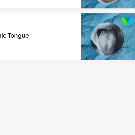
hic Tongue