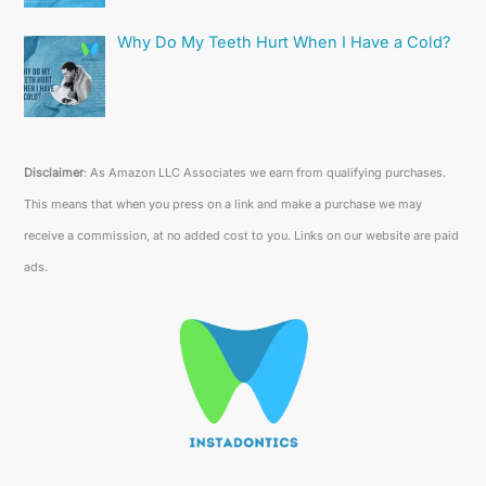
Why Do My Teeth Hurt When I Have a Cold?
Disclaimer
: As Amazon LLC Associates we earn from qualifying purchases.
This means that when you press on a link and make a purchase we may
receive a commission, at no added cost to you. Links on our website are paid
ads.