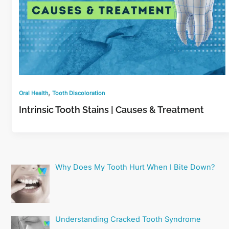
,
Oral Health
Tooth Discoloration
Intrinsic Tooth Stains | Causes & Treatment
Why Does My Tooth Hurt When I Bite Down?
Understanding Cracked Tooth Syndrome