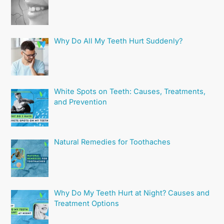
Why Do All My Teeth Hurt Suddenly?
White Spots on Teeth: Causes, Treatments,
and Prevention
Natural Remedies for Toothaches
Why Do My Teeth Hurt at Night? Causes and
Treatment Options