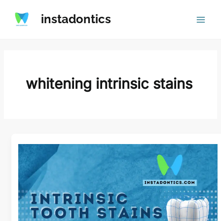
Skip
instadontics
to
content
whitening intrinsic stains