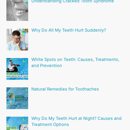
Understanding Cracked Tooth Syndrome
Why Do All My Teeth Hurt Suddenly?
White Spots on Teeth: Causes, Treatments,
and Prevention
Natural Remedies for Toothaches
Why Do My Teeth Hurt at Night? Causes and
Treatment Options