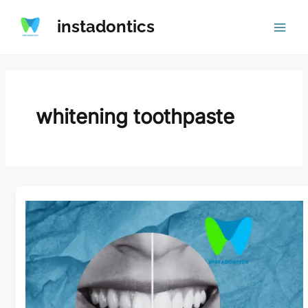
Skip
instadontics
to
content
whitening toothpaste