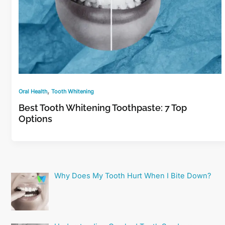
,
Oral Health
Tooth Whitening
Best Tooth Whitening Toothpaste: 7 Top
Options
Why Does My Tooth Hurt When I Bite Down?