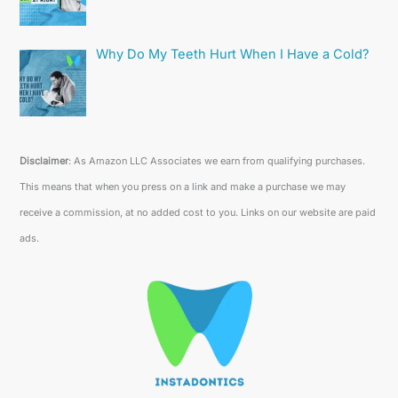
Why Do My Teeth Hurt When I Have a Cold?
Disclaimer
: As Amazon LLC Associates we earn from qualifying purchases.
This means that when you press on a link and make a purchase we may
receive a commission, at no added cost to you. Links on our website are paid
ads.