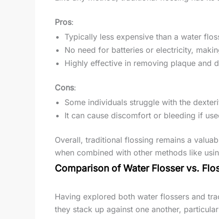
Pros
:
Typically less expensive than a water flos
No need for batteries or electricity, maki
Highly effective in removing plaque and 
Cons
:
Some individuals struggle with the dexteri
It can cause discomfort or bleeding if used
Overall, traditional flossing remains a valuab
when combined with other methods like using
Comparison of Water Flosser vs. Flo
Having explored both water flossers and trad
they stack up against one another, particula