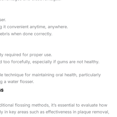
ser.
ng it convenient anytime, anywhere.
debris when done correctly.
ty required for proper use.
 too forcefully, especially if gums are not healthy.
le technique for maintaining oral health, particularly
 a water flosser.
ss
itional flossing methods, it’s essential to evaluate how
rly in key areas such as effectiveness in plaque removal,