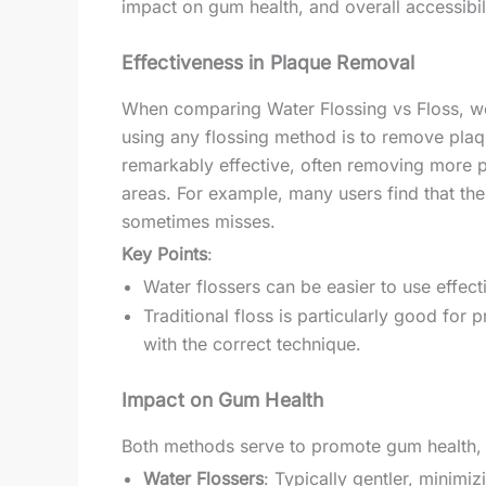
impact on gum health, and overall accessibi
Effectiveness in Plaque Removal
When comparing Water Flossing vs Floss, we
using any flossing method is to remove plaqu
remarkably effective, often removing more pl
areas. For example, many users find that the 
sometimes misses.
Key Points
:
Water flossers can be easier to use effec
Traditional floss is particularly good for p
with the correct technique.
Impact on Gum Health
Both methods serve to promote gum health, b
Water Flossers
: Typically gentler, minimiz