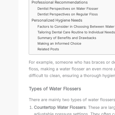
Professional Recommendations
Dentist Perspectives on Water Flosser
Dentist Perspectives on Regular Floss
Personalized Hygiene Needs
Factors to Consider in Choosing Between Water 
Tailoring Dental Care Routine to Individual Needs
Summary of Benefits and Drawbacks
Making an Informed Choice
Related Posts
For example, someone who has braces or dent
floss, making a water flosser an even more a
difficult to clean, ensuring a thorough hygien
Types of Water Flossers
There are mainly two types of water flossers
Countertop Water Flossers
: These are lar
adjustable pressure settings. They often c