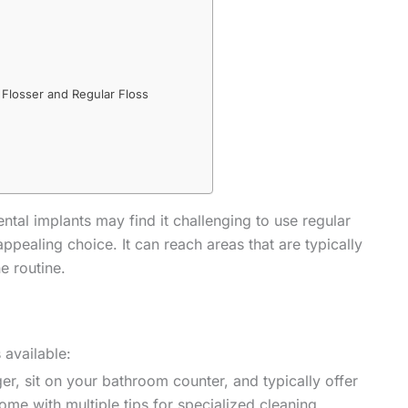
Flosser and Regular Floss
al implants may find it challenging to use regular
ppealing choice. It can reach areas that are typically
e routine.
 available:
ger, sit on your bathroom counter, and typically offer
ome with multiple tips for specialized cleaning.