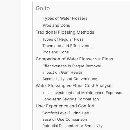
Go to
Types of Water Flossers
Pros and Cons
Traditional Flossing Methods
Types of Regular Floss
Technique and Effectiveness
Pros and Cons
Comparison of Water Flosser vs. Floss
Effectiveness in Plaque Removal
Impact on Gum Health
Accessibility and Convenience
Water Flossing vs Floss Cost Analysis
Initial Investment and Maintenance Expenses
Long-term Savings Comparison
User Experience and Comfort
Comfort Level During Use
Ease of Use Comparison
Potential Discomfort or Sensitivity