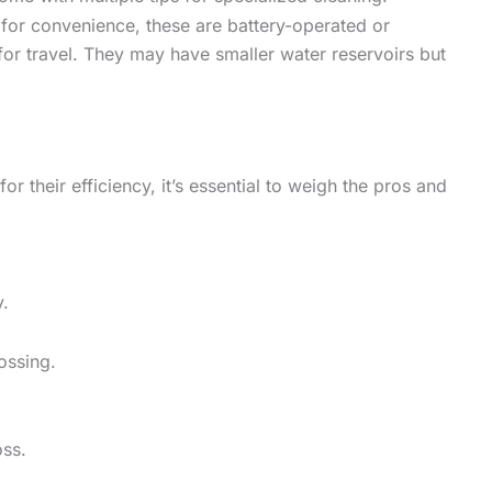
for convenience, these are battery-operated or
or travel. They may have smaller water reservoirs but
r their efficiency, it’s essential to weigh the pros and
y.
ossing.
oss.