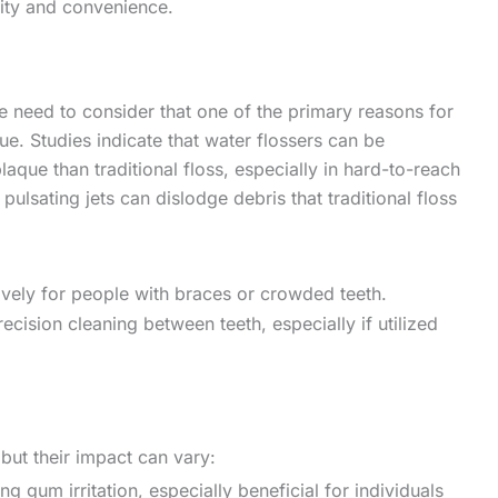
lity and convenience.
 need to consider that one of the primary reasons for
e. Studies indicate that water flossers can be
aque than traditional floss, especially in hard-to-reach
pulsating jets can dislodge debris that traditional floss
tively for people with braces or crowded teeth.
recision cleaning between teeth, especially if utilized
ut their impact can vary:
ing gum irritation, especially beneficial for individuals