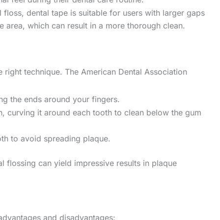
l floss, dental tape is suitable for users with larger gaps
ce area, which can result in a more thorough clean.
the right technique. The American Dental Association
ng the ends around your fingers.
th, curving it around each tooth to clean below the gum
oth to avoid spreading plaque.
al flossing can yield impressive results in plaque
s advantages and disadvantages: