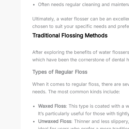
Often needs regular cleaning and mainten
Ultimately, a water flosser can be an excelle
chosen to suit your specific needs and pref
Traditional Flossing Methods
After exploring the benefits of water flossers
which have been the cornerstone of dental 
Types of Regular Floss
When it comes to regular floss, there are s
needs. The most common kinds include:
Waxed Floss
: This type is coated with a 
It’s particularly useful for those with tight
Unwaxed Floss
: Thinner and less slippery
ideal for users who prefer a more tradition