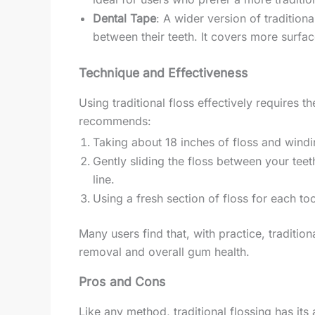
Dental Tape
: A wider version of traditiona
between their teeth. It covers more surfa
Technique and Effectiveness
Using traditional floss effectively requires 
recommends:
Taking about 18 inches of floss and windi
Gently sliding the floss between your tee
line.
Using a fresh section of floss for each to
Many users find that, with practice, tradition
removal and overall gum health.
Pros and Cons
Like any method, traditional flossing has it