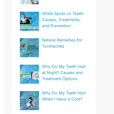
White Spots on Teeth:
Causes, Treatments,
and Prevention
Natural Remedies for
Toothaches
Why Do My Teeth Hurt
at Night? Causes and
Treatment Options
Why Do My Teeth Hurt
When I Have a Cold?