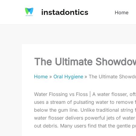
Skip
instadontics
to
Home
content
The Ultimate Showdow
Home
Oral Hygiene
The Ultimate Showdo
Water Flossing vs Floss | A water flosser, ofte
uses a stream of pulsating water to remove 
below the gum line. Unlike traditional string
water flosser delivers powerful jets of water
out debris. Many users find that the gentle pu