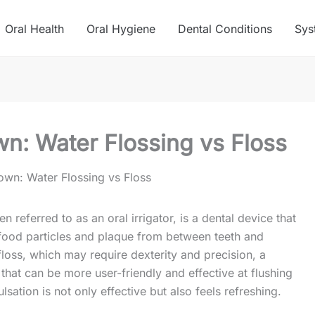
Oral Health
Oral Hygiene
Dental Conditions
Sys
n: Water Flossing vs Floss
wn: Water Flossing vs Floss
n referred to as an oral irrigator, is a dental device that
food particles and plaque from between teeth and
 floss, which may require dexterity and precision, a
 that can be more user-friendly and effective at flushing
lsation is not only effective but also feels refreshing.