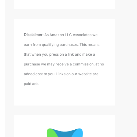
Disclaimer
: As Amazon LLC Associates we
earn from qualifying purchases. This means
that when you press on a link and make a
purchase we may receive a commission, at no
added cost to you. Links on our website are
paid ads.