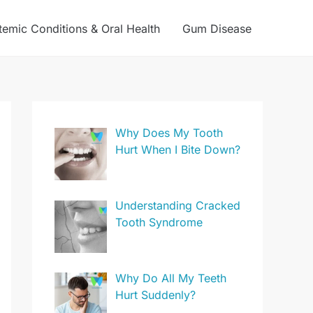
temic Conditions & Oral Health
Gum Disease
Why Does My Tooth
Hurt When I Bite Down?
Understanding Cracked
Tooth Syndrome
Why Do All My Teeth
Hurt Suddenly?