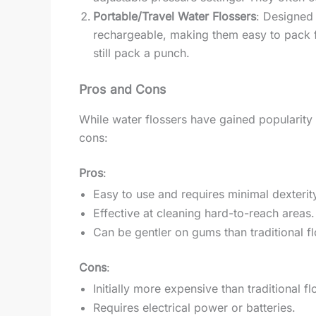
Portable/Travel Water Flossers
: Designed 
rechargeable, making them easy to pack f
still pack a punch.
Pros and Cons
While water flossers have gained popularity fo
cons:
Pros
:
Easy to use and requires minimal dexterit
Effective at cleaning hard-to-reach areas.
Can be gentler on gums than traditional fl
Cons
:
Initially more expensive than traditional fl
Requires electrical power or batteries.