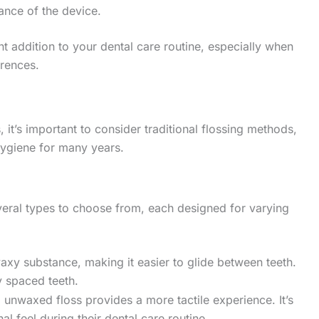
ance of the device.
nt addition to your dental care routine, especially when
erences.
, it’s important to consider traditional flossing methods,
hygiene for many years.
everal types to choose from, each designed for varying
waxy substance, making it easier to glide between teeth.
ly spaced teeth.
, unwaxed floss provides a more tactile experience. It’s
al feel during their dental care routine.