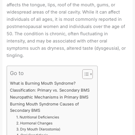
affects the tongue, lips, roof of the mouth, gums, or
widespread areas of the oral cavity. While it can affect
individuals of all ages, it is most commonly reported in
postmenopausal women and individuals over the age of
50. The condition is chronic, often fluctuating in
intensity, and may be associated with other oral
symptoms such as dryness, altered taste (dysgeusia), or
tingling.
Go to
What is Burning Mouth Syndrome?
Classification: Primary vs. Secondary BMS
Neuropathic Mechanisms in Primary BMS
Burning Mouth Syndrome Causes of
Secondary BMS
1. Nutritional Deficiencies
2. Hormonal Changes
3. Dry Mouth (Xerostomia)