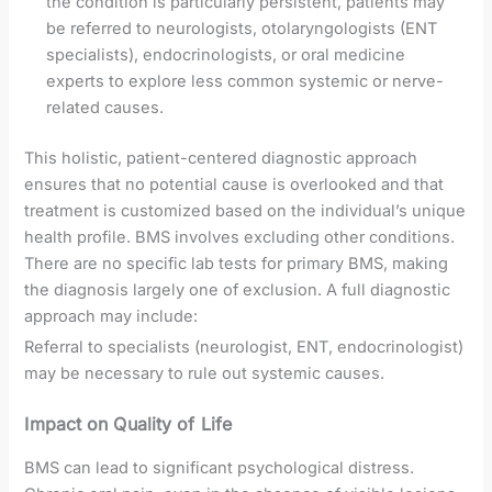
the condition is particularly persistent, patients may
be referred to neurologists, otolaryngologists (ENT
specialists), endocrinologists, or oral medicine
experts to explore less common systemic or nerve-
related causes.
This holistic, patient-centered diagnostic approach
ensures that no potential cause is overlooked and that
treatment is customized based on the individual’s unique
health profile. BMS involves excluding other conditions.
There are no specific lab tests for primary BMS, making
the diagnosis largely one of exclusion. A full diagnostic
approach may include:
Referral to specialists (neurologist, ENT, endocrinologist)
may be necessary to rule out systemic causes.
Impact on Quality of Life
BMS can lead to significant psychological distress.