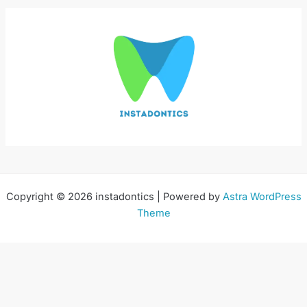
Copyright © 2026 instadontics | Powered by
Astra WordPress
Theme