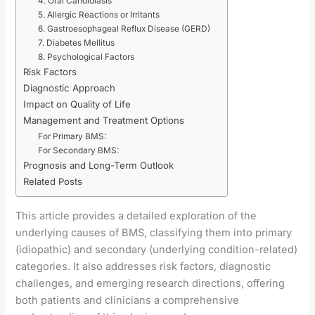
4. Oral Candidiasis
5. Allergic Reactions or Irritants
6. Gastroesophageal Reflux Disease (GERD)
7. Diabetes Mellitus
8. Psychological Factors
Risk Factors
Diagnostic Approach
Impact on Quality of Life
Management and Treatment Options
For Primary BMS:
For Secondary BMS:
Prognosis and Long-Term Outlook
Related Posts
This article provides a detailed exploration of the
underlying causes of BMS, classifying them into primary
(idiopathic) and secondary (underlying condition-related)
categories. It also addresses risk factors, diagnostic
challenges, and emerging research directions, offering
both patients and clinicians a comprehensive