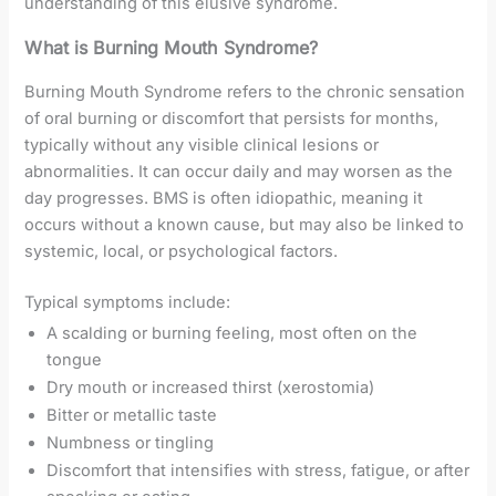
understanding of this elusive syndrome.
What is Burning Mouth Syndrome?
Burning Mouth Syndrome refers to the chronic sensation
of oral burning or discomfort that persists for months,
typically without any visible clinical lesions or
abnormalities. It can occur daily and may worsen as the
day progresses. BMS is often idiopathic, meaning it
occurs without a known cause, but may also be linked to
systemic, local, or psychological factors.
Typical symptoms include:
A scalding or burning feeling, most often on the
tongue
Dry mouth or increased thirst (xerostomia)
Bitter or metallic taste
Numbness or tingling
Discomfort that intensifies with stress, fatigue, or after