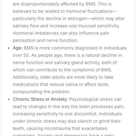
are disproportionately affected by BMS. This is
believed to be related to hormonal fluctuations—
particularly the decline in estrogen—which may alter
salivary flow and increase oral mucosal sensitivity.
Hormonal imbalances can also influence pain
perception and nerve function.
Age
: BMS is more commonly diagnosed in individuals
over 50. As people age, there is a natural decline in
nerve function and salivary gland activity, both of
which can contribute to the symptoms of BMS.
Additionally, older adults are more likely to take
medications that reduce saliva or affect taste,
compounding the problem.
Chronic Stress or Anxiety
: Psychological stress can
lead to changes in the way the brain processes pain,
increasing sensitivity to oral discomfort. Individuals
under chronic stress may also clench or grind their
teeth, causing microtrauma that exacerbates
symptoms. Anxiety and depression have a well-