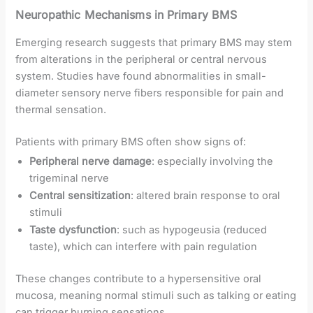
Neuropathic Mechanisms in Primary BMS
Emerging research suggests that primary BMS may stem
from alterations in the peripheral or central nervous
system. Studies have found abnormalities in small-
diameter sensory nerve fibers responsible for pain and
thermal sensation.
Patients with primary BMS often show signs of:
Peripheral nerve damage
: especially involving the
trigeminal nerve
Central sensitization
: altered brain response to oral
stimuli
Taste dysfunction
: such as hypogeusia (reduced
taste), which can interfere with pain regulation
These changes contribute to a hypersensitive oral
mucosa, meaning normal stimuli such as talking or eating
can trigger burning sensations.