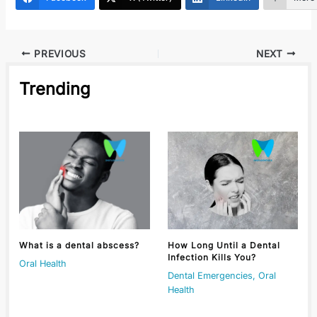
PREVIOUS
NEXT
Trending
What is a dental abscess?
How Long Until a Dental
Infection Kills You?
Oral Health
Dental Emergencies
,
Oral
Health