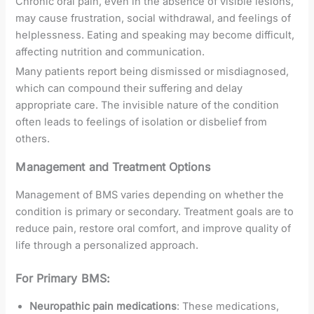
Chronic oral pain, even in the absence of visible lesions,
may cause frustration, social withdrawal, and feelings of
helplessness. Eating and speaking may become difficult,
affecting nutrition and communication.
Many patients report being dismissed or misdiagnosed,
which can compound their suffering and delay
appropriate care. The invisible nature of the condition
often leads to feelings of isolation or disbelief from
others.
Management and Treatment Options
Management of BMS varies depending on whether the
condition is primary or secondary. Treatment goals are to
reduce pain, restore oral comfort, and improve quality of
life through a personalized approach.
For Primary BMS:
Neuropathic pain medications
: These medications,