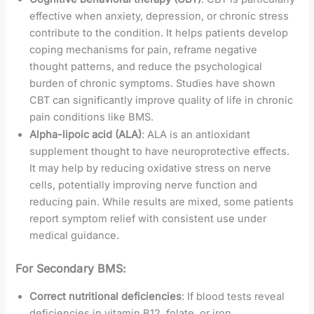
effective when anxiety, depression, or chronic stress
contribute to the condition. It helps patients develop
coping mechanisms for pain, reframe negative
thought patterns, and reduce the psychological
burden of chronic symptoms. Studies have shown
CBT can significantly improve quality of life in chronic
pain conditions like BMS.
Alpha-lipoic acid (ALA)
: ALA is an antioxidant
supplement thought to have neuroprotective effects.
It may help by reducing oxidative stress on nerve
cells, potentially improving nerve function and
reducing pain. While results are mixed, some patients
report symptom relief with consistent use under
medical guidance.
For Secondary BMS:
Correct nutritional deficiencies
: If blood tests reveal
deficiencies in vitamin B12, folate, or iron,