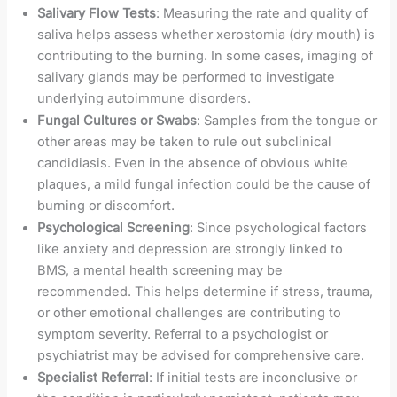
Salivary Flow Tests
: Measuring the rate and quality of
saliva helps assess whether xerostomia (dry mouth) is
contributing to the burning. In some cases, imaging of
salivary glands may be performed to investigate
underlying autoimmune disorders.
Fungal Cultures or Swabs
: Samples from the tongue or
other areas may be taken to rule out subclinical
candidiasis. Even in the absence of obvious white
plaques, a mild fungal infection could be the cause of
burning or discomfort.
Psychological Screening
: Since psychological factors
like anxiety and depression are strongly linked to
BMS, a mental health screening may be
recommended. This helps determine if stress, trauma,
or other emotional challenges are contributing to
symptom severity. Referral to a psychologist or
psychiatrist may be advised for comprehensive care.
Specialist Referral
: If initial tests are inconclusive or