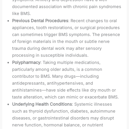
documented association with chronic pain syndromes
like BMS.
Previous Dental Procedures
: Recent changes to oral
appliances, tooth restorations, or surgical procedures
can sometimes trigger BMS symptoms. The presence
of foreign materials in the mouth or subtle nerve
trauma during dental work may alter sensory
processing in susceptible individuals.
Polypharmacy
: Taking multiple medications,
particularly among older adults, is a common
contributor to BMS. Many drugs—including
antidepressants, antihypertensives, and
antihistamines—have side effects like dry mouth or
taste alteration, which can mimic or exacerbate BMS.
Underlying Health Conditions
: Systemic illnesses
such as thyroid dysfunction, diabetes, autoimmune
diseases, or gastrointestinal disorders may disrupt
nerve function, hormonal balance, or nutrient