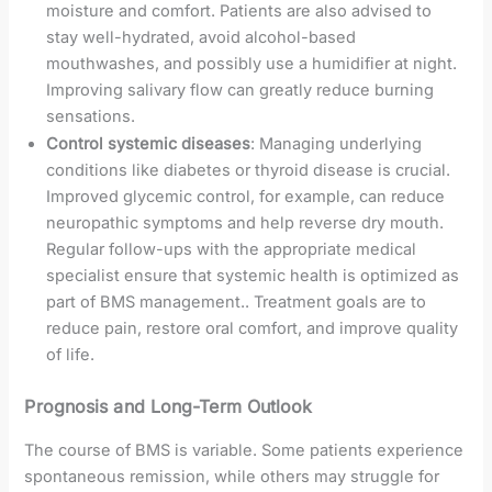
moisture and comfort. Patients are also advised to
stay well-hydrated, avoid alcohol-based
mouthwashes, and possibly use a humidifier at night.
Improving salivary flow can greatly reduce burning
sensations.
Control systemic diseases
: Managing underlying
conditions like diabetes or thyroid disease is crucial.
Improved glycemic control, for example, can reduce
neuropathic symptoms and help reverse dry mouth.
Regular follow-ups with the appropriate medical
specialist ensure that systemic health is optimized as
part of BMS management.. Treatment goals are to
reduce pain, restore oral comfort, and improve quality
of life.
Prognosis and Long-Term Outlook
The course of BMS is variable. Some patients experience
spontaneous remission, while others may struggle for