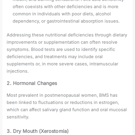
often coexists with other deficiencies and is more
common in individuals with poor diets, alcohol
dependency, or gastrointestinal absorption issues.
Addressing these nutritional deficiencies through dietary
improvements or supplementation can often resolve
symptoms. Blood tests are used to identify specific
deficiencies, and treatments may include oral
supplements or, in more severe cases, intramuscular
injections.
2. Hormonal Changes
Most prevalent in postmenopausal women, BMS has
been linked to fluctuations or reductions in estrogen,
which can affect salivary gland function and oral mucosal
sensitivity.
3. Dry Mouth (Xerostomia)