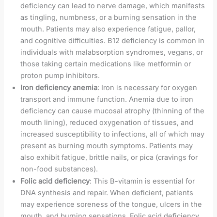
deficiency can lead to nerve damage, which manifests
as tingling, numbness, or a burning sensation in the
mouth. Patients may also experience fatigue, pallor,
and cognitive difficulties. B12 deficiency is common in
individuals with malabsorption syndromes, vegans, or
those taking certain medications like metformin or
proton pump inhibitors.
Iron deficiency anemia
: Iron is necessary for oxygen
transport and immune function. Anemia due to iron
deficiency can cause mucosal atrophy (thinning of the
mouth lining), reduced oxygenation of tissues, and
increased susceptibility to infections, all of which may
present as burning mouth symptoms. Patients may
also exhibit fatigue, brittle nails, or pica (cravings for
non-food substances).
Folic acid deficiency
: This B-vitamin is essential for
DNA synthesis and repair. When deficient, patients
may experience soreness of the tongue, ulcers in the
mouth, and burning sensations. Folic acid deficiency