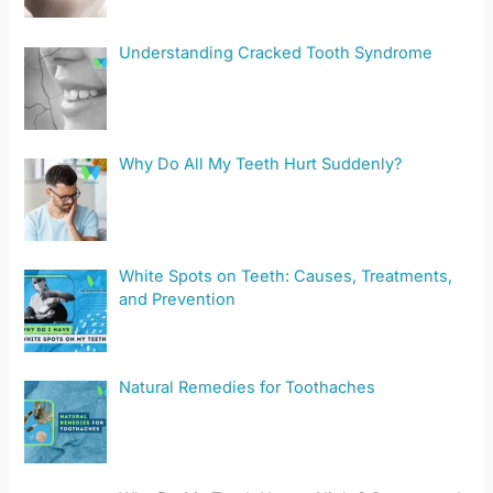
Understanding Cracked Tooth Syndrome
Why Do All My Teeth Hurt Suddenly?
White Spots on Teeth: Causes, Treatments,
and Prevention
Natural Remedies for Toothaches