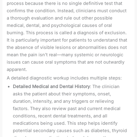
process because there is no single definitive test that
confirms the condition. Instead, clinicians must conduct
a thorough evaluation and rule out other possible
medical, dental, and psychological causes of oral
burning. This process is called a diagnosis of exclusion.
It is particularly important for patients to understand that
the absence of visible lesions or abnormalities does not
mean the pain isn’t real—many systemic or neurologic
issues can cause oral symptoms that are not outwardly
apparent.
A detailed diagnostic workup includes multiple steps:
Detailed Medical and Dental History
: The clinician
asks the patient about their symptoms, onset,
duration, intensity, and any triggers or relieving
factors. They also review past and current medical
conditions, recent dental treatments, and all
medications being used. This step helps identify
potential secondary causes such as diabetes, thyroid