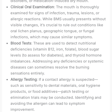
disorders, or medication-induced dry mouth.
Clinical Oral Examination
: The mouth is thoroughly
examined for signs of infection, trauma, lesions, or
allergic reactions. While BMS usually presents without
visible changes, it’s crucial to rule out conditions like
oral lichen planus, geographic tongue, or fungal
infections, which may cause similar symptoms.
Blood Tests
: These are used to detect nutritional
deficiencies (vitamin B12, iron, folate), blood sugar
levels (to assess for diabetes), and thyroid hormone
imbalances. Addressing any deficiencies or systemic
diseases can sometimes resolve the burning
sensations entirely.
Allergy Testing
: If a contact allergy is suspected—
such as sensitivity to dental materials, oral hygiene
products, or food additives—patch testing or
elimination trials may be conducted. Identifying and
avoiding the allergen can lead to symptom
improvement.