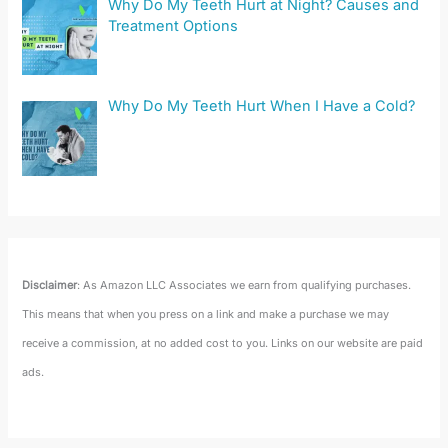
Why Do My Teeth Hurt at Night? Causes and
Treatment Options
Why Do My Teeth Hurt When I Have a Cold?
Disclaimer
: As Amazon LLC Associates we earn from qualifying purchases.
This means that when you press on a link and make a purchase we may
receive a commission, at no added cost to you. Links on our website are paid
ads.