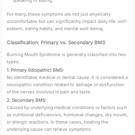
speaking or eating
For many, these symptoms are not just physically
uncomfortable but can significantly impact daily life, self-
esteem, eating habits, and mental well-being.
Classification: Primary vs. Secondary BMS
Burning Mouth Syndrome is generally classified into two
types:
1. Primary (Idiopathic) BMS:
No identifiable medical or dental cause. It is considered a
neuropathic condition related to damage or dysfunction
of the nerves involved in pain and taste.
2. Secondary BMS:
Caused by underlying medical conditions or factors such
as nutritional deficiencies, hormonal changes, dry mouth,
or allergic reactions. In these cases, treating the
underlying cause can relieve symptoms.