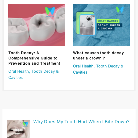
Tooth Decay: A
What causes tooth decay
Comprehensive Guide to
under a crown ?
Prevention and Treatment
Oral Health
,
Tooth Decay &
Oral Health
,
Tooth Decay &
Cavities
Cavities
Why Does My Tooth Hurt When I Bite Down?