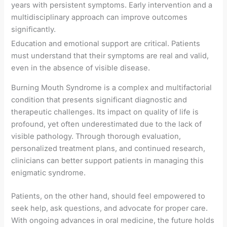
years with persistent symptoms. Early intervention and a
multidisciplinary approach can improve outcomes
significantly.
Education and emotional support are critical. Patients
must understand that their symptoms are real and valid,
even in the absence of visible disease.
Burning Mouth Syndrome is a complex and multifactorial
condition that presents significant diagnostic and
therapeutic challenges. Its impact on quality of life is
profound, yet often underestimated due to the lack of
visible pathology. Through thorough evaluation,
personalized treatment plans, and continued research,
clinicians can better support patients in managing this
enigmatic syndrome.
Patients, on the other hand, should feel empowered to
seek help, ask questions, and advocate for proper care.
With ongoing advances in oral medicine, the future holds