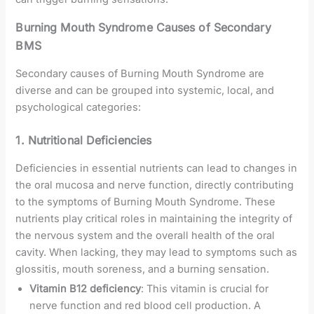
Burning Mouth Syndrome Causes of Secondary
BMS
Secondary causes of Burning Mouth Syndrome are
diverse and can be grouped into systemic, local, and
psychological categories:
1. Nutritional Deficiencies
Deficiencies in essential nutrients can lead to changes in
the oral mucosa and nerve function, directly contributing
to the symptoms of Burning Mouth Syndrome. These
nutrients play critical roles in maintaining the integrity of
the nervous system and the overall health of the oral
cavity. When lacking, they may lead to symptoms such as
glossitis, mouth soreness, and a burning sensation.
Vitamin B12 deficiency
: This vitamin is crucial for
nerve function and red blood cell production. A