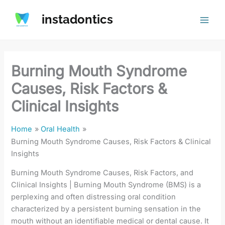
Skip
instadontics
to
content
Burning Mouth Syndrome
Causes, Risk Factors &
Clinical Insights
Home
Oral Health
Burning Mouth Syndrome Causes, Risk Factors & Clinical
Insights
Burning Mouth Syndrome Causes, Risk Factors, and
Clinical Insights | Burning Mouth Syndrome (BMS) is a
perplexing and often distressing oral condition
characterized by a persistent burning sensation in the
mouth without an identifiable medical or dental cause. It