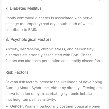
7. Diabetes Mellitus
Poorly controlled diabetes is associated with nerve
damage (neuropathy) and dry mouth, both of which
contribute to BMS.
8. Psychological Factors
Anxiety, depression, chronic stress, and personality
disorders are strongly associated with BMS. These
factors can alter pain perception and amplify discomfort.
Risk Factors
Several risk factors increase the likelihood of developing
Burning Mouth Syndrome, either by directly affecting oral
nerve function or by exacerbating systemic imbalances
that heighten pain sensitivity:
Gender
: Women, particularly postmenopausal women,