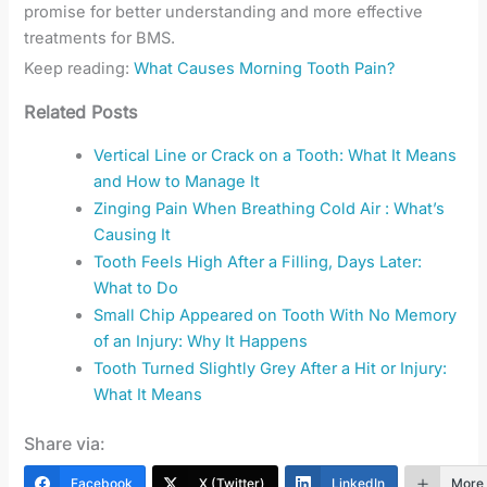
promise for better understanding and more effective
treatments for BMS.
Keep reading:
What Causes Morning Tooth Pain?
Related Posts
Vertical Line or Crack on a Tooth: What It Means
and How to Manage It
Zinging Pain When Breathing Cold Air : What’s
Causing It
Tooth Feels High After a Filling, Days Later:
What to Do
Small Chip Appeared on Tooth With No Memory
of an Injury: Why It Happens
Tooth Turned Slightly Grey After a Hit or Injury:
What It Means
Share via:
Facebook
X (Twitter)
LinkedIn
More