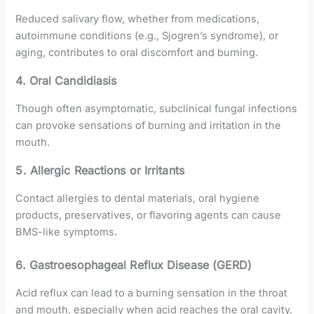
Reduced salivary flow, whether from medications,
autoimmune conditions (e.g., Sjogren’s syndrome), or
aging, contributes to oral discomfort and burning.
4. Oral Candidiasis
Though often asymptomatic, subclinical fungal infections
can provoke sensations of burning and irritation in the
mouth.
5. Allergic Reactions or Irritants
Contact allergies to dental materials, oral hygiene
products, preservatives, or flavoring agents can cause
BMS-like symptoms.
6. Gastroesophageal Reflux Disease (GERD)
Acid reflux can lead to a burning sensation in the throat
and mouth, especially when acid reaches the oral cavity.