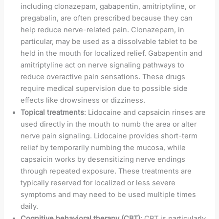
including clonazepam, gabapentin, amitriptyline, or
pregabalin, are often prescribed because they can
help reduce nerve-related pain. Clonazepam, in
particular, may be used as a dissolvable tablet to be
held in the mouth for localized relief. Gabapentin and
amitriptyline act on nerve signaling pathways to
reduce overactive pain sensations. These drugs
require medical supervision due to possible side
effects like drowsiness or dizziness.
Topical treatments
: Lidocaine and capsaicin rinses are
used directly in the mouth to numb the area or alter
nerve pain signaling. Lidocaine provides short-term
relief by temporarily numbing the mucosa, while
capsaicin works by desensitizing nerve endings
through repeated exposure. These treatments are
typically reserved for localized or less severe
symptoms and may need to be used multiple times
daily.
Cognitive behavioral therapy (CBT)
: CBT is particularly