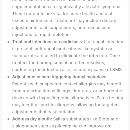
supplementation can significantly alleviate symptoms.
These nutrients are vital for nerve health and oral
tissue maintenance. Treatment may include dietary
adjustments, oral supplements, or intramuscular
injections for rapid repletion.
Treat oral infections or candidiasis
: If a fungal infection
is present, antifungal medications like nystatin or
fluconazole are used to eliminate the infection. Once
treated, the burning sensation often resolves,
confirming the infection as a secondary cause of BMS.
Adjust or eliminate triggering dental materials
:
Patients with suspected contact allergies may benefit
from replacing dental fillings, dentures, or orthodontic
devices with hypoallergenic alternatives. Patch testing
may identify specific allergens, allowing for targeted
adjustments that ease irritation.
Address dry mouth
: Saliva substitutes like Biotène or
sialogogues such as pilocarpine can improve oral