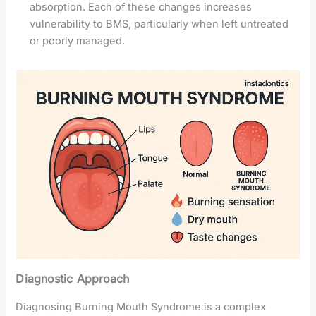
absorption. Each of these changes increases
vulnerability to BMS, particularly when left untreated
or poorly managed.
Diagnostic Approach
Diagnosing Burning Mouth Syndrome is a complex