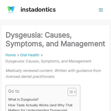
Skip
instadontics
to
content
Dysgeusia: Causes,
Symptoms, and Management
Home
Oral Health
Dysgeusia: Causes, Symptoms, and Management
Medically reviewed content. Written with guidance from
licensed dental practitioners.
Go to
What Is Dysgeusia?
How Taste Actually Works (and Why That
Matters for Understanding Dysgeusia)