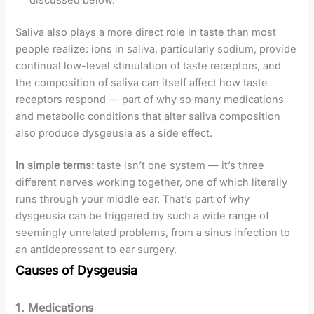
discussed below.
Saliva also plays a more direct role in taste than most
people realize: ions in saliva, particularly sodium, provide
continual low-level stimulation of taste receptors, and
the composition of saliva can itself affect how taste
receptors respond — part of why so many medications
and metabolic conditions that alter saliva composition
also produce dysgeusia as a side effect.
In simple terms:
taste isn’t one system — it’s three
different nerves working together, one of which literally
runs through your middle ear. That’s part of why
dysgeusia can be triggered by such a wide range of
seemingly unrelated problems, from a sinus infection to
an antidepressant to ear surgery.
Causes of Dysgeusia
1. Medications