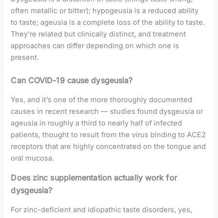
often metallic or bitter); hypogeusia is a reduced ability
to taste; ageusia is a complete loss of the ability to taste.
They’re related but clinically distinct, and treatment
approaches can differ depending on which one is
present.
Can COVID-19 cause dysgeusia?
Yes, and it’s one of the more thoroughly documented
causes in recent research — studies found dysgeusia or
ageusia in roughly a third to nearly half of infected
patients, thought to result from the virus binding to ACE2
receptors that are highly concentrated on the tongue and
oral mucosa.
Does zinc supplementation actually work for
dysgeusia?
For zinc-deficient and idiopathic taste disorders, yes,