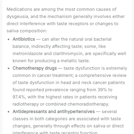
Medications are among the most common causes of
dysgeusia, and the mechanism generally involves either
direct interference with taste receptors or changes to
saliva composition:
Antibiotics
— can alter the natural oral bacterial
balance, indirectly affecting taste; some, like
metronidazole and clarithromycin, are specifically well
known for producing a metallic taste.
Chemotherapy drugs
— taste dysfunction is extremely
common in cancer treatment; a comprehensive review
of taste dysfunction in head and neck cancer patients
found reported prevalence ranging from 39% to
97.4%, with the highest rates in patients receiving
radiotherapy or combined chemoradiotherapy.
Antidepressants and antihypertensives
— several
classes in both categories are associated with taste
changes, generally through effects on saliva or direct
interference with taste receptor function.