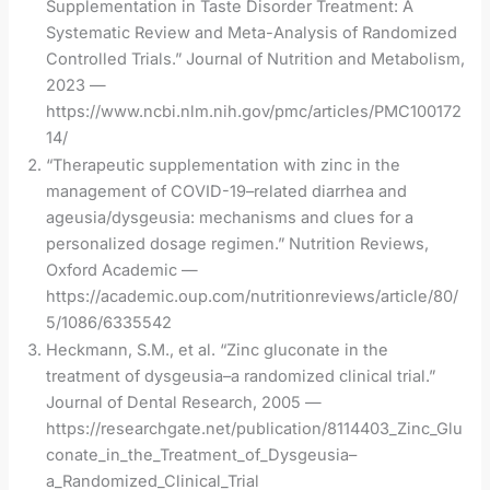
Supplementation in Taste Disorder Treatment: A
Systematic Review and Meta-Analysis of Randomized
Controlled Trials.” Journal of Nutrition and Metabolism,
2023 —
https://www.ncbi.nlm.nih.gov/pmc/articles/PMC100172
14/
“Therapeutic supplementation with zinc in the
management of COVID-19–related diarrhea and
ageusia/dysgeusia: mechanisms and clues for a
personalized dosage regimen.” Nutrition Reviews,
Oxford Academic —
https://academic.oup.com/nutritionreviews/article/80/
5/1086/6335542
Heckmann, S.M., et al. “Zinc gluconate in the
treatment of dysgeusia–a randomized clinical trial.”
Journal of Dental Research, 2005 —
https://researchgate.net/publication/8114403_Zinc_Glu
conate_in_the_Treatment_of_Dysgeusia–
a_Randomized_Clinical_Trial