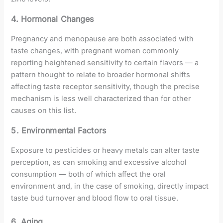
4. Hormonal Changes
Pregnancy and menopause are both associated with
taste changes, with pregnant women commonly
reporting heightened sensitivity to certain flavors — a
pattern thought to relate to broader hormonal shifts
affecting taste receptor sensitivity, though the precise
mechanism is less well characterized than for other
causes on this list.
5. Environmental Factors
Exposure to pesticides or heavy metals can alter taste
perception, as can smoking and excessive alcohol
consumption — both of which affect the oral
environment and, in the case of smoking, directly impact
taste bud turnover and blood flow to oral tissue.
6. Aging