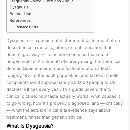
Frequently Asked Questions About
Dysgeusia:
Bottom Line
References
Related Posts
Dysgeusia — a persistent distortion of taste, most often
described as a metallic, bitter, or foul sensation that
doesn’t go away — is far more common than most
people realize. A national US survey using the Chemical
Senses Questionnaire found taste alteration affects
roughly 19% of the adult population, and taste or smell
complaints send approximately 200,000 people to US
doctors’ offices every year. This guide covers the full
clinical picture: how taste actually works, what causes it
to go wrong, how it’s properly diagnosed, and — critically
— what the actual clinical trial evidence says about
treatment, rather than generic advice.
What Is Dysgeusia?