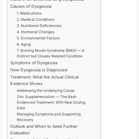
Causes of Dysgeusia
1. Medications
2. Medical Conditions
3. Nutritional Deficiencies
4. Hormonal Changes
5. Environmental Factors
6. Aging
7. Burning Mouth Syndrome (BMS) — A
Distinct but Closely Related Condition
Symptoms of Dysgeusia
How Dysgeusia Is Diagnosed
Treatment: What the Actual Clinical
Evidence Shows
Addressing the Underlying Cause
Zinc Supplementation — The Best-
Evidenced Treatment, With Real Dosing
Data
Managing Symptoms and Supporting
Recovery
Outlook and When to Seek Further
Evaluation