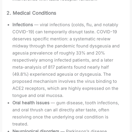
2. Medical Conditions
Infections
— viral infections (colds, flu, and notably
COVID-19) can temporarily disrupt taste. COVID-19
deserves specific mention: a systematic review
midway through the pandemic found dysgeusia and
ageusia prevalence of roughly 33% and 20%
respectively among infected patients, and a later
meta-analysis of 817 patients found nearly half
(49.8%) experienced ageusia or dysgeusia. The
proposed mechanism involves the virus binding to
ACE2 receptors, which are highly expressed on the
tongue and oral mucosa.
Oral health issues
— gum disease, tooth infections,
and oral thrush can all directly alter taste, often
resolving once the underlying oral condition is
treated.
Neurological disorders
— Parkinson’s disease,