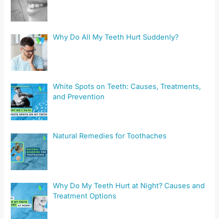
Why Do All My Teeth Hurt Suddenly?
White Spots on Teeth: Causes, Treatments,
and Prevention
Natural Remedies for Toothaches
Why Do My Teeth Hurt at Night? Causes and
Treatment Options