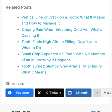
Related Posts
Vertical Line or Crack on a Tooth: What It Means
and How to Manage It
Zinging Pain When Breathing Cold Air : What’s
Causing It
Tooth Feels High After a Filling, Days Later:
What to Do
Small Chip Appeared on Tooth With No Memory
of an Injury: Why It Happens
Tooth Turned Slightly Grey After a Hit or Injury:
What It Means
Share via:
Facebook
X (Twitter)
LinkedIn
More