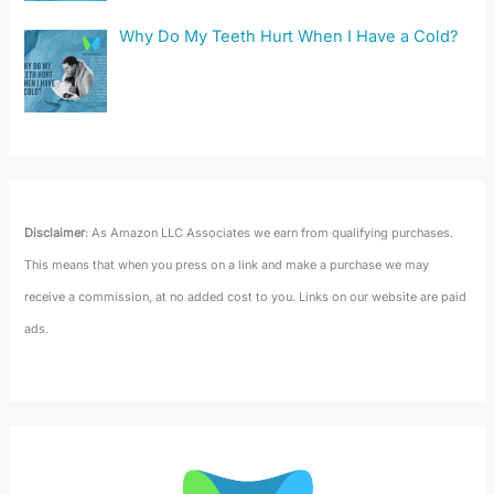
Why Do My Teeth Hurt When I Have a Cold?
Disclaimer
: As Amazon LLC Associates we earn from qualifying purchases.
This means that when you press on a link and make a purchase we may
receive a commission, at no added cost to you. Links on our website are paid
ads.