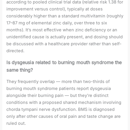
according to pooled clinical trial data (relative risk 1.38 for
improvement versus control), typically at doses
considerably higher than a standard multivitamin (roughly
17–87 mg of elemental zinc daily, over three to six
months). It’s most effective when zinc deficiency or an
unidentified cause is actually present, and dosing should
be discussed with a healthcare provider rather than self-
directed.
Is dysgeusia related to burning mouth syndrome the
same thing?
They frequently overlap — more than two-thirds of
burning mouth syndrome patients report dysgeusia
alongside their burning pain — but they’re distinct
conditions with a proposed shared mechanism involving
chorda tympani nerve dysfunction. BMS is diagnosed
only after other causes of oral pain and taste change are
ruled out.