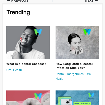
PREVIOUS
NEXT
Trending
What is a dental abscess?
How Long Until a Dental
Infection Kills You?
Oral Health
Dental Emergencies
,
Oral
Health