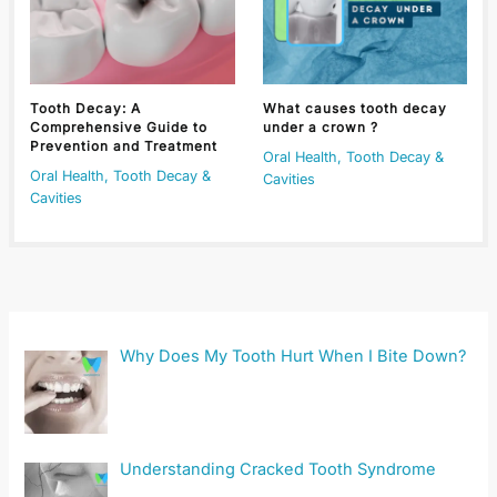
Tooth Decay: A
What causes tooth decay
Comprehensive Guide to
under a crown ?
Prevention and Treatment
Oral Health
,
Tooth Decay &
Oral Health
,
Tooth Decay &
Cavities
Cavities
Why Does My Tooth Hurt When I Bite Down?
Understanding Cracked Tooth Syndrome