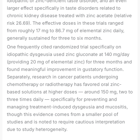
idiopathic or zinc-deficient taste disorder, and an even
larger effect specifically in taste disorders related to
chronic kidney disease treated with zinc acetate (relative
risk 26.69). The effective doses in these trials ranged
from roughly 17 mg to 86.7 mg of elemental zinc daily,
generally sustained for three to six months.
One frequently cited randomized trial specifically on
idiopathic dysgeusia used zinc gluconate at 140 mg/day
(providing 20 mg of elemental zinc) for three months and
found meaningful improvement in gustatory function.
Separately, research in cancer patients undergoing
chemotherapy or radiotherapy has favored oral zinc-
based solutions at higher doses — around 150 mg, two to
three times daily — specifically for preventing and
managing treatment-induced dysgeusia and mucositis,
though this evidence comes from a smaller pool of
studies and is noted to require cautious interpretation
due to study heterogeneity.