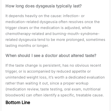
How long does dysgeusia typically last?
It depends heavily on the cause: infection- or
medication-related dysgeusia often resolves once the
trigger clears or the medication is adjusted, while
chemotherapy-related and burning-mouth-syndrome-
related dysgeusia tend to be more prolonged, sometimes
lasting months or longer.
When should I see a doctor about altered taste?
If the taste change is persistent, has no obvious recent
trigger, or is accompanied by reduced appetite or
unintended weight loss, it’s worth a dedicated evaluation
rather than waiting it out, since a proper workup
(medication review, taste testing, oral exam, nutritional
bloodwork) can often identify a specific, treatable cause.
Bottom Line