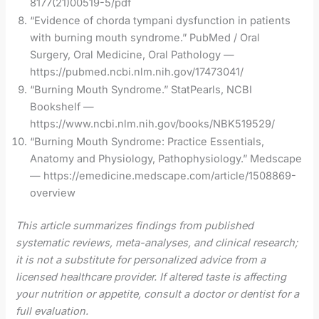
8177(21)00519-5/pdf
“Evidence of chorda tympani dysfunction in patients
with burning mouth syndrome.” PubMed / Oral
Surgery, Oral Medicine, Oral Pathology —
https://pubmed.ncbi.nlm.nih.gov/17473041/
“Burning Mouth Syndrome.” StatPearls, NCBI
Bookshelf —
https://www.ncbi.nlm.nih.gov/books/NBK519529/
“Burning Mouth Syndrome: Practice Essentials,
Anatomy and Physiology, Pathophysiology.” Medscape
— https://emedicine.medscape.com/article/1508869-
overview
This article summarizes findings from published
systematic reviews, meta-analyses, and clinical research;
it is not a substitute for personalized advice from a
licensed healthcare provider. If altered taste is affecting
your nutrition or appetite, consult a doctor or dentist for a
full evaluation.