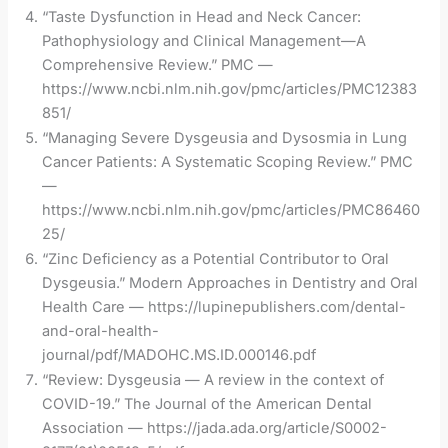
“Taste Dysfunction in Head and Neck Cancer:
Pathophysiology and Clinical Management—A
Comprehensive Review.” PMC —
https://www.ncbi.nlm.nih.gov/pmc/articles/PMC12383
851/
“Managing Severe Dysgeusia and Dysosmia in Lung
Cancer Patients: A Systematic Scoping Review.” PMC
—
https://www.ncbi.nlm.nih.gov/pmc/articles/PMC86460
25/
“Zinc Deficiency as a Potential Contributor to Oral
Dysgeusia.” Modern Approaches in Dentistry and Oral
Health Care — https://lupinepublishers.com/dental-
and-oral-health-
journal/pdf/MADOHC.MS.ID.000146.pdf
“Review: Dysgeusia — A review in the context of
COVID-19.” The Journal of the American Dental
Association — https://jada.ada.org/article/S0002-