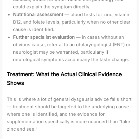
could explain the symptom directly.
Nutritional assessment
— blood tests for zinc, vitamin
B12, and folate levels, particularly when no other clear
cause is identified.
Further specialist evaluation
— in cases without an
obvious cause, referral to an otolaryngologist (ENT) or
neurologist may be warranted, particularly if
neurological symptoms accompany the taste change.
Treatment: What the Actual Clinical Evidence
Shows
This is where a lot of general dysgeusia advice falls short
— treatment should be targeted to the underlying cause
where one is identified, and the evidence for
supplementation specifically is more nuanced than “take
zinc and see.”