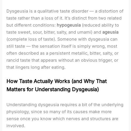
Dysgeusia is a qualitative taste disorder — a distortion of
taste rather than a loss of it. It’s distinct from two related
but different conditions:
hypogeusia
(reduced ability to
taste sweet, sour, bitter, salty, and umami) and
ageusia
(complete loss of taste). Someone with dysgeusia can
still taste — the sensation itself is simply wrong, most
often described as a persistent metallic, bitter, salty, or
rancid taste that appears without an obvious trigger, or
that lingers long after eating.
How Taste Actually Works (and Why That
Matters for Understanding Dysgeusia)
Understanding dysgeusia requires a bit of the underlying
physiology, since so many of its causes make more
sense once you know which nerves and structures are
involved.