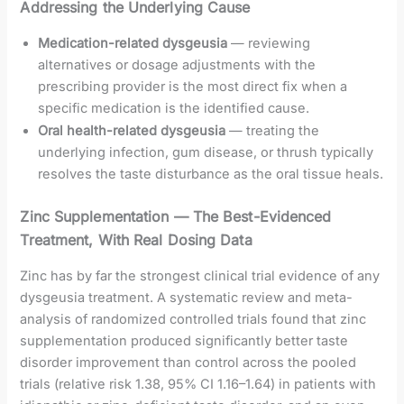
Addressing the Underlying Cause
Medication-related dysgeusia
— reviewing
alternatives or dosage adjustments with the
prescribing provider is the most direct fix when a
specific medication is the identified cause.
Oral health-related dysgeusia
— treating the
underlying infection, gum disease, or thrush typically
resolves the taste disturbance as the oral tissue heals.
Zinc Supplementation — The Best-Evidenced
Treatment, With Real Dosing Data
Zinc has by far the strongest clinical trial evidence of any
dysgeusia treatment. A systematic review and meta-
analysis of randomized controlled trials found that zinc
supplementation produced significantly better taste
disorder improvement than control across the pooled
trials (relative risk 1.38, 95% CI 1.16–1.64) in patients with