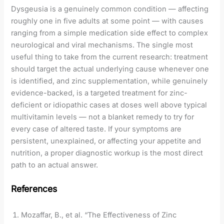
Dysgeusia is a genuinely common condition — affecting
roughly one in five adults at some point — with causes
ranging from a simple medication side effect to complex
neurological and viral mechanisms. The single most
useful thing to take from the current research: treatment
should target the actual underlying cause whenever one
is identified, and zinc supplementation, while genuinely
evidence-backed, is a targeted treatment for zinc-
deficient or idiopathic cases at doses well above typical
multivitamin levels — not a blanket remedy to try for
every case of altered taste. If your symptoms are
persistent, unexplained, or affecting your appetite and
nutrition, a proper diagnostic workup is the most direct
path to an actual answer.
References
Mozaffar, B., et al. “The Effectiveness of Zinc