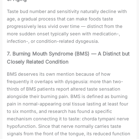
Taste bud number and sensitivity naturally decline with
age, a gradual process that can make foods taste
progressively less vivid over time — distinct from the
more sudden onset typically seen with medication-,
infection-, or condition-related dysgeusia.
7. Burning Mouth Syndrome (BMS) — A Distinct but
Closely Related Condition
BMS deserves its own mention because of how
frequently it overlaps with dysgeusia: more than two-
thirds of BMS patients report altered taste sensation
alongside their burning pain. BMS is defined as burning
pain in normal-appearing oral tissue lasting at least four
to six months, and research has found a specific
mechanism connecting it to taste: chorda tympani nerve
hypofunction. Since that nerve normally carries taste
signals from the front of the tongue, its reduced function