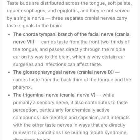
Taste buds are distributed across the tongue, soft palate,
upper esophagus, and epiglottis, and they’re not served
by a single nerve — three separate cranial nerves carry
taste signals to the brain:
The chorda tympani branch of the facial nerve (cranial
nerve VII)
— carries taste from the front two-thirds of
the tongue, and passes directly through the middle
ear on its way to the brain, which is why certain ear
surgeries and infections can affect taste.
The glossopharyngeal nerve (cranial nerve IX)
—
carries taste from the back third of the tongue and the
pharynx.
The trigeminal nerve (cranial nerve V)
— while
primarily a sensory nerve, it also contributes to taste
perception, particularly for chemically active
compounds like menthol and capsaicin, and interacts
with the other taste nerves in ways that are directly
relevant to conditions like burning mouth syndrome,