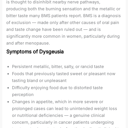
is thought to disinhibit nearby nerve pathways,
producing both the burning sensation and the metallic or
bitter taste many BMS patients report. BMS is a diagnosis
of exclusion — made only after other causes of oral pain
and taste change have been ruled out — and is
significantly more common in women, particularly during
and after menopause.
Symptoms of Dysgeusia
Persistent metallic, bitter, salty, or rancid taste
Foods that previously tasted sweet or pleasant now
tasting bland or unpleasant
Difficulty enjoying food due to distorted taste
perception
Changes in appetite, which in more severe or
prolonged cases can lead to unintended weight loss
or nutritional deficiencies — a genuine clinical
concern, particularly in cancer patients undergoing