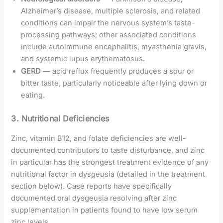
Alzheimer’s disease, multiple sclerosis, and related
conditions can impair the nervous system’s taste-
processing pathways; other associated conditions
include autoimmune encephalitis, myasthenia gravis,
and systemic lupus erythematosus.
GERD
— acid reflux frequently produces a sour or
bitter taste, particularly noticeable after lying down or
eating.
3. Nutritional Deficiencies
Zinc, vitamin B12, and folate deficiencies are well-
documented contributors to taste disturbance, and zinc
in particular has the strongest treatment evidence of any
nutritional factor in dysgeusia (detailed in the treatment
section below). Case reports have specifically
documented oral dysgeusia resolving after zinc
supplementation in patients found to have low serum
zinc levels.