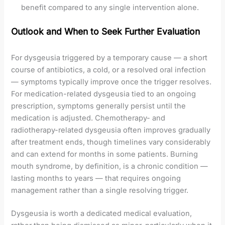
benefit compared to any single intervention alone.
Outlook and When to Seek Further Evaluation
For dysgeusia triggered by a temporary cause — a short
course of antibiotics, a cold, or a resolved oral infection
— symptoms typically improve once the trigger resolves.
For medication-related dysgeusia tied to an ongoing
prescription, symptoms generally persist until the
medication is adjusted. Chemotherapy- and
radiotherapy-related dysgeusia often improves gradually
after treatment ends, though timelines vary considerably
and can extend for months in some patients. Burning
mouth syndrome, by definition, is a chronic condition —
lasting months to years — that requires ongoing
management rather than a single resolving trigger.
Dysgeusia is worth a dedicated medical evaluation,