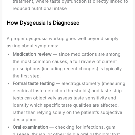
treatment, where taste dysfunction is directly linked to
reduced nutritional intake
How Dysgeusia Is Diagnosed
A proper dysgeusia workup goes well beyond simply
asking about symptoms:
Medication review
— since medications are among
the most common causes, a full review of current
prescriptions (including recent changes) is typically
the first step.
Formal taste testing
— electrogustometry (measuring
electrical taste detection thresholds) and taste strip
tests can objectively assess taste sensitivity and
identify which specific taste qualities are affected,
rather than relying solely on the patient’s subjective
description.
Oral examination
— checking for infections, gum
disease, thrush, or other visible oral pathology that