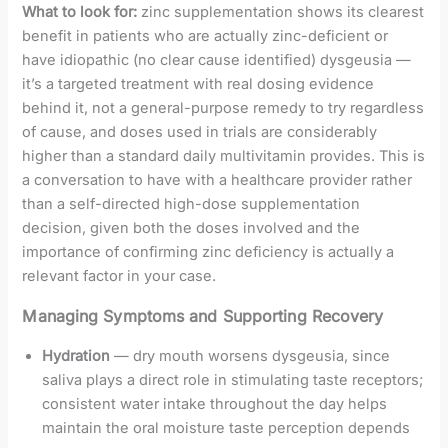
What to look for:
zinc supplementation shows its clearest
benefit in patients who are actually zinc-deficient or
have idiopathic (no clear cause identified) dysgeusia —
it’s a targeted treatment with real dosing evidence
behind it, not a general-purpose remedy to try regardless
of cause, and doses used in trials are considerably
higher than a standard daily multivitamin provides. This is
a conversation to have with a healthcare provider rather
than a self-directed high-dose supplementation
decision, given both the doses involved and the
importance of confirming zinc deficiency is actually a
relevant factor in your case.
Managing Symptoms and Supporting Recovery
Hydration
— dry mouth worsens dysgeusia, since
saliva plays a direct role in stimulating taste receptors;
consistent water intake throughout the day helps
maintain the oral moisture taste perception depends