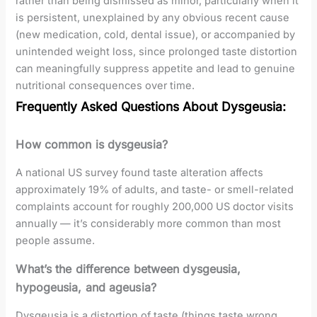
rather than being dismissed as minor, particularly when it
is persistent, unexplained by any obvious recent cause
(new medication, cold, dental issue), or accompanied by
unintended weight loss, since prolonged taste distortion
can meaningfully suppress appetite and lead to genuine
nutritional consequences over time.
Frequently Asked Questions About Dysgeusia:
How common is dysgeusia?
A national US survey found taste alteration affects
approximately 19% of adults, and taste- or smell-related
complaints account for roughly 200,000 US doctor visits
annually — it’s considerably more common than most
people assume.
What’s the difference between dysgeusia,
hypogeusia, and ageusia?
Dysgeusia is a distortion of taste (things taste wrong,