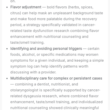
on.
Flavor adjustment
— bold flavors (herbs, spices,
citrus) can help mask an unpleasant background taste
and make food more palatable during the recovery
period, a strategy specifically validated in cancer-
related taste dysfunction research combining flavor
enhancement with nutritional counseling and
taste/smell training.
Identifying and avoiding personal triggers
— certain
foods, alcohol, or specific medications may worsen
symptoms for a given individual, and keeping a simple
symptom log can help identify patterns worth
discussing with a provider.
Multidisciplinary care for complex or persistent cases
— combining a dentist, nutritionist, and
otolaryngologist is specifically supported by cancer-
related dysgeusia research, where combined flavor
enhancement, taste/smell training, and individualized
nutritional counseling showed clinically meaningful