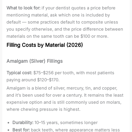
What to look for:
if your dentist quotes a price before
mentioning material, ask which one is included by
default — some practices default to composite unless
you specify otherwise, and the price difference between
materials on the same tooth can be $100 or more.
Filling Costs by Material (2026)
Amalgam (Silver) Fillings
Typical cost:
$75–$256 per tooth, with most patients
paying around $120–$170.
Amalgam is a blend of silver, mercury, tin, and copper,
and it’s been used for over a century. It remains the least
expensive option and is still commonly used on molars,
where chewing pressure is highest.
Durability:
10–15 years, sometimes longer
Best for:
back teeth, where appearance matters less