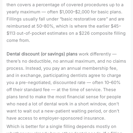
then covers a percentage of covered procedures up to a
yearly maximum — often $1,000–$2,000 for basic plans.
Fillings usually fall under “basic restorative care” and are
reimbursed at 50–80%, which is where the earlier $45–
$113 out-of-pocket estimates on a $226 composite filling
come from.
Dental discount (or savings) plans
work differently —
there’s no deductible, no annual maximum, and no claims
process. Instead, you pay an annual membership fee,
and in exchange, participating dentists agree to charge
you a pre-negotiated, discounted rate — often 10–60%
off their standard fee — at the time of service. These
plans tend to make the most financial sense for people
who need a lot of dental work in a short window, don’t
want to wait out a new-patient waiting period, or don’t
have access to employer-sponsored insurance.
Which is better for a single filling depends mostly on