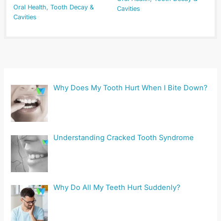
Oral Health
,
Tooth Decay &
Cavities
Cavities
Why Does My Tooth Hurt When I Bite Down?
Understanding Cracked Tooth Syndrome
Why Do All My Teeth Hurt Suddenly?