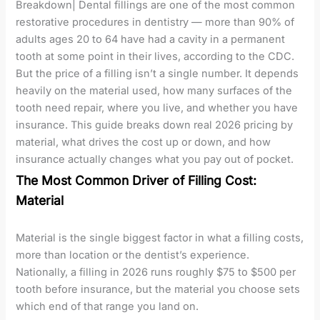
Breakdown| Dental fillings are one of the most common
restorative procedures in dentistry — more than 90% of
adults ages 20 to 64 have had a cavity in a permanent
tooth at some point in their lives, according to the CDC.
But the price of a filling isn’t a single number. It depends
heavily on the material used, how many surfaces of the
tooth need repair, where you live, and whether you have
insurance. This guide breaks down real 2026 pricing by
material, what drives the cost up or down, and how
insurance actually changes what you pay out of pocket.
The Most Common Driver of Filling Cost:
Material
Material is the single biggest factor in what a filling costs,
more than location or the dentist’s experience.
Nationally, a filling in 2026 runs roughly $75 to $500 per
tooth before insurance, but the material you choose sets
which end of that range you land on.