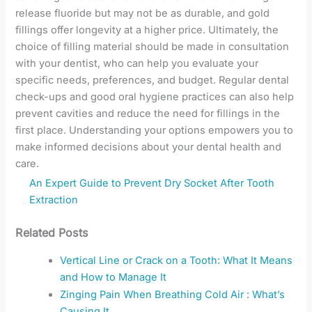
release fluoride but may not be as durable, and gold
fillings offer longevity at a higher price. Ultimately, the
choice of filling material should be made in consultation
with your dentist, who can help you evaluate your
specific needs, preferences, and budget. Regular dental
check-ups and good oral hygiene practices can also help
prevent cavities and reduce the need for fillings in the
first place. Understanding your options empowers you to
make informed decisions about your dental health and
care.
An Expert Guide to Prevent Dry Socket After Tooth
Extraction
Related Posts
Vertical Line or Crack on a Tooth: What It Means
and How to Manage It
Zinging Pain When Breathing Cold Air : What’s
Causing It