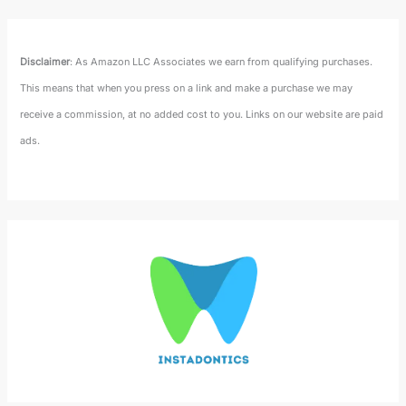
Disclaimer
: As Amazon LLC Associates we earn from qualifying purchases.
This means that when you press on a link and make a purchase we may
receive a commission, at no added cost to you. Links on our website are paid
ads.