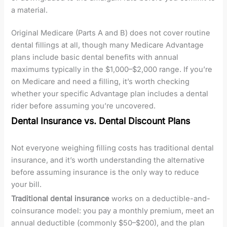
a material.
Original Medicare (Parts A and B) does not cover routine
dental fillings at all, though many Medicare Advantage
plans include basic dental benefits with annual
maximums typically in the $1,000–$2,000 range. If you’re
on Medicare and need a filling, it’s worth checking
whether your specific Advantage plan includes a dental
rider before assuming you’re uncovered.
Dental Insurance vs. Dental Discount Plans
Not everyone weighing filling costs has traditional dental
insurance, and it’s worth understanding the alternative
before assuming insurance is the only way to reduce
your bill.
Traditional dental insurance
works on a deductible-and-
coinsurance model: you pay a monthly premium, meet an
annual deductible (commonly $50–$200), and the plan