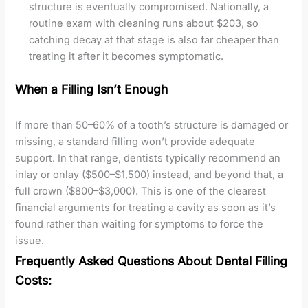
structure is eventually compromised. Nationally, a
routine exam with cleaning runs about $203, so
catching decay at that stage is also far cheaper than
treating it after it becomes symptomatic.
When a Filling Isn’t Enough
If more than 50–60% of a tooth’s structure is damaged or
missing, a standard filling won’t provide adequate
support. In that range, dentists typically recommend an
inlay or onlay ($500–$1,500) instead, and beyond that, a
full crown ($800–$3,000). This is one of the clearest
financial arguments for treating a cavity as soon as it’s
found rather than waiting for symptoms to force the
issue.
Frequently Asked Questions About Dental Filling
Costs: