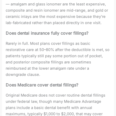
— amalgam and glass ionomer are the least expensive,
composite and resin ionomer are mid-range, and gold or
ceramic inlays are the most expensive because they’re
lab-fabricated rather than placed directly in one visit.
Does dental insurance fully cover fillings?
Rarely in full. Most plans cover fillings as basic
restorative care at 50–80% after the deductible is met, so
patients typically still pay some portion out of pocket,
and posterior composite fillings are sometimes
reimbursed at the lower amalgam rate under a
downgrade clause.
Does Medicare cover dental fillings?
Original Medicare does not cover routine dental fillings
under federal law, though many Medicare Advantage
plans include a basic dental benefit with annual
maximums, typically $1,000 to $2,000, that may cover