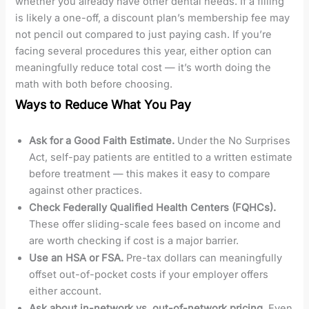
whether you already have other dental needs. If a filling
is likely a one-off, a discount plan’s membership fee may
not pencil out compared to just paying cash. If you’re
facing several procedures this year, either option can
meaningfully reduce total cost — it’s worth doing the
math with both before choosing.
Ways to Reduce What You Pay
Ask for a Good Faith Estimate.
Under the No Surprises
Act, self-pay patients are entitled to a written estimate
before treatment — this makes it easy to compare
against other practices.
Check Federally Qualified Health Centers (FQHCs).
These offer sliding-scale fees based on income and
are worth checking if cost is a major barrier.
Use an HSA or FSA.
Pre-tax dollars can meaningfully
offset out-of-pocket costs if your employer offers
either account.
Ask about in-network vs. out-of-network pricing.
Even