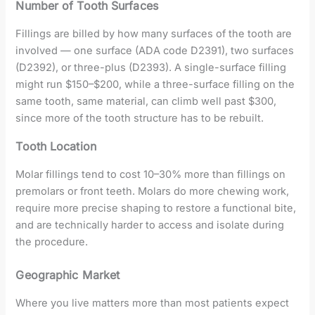
Number of Tooth Surfaces
Fillings are billed by how many surfaces of the tooth are
involved — one surface (ADA code D2391), two surfaces
(D2392), or three-plus (D2393). A single-surface filling
might run $150–$200, while a three-surface filling on the
same tooth, same material, can climb well past $300,
since more of the tooth structure has to be rebuilt.
Tooth Location
Molar fillings tend to cost 10–30% more than fillings on
premolars or front teeth. Molars do more chewing work,
require more precise shaping to restore a functional bite,
and are technically harder to access and isolate during
the procedure.
Geographic Market
Where you live matters more than most patients expect