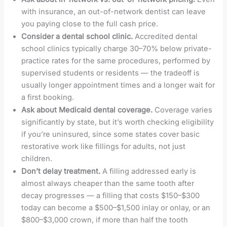
with insurance, an out-of-network dentist can leave
you paying close to the full cash price.
Consider a dental school clinic.
Accredited dental
school clinics typically charge 30–70% below private-
practice rates for the same procedures, performed by
supervised students or residents — the tradeoff is
usually longer appointment times and a longer wait for
a first booking.
Ask about Medicaid dental coverage.
Coverage varies
significantly by state, but it’s worth checking eligibility
if you’re uninsured, since some states cover basic
restorative work like fillings for adults, not just
children.
Don’t delay treatment.
A filling addressed early is
almost always cheaper than the same tooth after
decay progresses — a filling that costs $150–$300
today can become a $500–$1,500 inlay or onlay, or an
$800–$3,000 crown, if more than half the tooth