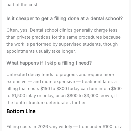
part of the cost.
Is it cheaper to get a filling done at a dental school?
Often, yes. Dental school clinics generally charge less
than private practices for the same procedures because
the work is performed by supervised students, though
appointments usually take longer.
What happens if I skip a filling I need?
Untreated decay tends to progress and require more
extensive — and more expensive — treatment later: a
filling that costs $150 to $300 today can turn into a $500
to $1,500 inlay or onlay, or an $800 to $3,000 crown, if
the tooth structure deteriorates further.
Bottom Line
Filling costs in 2026 vary widely — from under $100 for a