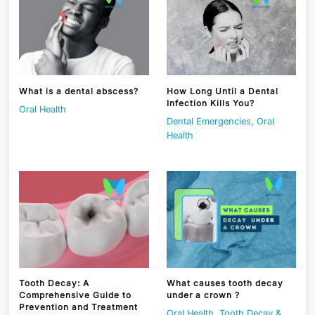
What is a dental abscess?
How Long Until a Dental
Infection Kills You?
Oral Health
Dental Emergencies
,
Oral
Health
Tooth Decay: A
What causes tooth decay
Comprehensive Guide to
under a crown ?
Prevention and Treatment
Oral Health
,
Tooth Decay &