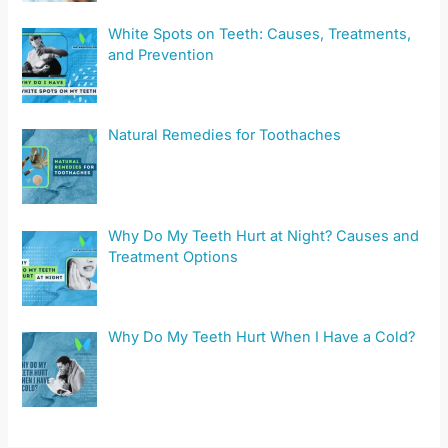
White Spots on Teeth: Causes, Treatments,
and Prevention
Natural Remedies for Toothaches
Why Do My Teeth Hurt at Night? Causes and
Treatment Options
Why Do My Teeth Hurt When I Have a Cold?