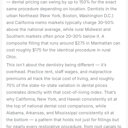
— dental pricing can swing by up to 150% for the exact
same procedure depending on location. Dentists in the
urban Northeast (New York, Boston, Washington D.C.)
and California metro markets typically charge 30–50%
above the national average, while rural Midwest and
Southern markets often price 20–30% below it. A
composite filling that runs around $275 in Manhattan can
cost roughly $175 for the identical procedure in rural
Ohio.
This isn’t about the dentistry being different — it’s
overhead. Practice rent, staff wages, and malpractice
premiums all track the local cost of living, and roughly
70% of the state-to-state variation in dental prices
correlates directly with that cost-of-living index. That’s
why California, New York, and Hawaii consistently sit at
the top of national dental cost comparisons, while
Alabama, Arkansas, and Mississippi consistently sit at
the bottom — a pattern that holds not just for fillings but
for nearly every restorative procedure, from root canals to