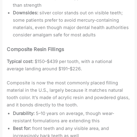
than strength
Downsides:
silver color stands out on visible teeth;
some patients prefer to avoid mercury-containing
materials, even though major dental health authorities
consider amalgam safe for most adults
Composite Resin Fillings
Typical cost:
$150–$439 per tooth, with a national
average landing around $191–$226.
Composite is now the most commonly placed filling
material in the U.S., largely because it matches natural
tooth color. It’s made of acrylic resin and powdered glass,
and it bonds directly to the tooth.
Durability:
5–10 years on average, though wear-
resistant formulations are extending this
Best for:
front teeth and any visible area, and
increasingly back teeth as well