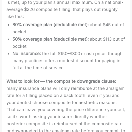
is met, up to your plan’s annual maximum. On a national-
average $226 composite filling, that plays out roughly
like this:
80% coverage plan (deductible met):
about $45 out of
pocket
50% coverage plan (deductible met):
about $113 out of
pocket
No insurance:
the full $150–$300+ cash price, though
many practices offer a modest discount for paying in
full at the time of service
What to look for — the composite downgrade clause:
many insurance plans will only reimburse at the amalgam
rate for a filling placed on a back tooth, even if you and
your dentist choose composite for aesthetic reasons.
That can leave you covering the price difference yourself,
so it’s worth asking your insurer directly whether
posterior composite is reimbursed at the composite rate
or downgraded to the amalgam rate before you commit to