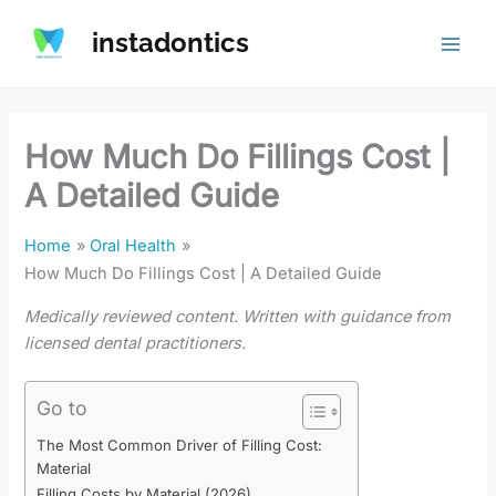
Skip
instadontics
to
content
How Much Do Fillings Cost |
A Detailed Guide
Home
Oral Health
How Much Do Fillings Cost | A Detailed Guide
Medically reviewed content. Written with guidance from
licensed dental practitioners.
Go to
The Most Common Driver of Filling Cost:
Material
Filling Costs by Material (2026)