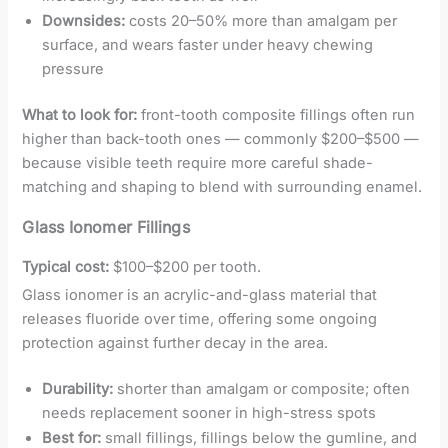
Downsides:
costs 20–50% more than amalgam per
surface, and wears faster under heavy chewing
pressure
What to look for:
front-tooth composite fillings often run
higher than back-tooth ones — commonly $200–$500 —
because visible teeth require more careful shade-
matching and shaping to blend with surrounding enamel.
Glass Ionomer Fillings
Typical cost:
$100–$200 per tooth.
Glass ionomer is an acrylic-and-glass material that
releases fluoride over time, offering some ongoing
protection against further decay in the area.
Durability:
shorter than amalgam or composite; often
needs replacement sooner in high-stress spots
Best for:
small fillings, fillings below the gumline, and