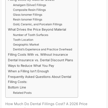
Amalgam (Silver) Fillings
Composite Resin Fillings
Glass Ionomer Fillings
Resin Ionomer Fillings
Gold, Ceramic, and Porcelain Fillings
What Drives the Price Beyond Material
Number of Tooth Surfaces
Tooth Location
Geographic Market
Dentist’s Experience and Practice Overhead
Filling Costs With vs. Without Insurance
Dental Insurance vs. Dental Discount Plans
Ways to Reduce What You Pay
When a Filling Isn’t Enough
Frequently Asked Questions About Dental
Filling Costs:
Bottom Line
Related Posts
How Much Do Dental Fillings Cost? A 2026 Price