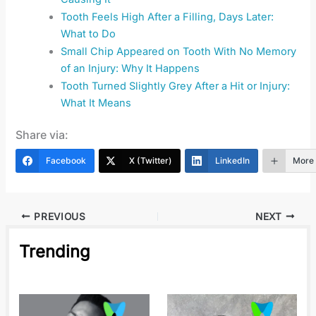
Tooth Feels High After a Filling, Days Later:
What to Do
Small Chip Appeared on Tooth With No Memory
of an Injury: Why It Happens
Tooth Turned Slightly Grey After a Hit or Injury:
What It Means
Share via:
Facebook
X (Twitter)
LinkedIn
More
PREVIOUS
NEXT
Trending