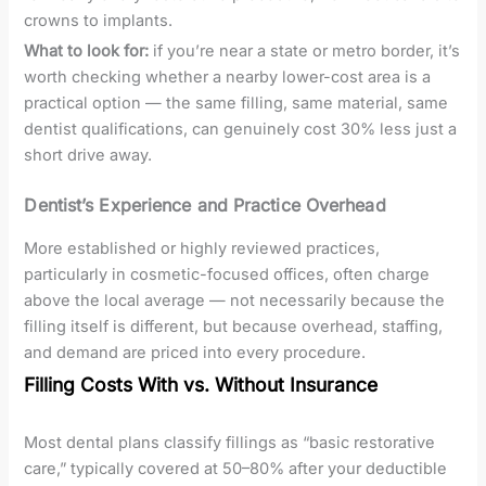
crowns to implants.
What to look for:
if you’re near a state or metro border, it’s
worth checking whether a nearby lower-cost area is a
practical option — the same filling, same material, same
dentist qualifications, can genuinely cost 30% less just a
short drive away.
Dentist’s Experience and Practice Overhead
More established or highly reviewed practices,
particularly in cosmetic-focused offices, often charge
above the local average — not necessarily because the
filling itself is different, but because overhead, staffing,
and demand are priced into every procedure.
Filling Costs With vs. Without Insurance
Most dental plans classify fillings as “basic restorative
care,” typically covered at 50–80% after your deductible