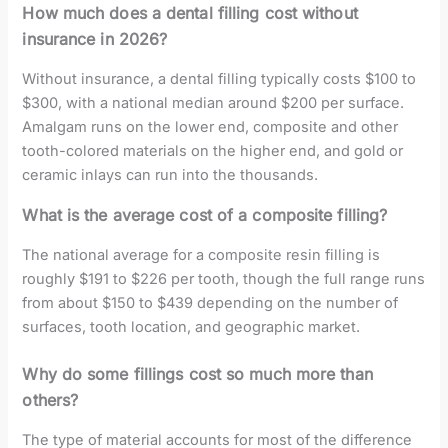
How much does a dental filling cost without
insurance in 2026?
Without insurance, a dental filling typically costs $100 to
$300, with a national median around $200 per surface.
Amalgam runs on the lower end, composite and other
tooth-colored materials on the higher end, and gold or
ceramic inlays can run into the thousands.
What is the average cost of a composite filling?
The national average for a composite resin filling is
roughly $191 to $226 per tooth, though the full range runs
from about $150 to $439 depending on the number of
surfaces, tooth location, and geographic market.
Why do some fillings cost so much more than
others?
The type of material accounts for most of the difference