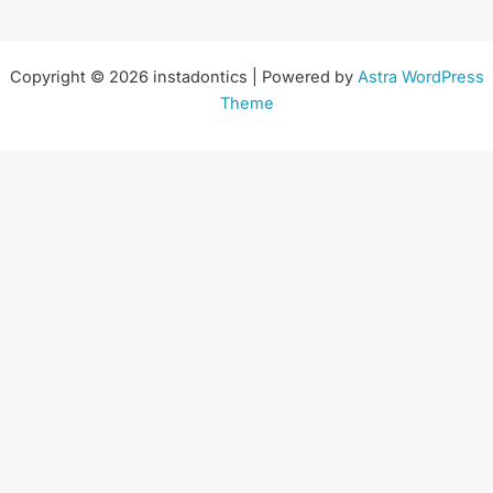
Copyright © 2026 instadontics | Powered by
Astra WordPress
Theme