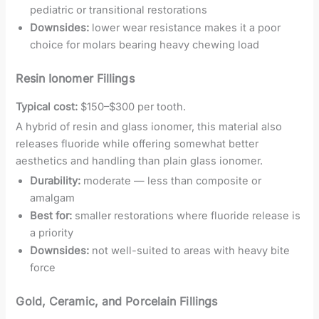
pediatric or transitional restorations
Downsides:
lower wear resistance makes it a poor
choice for molars bearing heavy chewing load
Resin Ionomer Fillings
Typical cost:
$150–$300 per tooth.
A hybrid of resin and glass ionomer, this material also
releases fluoride while offering somewhat better
aesthetics and handling than plain glass ionomer.
Durability:
moderate — less than composite or
amalgam
Best for:
smaller restorations where fluoride release is
a priority
Downsides:
not well-suited to areas with heavy bite
force
Gold, Ceramic, and Porcelain Fillings