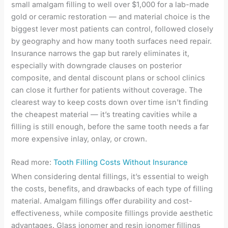
small amalgam filling to well over $1,000 for a lab-made
gold or ceramic restoration — and material choice is the
biggest lever most patients can control, followed closely
by geography and how many tooth surfaces need repair.
Insurance narrows the gap but rarely eliminates it,
especially with downgrade clauses on posterior
composite, and dental discount plans or school clinics
can close it further for patients without coverage. The
clearest way to keep costs down over time isn’t finding
the cheapest material — it’s treating cavities while a
filling is still enough, before the same tooth needs a far
more expensive inlay, onlay, or crown.
Read more:
Tooth Filling Costs Without Insurance
When considering dental fillings, it’s essential to weigh
the costs, benefits, and drawbacks of each type of filling
material. Amalgam fillings offer durability and cost-
effectiveness, while composite fillings provide aesthetic
advantages. Glass ionomer and resin ionomer fillings