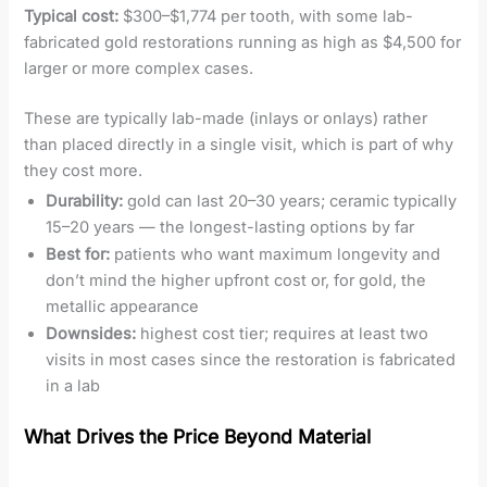
Typical cost:
$300–$1,774 per tooth, with some lab-
fabricated gold restorations running as high as $4,500 for
larger or more complex cases.
These are typically lab-made (inlays or onlays) rather
than placed directly in a single visit, which is part of why
they cost more.
Durability:
gold can last 20–30 years; ceramic typically
15–20 years — the longest-lasting options by far
Best for:
patients who want maximum longevity and
don’t mind the higher upfront cost or, for gold, the
metallic appearance
Downsides:
highest cost tier; requires at least two
visits in most cases since the restoration is fabricated
in a lab
What Drives the Price Beyond Material