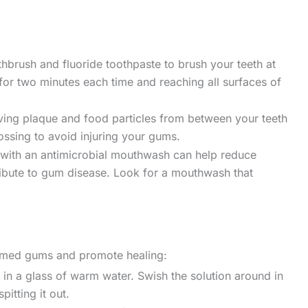
thbrush and fluoride toothpaste to brush your teeth at
 for two minutes each time and reaching all surfaces of
oving plaque and food particles from between your teeth
ossing to avoid injuring your gums.
with an antimicrobial mouthwash can help reduce
tribute to gum disease. Look for a mouthwash that
lamed gums and promote healing:
in a glass of warm water. Swish the solution around in
itting it out.