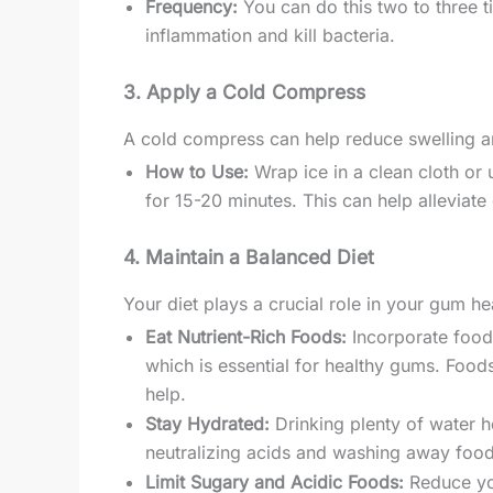
Frequency:
You can do this two to three t
inflammation and kill bacteria.
3. Apply a Cold Compress
A cold compress can help reduce swelling a
How to Use:
Wrap ice in a clean cloth or 
for 15-20 minutes. This can help alleviat
4. Maintain a Balanced Diet
Your diet plays a crucial role in your gum he
Eat Nutrient-Rich Foods:
Incorporate foods
which is essential for healthy gums. Foods
help.
Stay Hydrated:
Drinking plenty of water he
neutralizing acids and washing away food 
Limit Sugary and Acidic Foods:
Reduce you