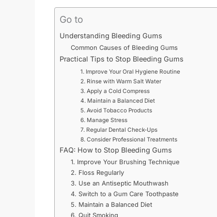
Go to
Understanding Bleeding Gums
Common Causes of Bleeding Gums
Practical Tips to Stop Bleeding Gums
1. Improve Your Oral Hygiene Routine
2. Rinse with Warm Salt Water
3. Apply a Cold Compress
4. Maintain a Balanced Diet
5. Avoid Tobacco Products
6. Manage Stress
7. Regular Dental Check-Ups
8. Consider Professional Treatments
FAQ: How to Stop Bleeding Gums
1. Improve Your Brushing Technique
2. Floss Regularly
3. Use an Antiseptic Mouthwash
4. Switch to a Gum Care Toothpaste
5. Maintain a Balanced Diet
6. Quit Smoking