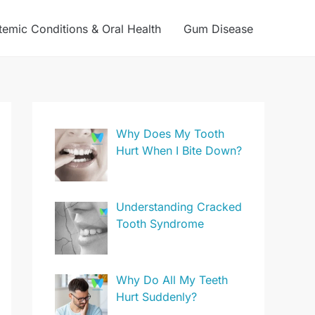
temic Conditions & Oral Health
Gum Disease
Why Does My Tooth
Hurt When I Bite Down?
Understanding Cracked
Tooth Syndrome
Why Do All My Teeth
Hurt Suddenly?