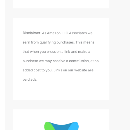
Disclaimer
: As Amazon LLC Associates we
earn from qualifying purchases. This means
that when you press on a link and make a
purchase we may receive a commission, at no
added cost to you. Links on our website are
paid ads.