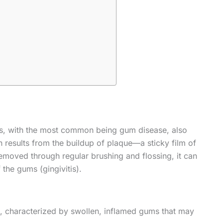
s, with the most common being gum disease, also
 results from the buildup of plaque—a sticky film of
emoved through regular brushing and flossing, it can
 the gums (gingivitis).
, characterized by swollen, inflamed gums that may