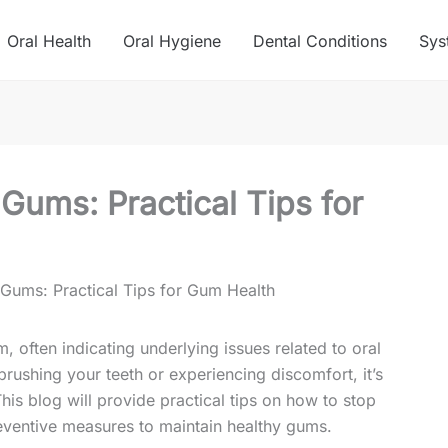
Oral Health
Oral Hygiene
Dental Conditions
Sys
Gums: Practical Tips for
Gums: Practical Tips for Gum Health
often indicating underlying issues related to oral
brushing your teeth or experiencing discomfort, it’s
his blog will provide practical tips on how to stop
eventive measures to maintain healthy gums.