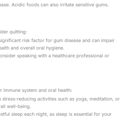
ase. Acidic foods can also irritate sensitive gums.
der quitting:
ignificant risk factor for gum disease and can impair
alth and overall oral hygiene.
consider speaking with a healthcare professional or
ur immune system and oral health:
stress-reducing activities such as yoga, meditation, or
all well-being.
ful sleep each night, as sleep is essential for your