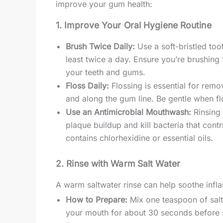
improve your gum health:
1. Improve Your Oral Hygiene Routine
Brush Twice Daily:
Use a soft-bristled too
least twice a day. Ensure you’re brushing
your teeth and gums.
Floss Daily:
Flossing is essential for rem
and along the gum line. Be gentle when fl
Use an Antimicrobial Mouthwash:
Rinsing 
plaque buildup and kill bacteria that con
contains chlorhexidine or essential oils.
2. Rinse with Warm Salt Water
A warm saltwater rinse can help soothe inf
How to Prepare:
Mix one teaspoon of salt 
your mouth for about 30 seconds before sp