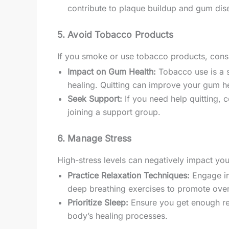
contribute to plaque buildup and gum dise
5. Avoid Tobacco Products
If you smoke or use tobacco products, consi
Impact on Gum Health:
Tobacco use is a s
healing. Quitting can improve your gum he
Seek Support:
If you need help quitting, 
joining a support group.
6. Manage Stress
High-stress levels can negatively impact yo
Practice Relaxation Techniques:
Engage in 
deep breathing exercises to promote over
Prioritize Sleep:
Ensure you get enough rest
body’s healing processes.