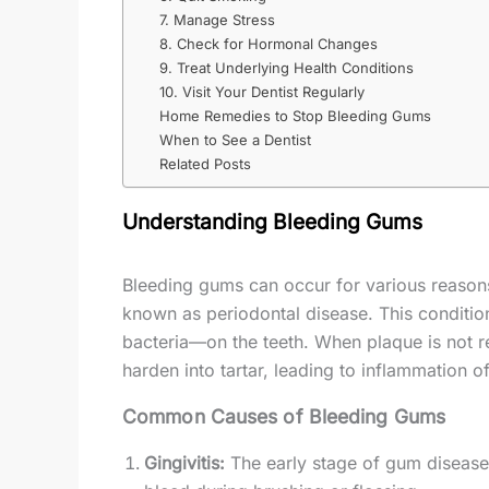
7. Manage Stress
8. Check for Hormonal Changes
9. Treat Underlying Health Conditions
10. Visit Your Dentist Regularly
Home Remedies to Stop Bleeding Gums
When to See a Dentist
Related Posts
Understanding Bleeding Gums
Bleeding gums can occur for various reason
known as periodontal disease. This condition
bacteria—on the teeth. When plaque is not r
harden into tartar, leading to inflammation of
Common Causes of Bleeding Gums
Gingivitis:
The early stage of gum disease