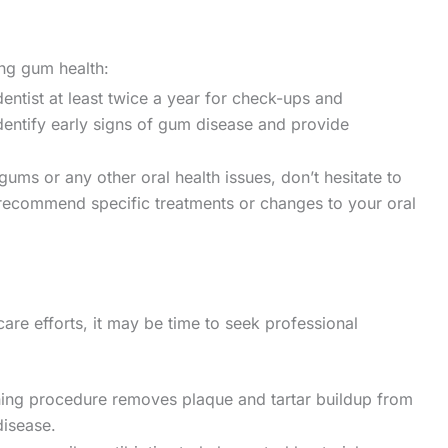
ing gum health:
entist at least twice a year for check-ups and
identify early signs of gum disease and provide
gums or any other oral health issues, don’t hesitate to
 recommend specific treatments or changes to your oral
are efforts, it may be time to seek professional
ing procedure removes plaque and tartar buildup from
disease.