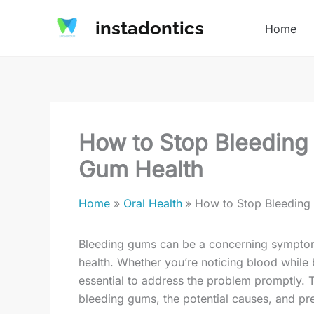
Skip
instadontics
to
Home
content
How to Stop Bleeding 
Gum Health
Home
Oral Health
How to Stop Bleeding 
Bleeding gums can be a concerning symptom, 
health. Whether you’re noticing blood while 
essential to address the problem promptly. T
bleeding gums, the potential causes, and pr