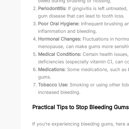
bleed during brushing or flossing.
Periodontitis:
If gingivitis is left untreate
gum disease that can lead to tooth loss.
Poor Oral Hygiene:
Infrequent brushing an
inflammation and bleeding.
Hormonal Changes:
Fluctuations in hormo
menopause, can make gums more sensitiv
Medical Conditions:
Certain health issues,
deficiencies (especially vitamin C), can 
Medications:
Some medications, such as bl
gums.
Tobacco Use:
Smoking or using other tob
increased bleeding.
Practical Tips to Stop Bleeding Gums
If you’re experiencing bleeding gums, here a