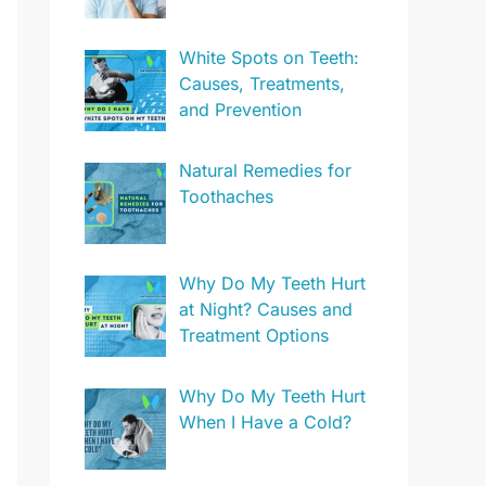
White Spots on Teeth:
Causes, Treatments,
and Prevention
Natural Remedies for
Toothaches
Why Do My Teeth Hurt
at Night? Causes and
Treatment Options
Why Do My Teeth Hurt
When I Have a Cold?