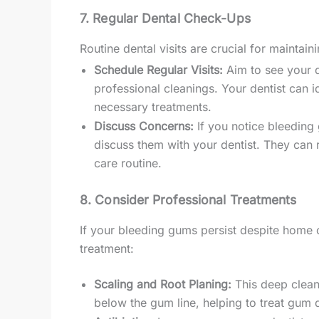
7. Regular Dental Check-Ups
Routine dental visits are crucial for maintain
Schedule Regular Visits:
Aim to see your d
professional cleanings. Your dentist can 
necessary treatments.
Discuss Concerns:
If you notice bleeding 
discuss them with your dentist. They can
care routine.
8. Consider Professional Treatments
If your bleeding gums persist despite home c
treatment:
Scaling and Root Planing:
This deep clean
below the gum line, helping to treat gum 