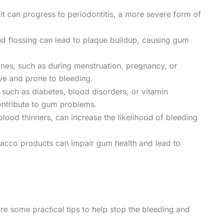
d, it can progress to periodontitis, a more severe form of
d flossing can lead to plaque buildup, causing gum
nes, such as during menstruation, pregnancy, or
e and prone to bleeding.
 such as diabetes, blood disorders, or vitamin
contribute to gum problems.
ood thinners, can increase the likelihood of bleeding
acco products can impair gum health and lead to
re some practical tips to help stop the bleeding and