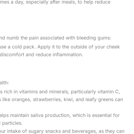
imes a day, especially after meals, to help reduce
nd numb the pain associated with bleeding gums:
use a cold pack. Apply it to the outside of your cheek
e discomfort and reduce inflammation.
alth:
 rich in vitamins and minerals, particularly vitamin C,
 like oranges, strawberries, kiwi, and leafy greens can
lps maintain saliva production, which is essential for
particles.
r intake of sugary snacks and beverages, as they can