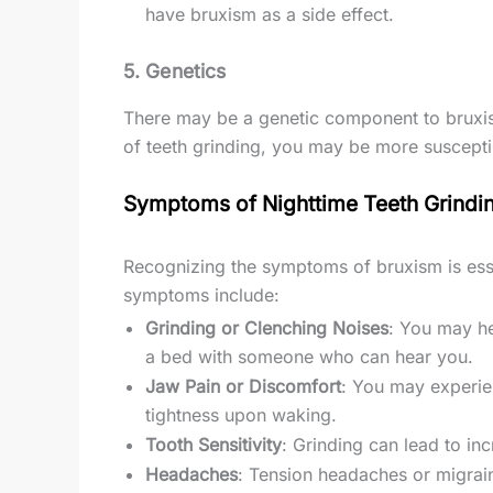
have bruxism as a side effect.
5.
Genetics
There may be a genetic component to bruxism,
of teeth grinding, you may be more susceptib
Symptoms of Nighttime Teeth Grindi
Recognizing the symptoms of bruxism is es
symptoms include:
Grinding or Clenching Noises
: You may he
a bed with someone who can hear you.
Jaw Pain or Discomfort
: You may experie
tightness upon waking.
Tooth Sensitivity
: Grinding can lead to in
Headaches
: Tension headaches or migrain