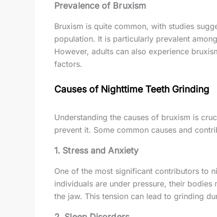
Prevalence of Bruxism
Bruxism is quite common, with studies sugge
population. It is particularly prevalent amo
However, adults can also experience bruxism,
factors.
Causes of Nighttime Teeth Grinding
Understanding the causes of bruxism is cruc
prevent it. Some common causes and contrib
1.
Stress and Anxiety
One of the most significant contributors to n
individuals are under pressure, their bodies
the jaw. This tension can lead to grinding du
2.
Sleep Disorders