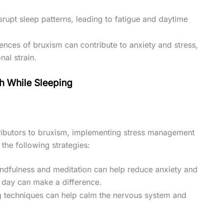
srupt sleep patterns, leading to fatigue and daytime
ences of bruxism can contribute to anxiety and stress,
al strain.
th While Sleeping
ntributors to bruxism, implementing stress management
the following strategies:
indfulness and meditation can help reduce anxiety and
 day can make a difference.
g techniques can help calm the nervous system and