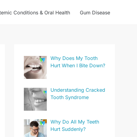
temic Conditions & Oral Health
Gum Disease
Why Does My Tooth
Hurt When I Bite Down?
Understanding Cracked
Tooth Syndrome
Why Do All My Teeth
Hurt Suddenly?