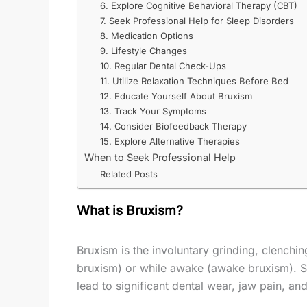
6. Explore Cognitive Behavioral Therapy (CBT)
7. Seek Professional Help for Sleep Disorders
8. Medication Options
9. Lifestyle Changes
10. Regular Dental Check-Ups
11. Utilize Relaxation Techniques Before Bed
12. Educate Yourself About Bruxism
13. Track Your Symptoms
14. Consider Biofeedback Therapy
15. Explore Alternative Therapies
When to Seek Professional Help
Related Posts
What is Bruxism?
Bruxism is the involuntary grinding, clenchin
bruxism) or while awake (awake bruxism). S
lead to significant dental wear, jaw pain, and