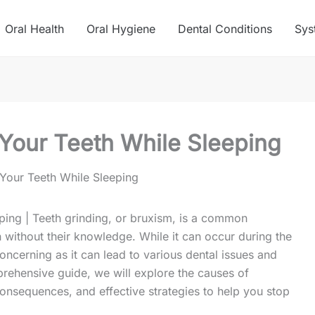
Oral Health
Oral Hygiene
Dental Conditions
Sys
Your Teeth While Sleeping
Your Teeth While Sleeping
ping | Teeth grinding, or bruxism, is a common
n without their knowledge. While it can occur during the
concerning as it can lead to various dental issues and
mprehensive guide, we will explore the causes of
onsequences, and effective strategies to help you stop