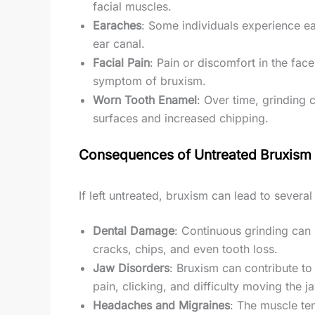
facial muscles.
Earaches
: Some individuals experience ea
ear canal.
Facial Pain
: Pain or discomfort in the fac
symptom of bruxism.
Worn Tooth Enamel
: Over time, grinding c
surfaces and increased chipping.
Consequences of Untreated Bruxism
If left untreated, bruxism can lead to several
Dental Damage
: Continuous grinding can 
cracks, chips, and even tooth loss.
Jaw Disorders
: Bruxism can contribute to
pain, clicking, and difficulty moving the j
Headaches and Migraines
: The muscle te