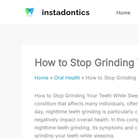
Skip
instadontics
to
Home
content
How to Stop Grinding 
Home
Oral Health
How to Stop Grinding 
How to Stop Grinding Your Teeth While Slee
condition that affects many individuals, ofte
day, nighttime teeth grinding is particularly 
negatively impact overall health. In this co
nighttime teeth grinding, its symptoms and c
grinding your teeth while sleeping.