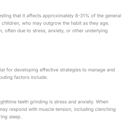
sting that it affects approximately 8-31% of the general
ng children, who may outgrow the habit as they age.
 often due to stress, anxiety, or other underlying
ial for developing effective strategies to manage and
uting factors include:
ighttime teeth grinding is stress and anxiety. When
 may respond with muscle tension, including clenching
ring sleep.