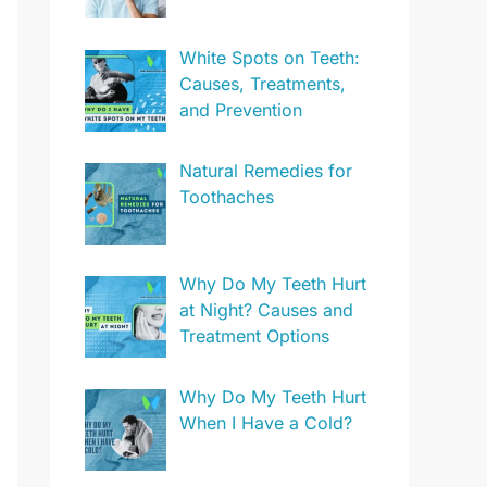
White Spots on Teeth:
Causes, Treatments,
and Prevention
Natural Remedies for
Toothaches
Why Do My Teeth Hurt
at Night? Causes and
Treatment Options
Why Do My Teeth Hurt
When I Have a Cold?