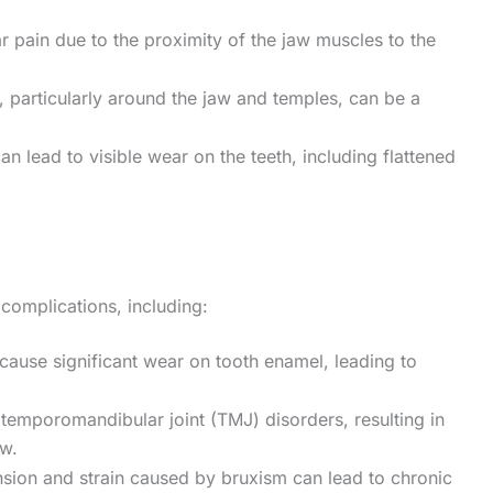
r pain due to the proximity of the jaw muscles to the
e, particularly around the jaw and temples, can be a
an lead to visible wear on the teeth, including flattened
 complications, including:
cause significant wear on tooth enamel, leading to
 temporomandibular joint (TMJ) disorders, resulting in
aw.
nsion and strain caused by bruxism can lead to chronic