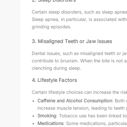
Certain sleep disorders, such as sleep apnea
Sleep apnea, in particular, is associated wit
grinding episodes.
3.
Misaligned Teeth or Jaw Issues
Dental issues, such as misaligned teeth or 
contribute to bruxism. When the bite is not a
clenching during sleep.
4.
Lifestyle Factors
Certain lifestyle choices can increase the ris
Caffeine and Alcohol Consumption
: Both 
increase muscle tension, leading to teeth 
Smoking
: Tobacco use has been linked to
Medications
: Some medications, particula