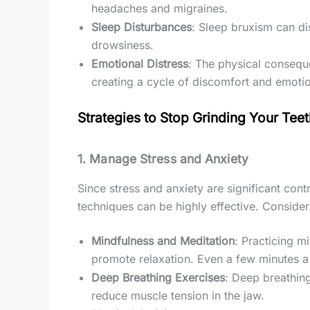
headaches and migraines.
Sleep Disturbances
: Sleep bruxism can di
drowsiness.
Emotional Distress
: The physical consequ
creating a cycle of discomfort and emotion
Strategies to Stop Grinding Your Tee
1.
Manage Stress and Anxiety
Since stress and anxiety are significant co
techniques can be highly effective. Consider 
Mindfulness and Meditation
: Practicing m
promote relaxation. Even a few minutes a
Deep Breathing Exercises
: Deep breathin
reduce muscle tension in the jaw.