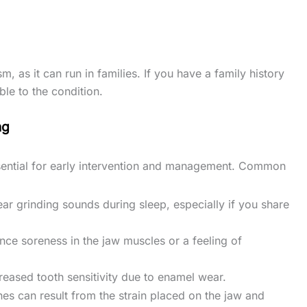
 as it can run in families. If you have a family history
le to the condition.
ng
sential for early intervention and management. Common
ar grinding sounds during sleep, especially if you share
nce soreness in the jaw muscles or a feeling of
creased tooth sensitivity due to enamel wear.
es can result from the strain placed on the jaw and