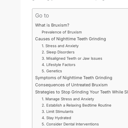
Go to
What is Bruxism?
Prevalence of Bruxism
Causes of Nighttime Teeth Grinding
1. Stress and Anxiety
2. Sleep Disorders
3. Misaligned Teeth or Jaw Issues
4. Lifestyle Factors
5. Genetics
Symptoms of Nighttime Teeth Grinding
Consequences of Untreated Bruxism
Strategies to Stop Grinding Your Teeth While S
1. Manage Stress and Anxiety
2. Establish a Relaxing Bedtime Routine
3. Limit Stimulants
4. Stay Hydrated
5. Consider Dental Interventions