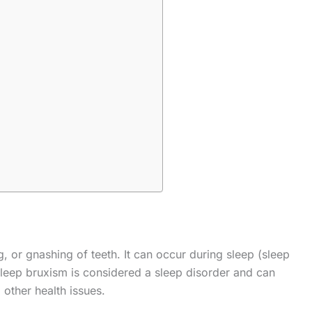
g, or gnashing of teeth. It can occur during sleep (sleep
leep bruxism is considered a sleep disorder and can
 other health issues.