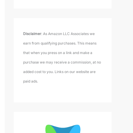
Disclaimer
: As Amazon LLC Associates we
earn from qualifying purchases. This means
that when you press on a link and make a
purchase we may receive a commission, at no
added cost to you. Links on our website are
paid ads.