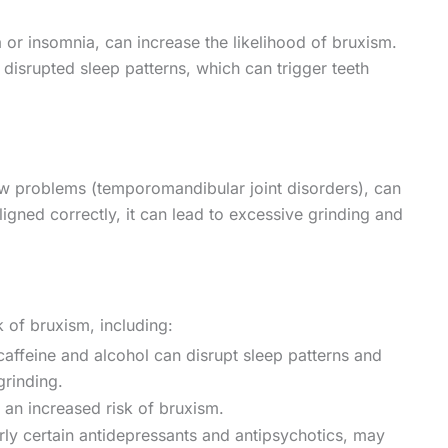
 or insomnia, can increase the likelihood of bruxism.
h disrupted sleep patterns, which can trigger teeth
jaw problems (temporomandibular joint disorders), can
ligned correctly, it can lead to excessive grinding and
k of bruxism, including:
caffeine and alcohol can disrupt sleep patterns and
grinding.
 an increased risk of bruxism.
rly certain antidepressants and antipsychotics, may