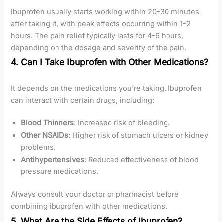
Ibuprofen usually starts working within 20-30 minutes
after taking it, with peak effects occurring within 1-2
hours. The pain relief typically lasts for 4-6 hours,
depending on the dosage and severity of the pain.
4. Can I Take Ibuprofen with Other Medications?
It depends on the medications you’re taking. Ibuprofen
can interact with certain drugs, including:
Blood Thinners
: Increased risk of bleeding.
Other NSAIDs
: Higher risk of stomach ulcers or kidney
problems.
Antihypertensives
: Reduced effectiveness of blood
pressure medications.
Always consult your doctor or pharmacist before
combining ibuprofen with other medications.
5. What Are the Side Effects of Ibuprofen?