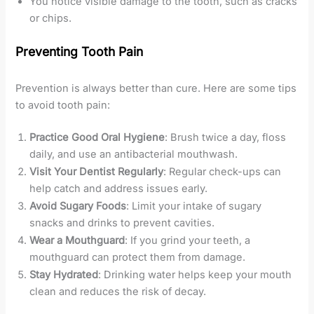
You notice visible damage to the tooth, such as cracks
or chips.
Preventing Tooth Pain
Prevention is always better than cure. Here are some tips
to avoid tooth pain:
Practice Good Oral Hygiene
: Brush twice a day, floss
daily, and use an antibacterial mouthwash.
Visit Your Dentist Regularly
: Regular check-ups can
help catch and address issues early.
Avoid Sugary Foods
: Limit your intake of sugary
snacks and drinks to prevent cavities.
Wear a Mouthguard
: If you grind your teeth, a
mouthguard can protect them from damage.
Stay Hydrated
: Drinking water helps keep your mouth
clean and reduces the risk of decay.