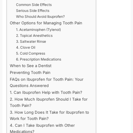
Common Side Effects
Serious Side Effects
Who Should Avoid Ibuprofen?
Other Options for Managing Tooth Pain
1. Acetaminophen (Tylenol)
2. Topical Anesthetics
3. Saltwater Rinse
4. Clove Oil
5. Cold Compress
6. Prescription Medications
When to See a Dentist
Preventing Tooth Pain
FAQs on Ibuprofen for Tooth Pain: Your
Questions Answered
1. Can Ibuprofen Help with Tooth Pain?
2. How Much Ibuprofen Should I Take for
Tooth Pain?
3. How Long Does It Take for Ibuprofen to
Work for Tooth Pain?
4. Can I Take Ibuprofen with Other
Medications?