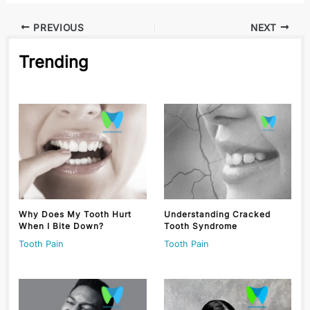
PREVIOUS
NEXT
Trending
Why Does My Tooth Hurt
Understanding Cracked
When I Bite Down?
Tooth Syndrome
Tooth Pain
Tooth Pain