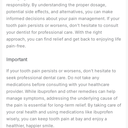
responsibly. By understanding the proper dosage,
potential side effects, and alternatives, you can make
informed decisions about your pain management. If your
tooth pain persists or worsens, don’t hesitate to consult
your dentist for professional care. With the right
approach, you can find relief and get back to enjoying life
pain-free.
Important
If your tooth pain persists or worsens, don’t hesitate to
seek professional dental care. Do not take any
medications before consulting with your healthcare
provider. While ibuprofen and other remedies can help
manage symptoms, addressing the underlying cause of
the pain is essential for long-term relief. By taking care of
your oral health and using medications like ibuprofen
wisely, you can keep tooth pain at bay and enjoy a
healthier, happier smile.