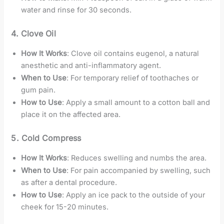
water and rinse for 30 seconds.
4. Clove Oil
How It Works
: Clove oil contains eugenol, a natural
anesthetic and anti-inflammatory agent.
When to Use
: For temporary relief of toothaches or
gum pain.
How to Use
: Apply a small amount to a cotton ball and
place it on the affected area.
5. Cold Compress
How It Works
: Reduces swelling and numbs the area.
When to Use
: For pain accompanied by swelling, such
as after a dental procedure.
How to Use
: Apply an ice pack to the outside of your
cheek for 15-20 minutes.