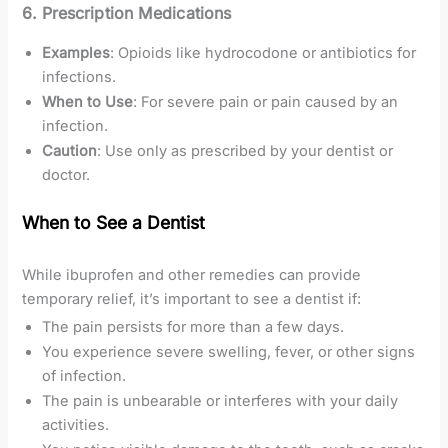
6. Prescription Medications
Examples
: Opioids like hydrocodone or antibiotics for
infections.
When to Use
: For severe pain or pain caused by an
infection.
Caution
: Use only as prescribed by your dentist or
doctor.
When to See a Dentist
While ibuprofen and other remedies can provide
temporary relief, it’s important to see a dentist if:
The pain persists for more than a few days.
You experience severe swelling, fever, or other signs
of infection.
The pain is unbearable or interferes with your daily
activities.