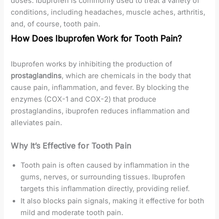
doses. Ibuprofen is commonly used to treat a variety of
conditions, including headaches, muscle aches, arthritis,
and, of course, tooth pain.
How Does Ibuprofen Work for Tooth Pain?
Ibuprofen works by inhibiting the production of
prostaglandins
, which are chemicals in the body that
cause pain, inflammation, and fever. By blocking the
enzymes (COX-1 and COX-2) that produce
prostaglandins, ibuprofen reduces inflammation and
alleviates pain.
Why It’s Effective for Tooth Pain
Tooth pain is often caused by inflammation in the
gums, nerves, or surrounding tissues. Ibuprofen
targets this inflammation directly, providing relief.
It also blocks pain signals, making it effective for both
mild and moderate tooth pain.