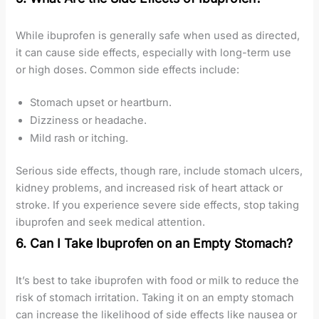
While ibuprofen is generally safe when used as directed,
it can cause side effects, especially with long-term use
or high doses. Common side effects include:
Stomach upset or heartburn.
Dizziness or headache.
Mild rash or itching.
Serious side effects, though rare, include stomach ulcers,
kidney problems, and increased risk of heart attack or
stroke. If you experience severe side effects, stop taking
ibuprofen and seek medical attention.
6. Can I Take Ibuprofen on an Empty Stomach?
It’s best to take ibuprofen with food or milk to reduce the
risk of stomach irritation. Taking it on an empty stomach
can increase the likelihood of side effects like nausea or