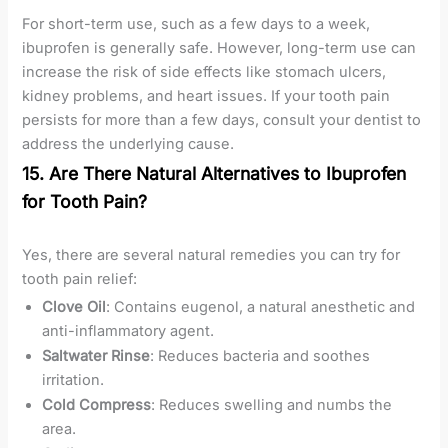
For short-term use, such as a few days to a week,
ibuprofen is generally safe. However, long-term use can
increase the risk of side effects like stomach ulcers,
kidney problems, and heart issues. If your tooth pain
persists for more than a few days, consult your dentist to
address the underlying cause.
15. Are There Natural Alternatives to Ibuprofen
for Tooth Pain?
Yes, there are several natural remedies you can try for
tooth pain relief:
Clove Oil
: Contains eugenol, a natural anesthetic and
anti-inflammatory agent.
Saltwater Rinse
: Reduces bacteria and soothes
irritation.
Cold Compress
: Reduces swelling and numbs the
area.