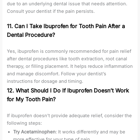
due to an underlying dental issue that needs attention.
Consult your dentist if the pain persists.
11. Can I Take Ibuprofen for Tooth Pain After a
Dental Procedure?
Yes, ibuprofen is commonly recommended for pain relief
after dental procedures like tooth extraction, root canal
therapy, or filling placement. It helps reduce inflammation
and manage discomfort. Follow your dentist’s
instructions for dosage and timing.
12. What Should I Do If Ibuprofen Doesn’t Work
for My Tooth Pain?
If ibuprofen doesn’t provide adequate relief, consider the
following steps:
Try Acetaminophen
: It works differently and may be
more effective for your type of pain.