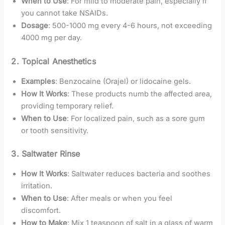
When to Use
: For mild to moderate pain, especially if
you cannot take NSAIDs.
Dosage
: 500-1000 mg every 4-6 hours, not exceeding
4000 mg per day.
2. Topical Anesthetics
Examples
: Benzocaine (Orajel) or lidocaine gels.
How It Works
: These products numb the affected area,
providing temporary relief.
When to Use
: For localized pain, such as a sore gum
or tooth sensitivity.
3. Saltwater Rinse
How It Works
: Saltwater reduces bacteria and soothes
irritation.
When to Use
: After meals or when you feel
discomfort.
How to Make
: Mix 1 teaspoon of salt in a glass of warm