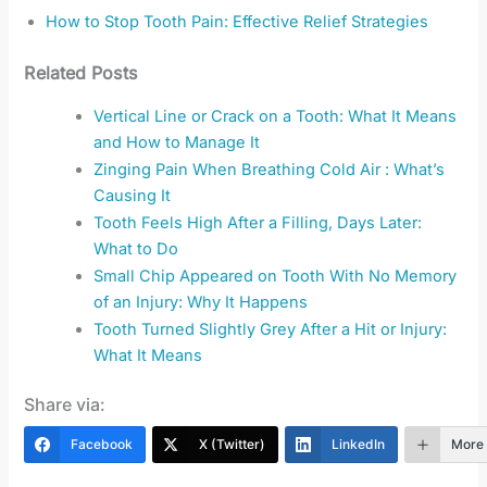
How to Stop Tooth Pain: Effective Relief Strategies
Related Posts
Vertical Line or Crack on a Tooth: What It Means
and How to Manage It
Zinging Pain When Breathing Cold Air : What’s
Causing It
Tooth Feels High After a Filling, Days Later:
What to Do
Small Chip Appeared on Tooth With No Memory
of an Injury: Why It Happens
Tooth Turned Slightly Grey After a Hit or Injury:
What It Means
Share via:
Facebook
X (Twitter)
LinkedIn
More