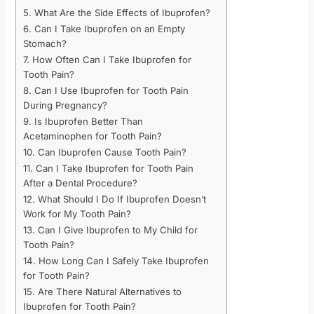
5. What Are the Side Effects of Ibuprofen?
6. Can I Take Ibuprofen on an Empty
Stomach?
7. How Often Can I Take Ibuprofen for
Tooth Pain?
8. Can I Use Ibuprofen for Tooth Pain
During Pregnancy?
9. Is Ibuprofen Better Than
Acetaminophen for Tooth Pain?
10. Can Ibuprofen Cause Tooth Pain?
11. Can I Take Ibuprofen for Tooth Pain
After a Dental Procedure?
12. What Should I Do If Ibuprofen Doesn’t
Work for My Tooth Pain?
13. Can I Give Ibuprofen to My Child for
Tooth Pain?
14. How Long Can I Safely Take Ibuprofen
for Tooth Pain?
15. Are There Natural Alternatives to
Ibuprofen for Tooth Pain?