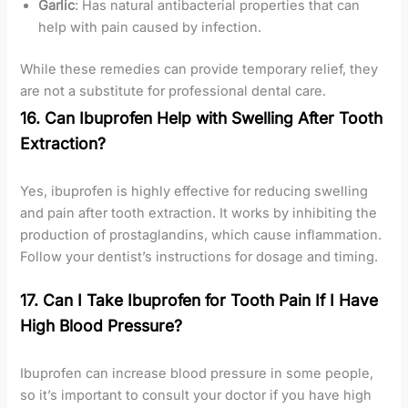
Garlic
: Has natural antibacterial properties that can
help with pain caused by infection.
While these remedies can provide temporary relief, they
are not a substitute for professional dental care.
16. Can Ibuprofen Help with Swelling After Tooth
Extraction?
Yes, ibuprofen is highly effective for reducing swelling
and pain after tooth extraction. It works by inhibiting the
production of prostaglandins, which cause inflammation.
Follow your dentist’s instructions for dosage and timing.
17. Can I Take Ibuprofen for Tooth Pain If I Have
High Blood Pressure?
Ibuprofen can increase blood pressure in some people,
so it’s important to consult your doctor if you have high