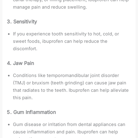
manage pain and reduce swelling.
3. Sensitivity
If you experience tooth sensitivity to hot, cold, or
sweet foods, ibuprofen can help reduce the
discomfort.
4. Jaw Pain
Conditions like temporomandibular joint disorder
(TMJ) or bruxism (teeth grinding) can cause jaw pain
that radiates to the teeth. Ibuprofen can help alleviate
this pain.
5. Gum Inflammation
Gum disease or irritation from dental appliances can
cause inflammation and pain. Ibuprofen can help