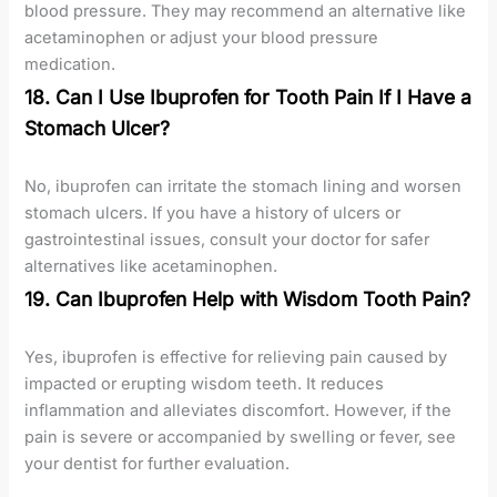
blood pressure. They may recommend an alternative like
acetaminophen or adjust your blood pressure
medication.
18. Can I Use Ibuprofen for Tooth Pain If I Have a
Stomach Ulcer?
No, ibuprofen can irritate the stomach lining and worsen
stomach ulcers. If you have a history of ulcers or
gastrointestinal issues, consult your doctor for safer
alternatives like acetaminophen.
19. Can Ibuprofen Help with Wisdom Tooth Pain?
Yes, ibuprofen is effective for relieving pain caused by
impacted or erupting wisdom teeth. It reduces
inflammation and alleviates discomfort. However, if the
pain is severe or accompanied by swelling or fever, see
your dentist for further evaluation.