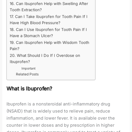
16. Can Ibuprofen Help with Swelling After
Tooth Extraction?
17. Can I Take Ibuprofen for Tooth Pain If I
Have High Blood Pressure?
18. Can I Use Ibuprofen for Tooth Pain If I
Have a Stomach Ulcer?
19. Can Ibuprofen Help with Wisdom Tooth
Pain?
20. What Should I Do If I Overdose on
Ibuprofen?
Important
Related Posts
What is Ibuprofen?
Ibuprofen is a nonsteroidal anti-inflammatory drug
(NSAID) that is widely used to relieve pain, reduce
inflammation, and lower fever. It is available over the
counter in lower doses and by prescription in higher