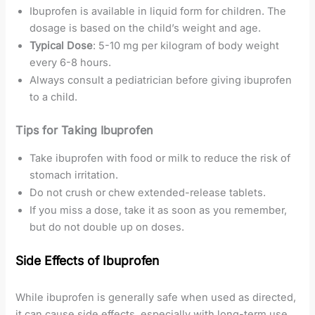
Ibuprofen is available in liquid form for children. The
dosage is based on the child’s weight and age.
Typical Dose
: 5-10 mg per kilogram of body weight
every 6-8 hours.
Always consult a pediatrician before giving ibuprofen
to a child.
Tips for Taking Ibuprofen
Take ibuprofen with food or milk to reduce the risk of
stomach irritation.
Do not crush or chew extended-release tablets.
If you miss a dose, take it as soon as you remember,
but do not double up on doses.
Side Effects of Ibuprofen
While ibuprofen is generally safe when used as directed,
it can cause side effects, especially with long-term use