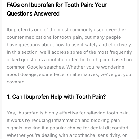
FAQs on Ibuprofen for Tooth Pain: Your
Questions Answered
Ibuprofen is one of the most commonly used over-the-
counter medications for tooth pain, but many people
have questions about how to use it safely and effectively.
In this section, we’ll address some of the most frequently
asked questions about ibuprofen for tooth pain, based on
common Google searches. Whether you’re wondering
about dosage, side effects, or alternatives, we’ve got you
covered.
1. Can Ibuprofen Help with Tooth Pain?
Yes, ibuprofen is highly effective for relieving tooth pain.
It works by reducing inflammation and blocking pain
signals, making it a popular choice for dental discomfort.
Whether you’re dealing with a toothache, sensitivity, or