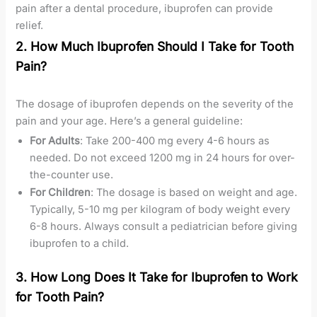
pain after a dental procedure, ibuprofen can provide
relief.
2. How Much Ibuprofen Should I Take for Tooth
Pain?
The dosage of ibuprofen depends on the severity of the
pain and your age. Here’s a general guideline:
For Adults
: Take 200-400 mg every 4-6 hours as
needed. Do not exceed 1200 mg in 24 hours for over-
the-counter use.
For Children
: The dosage is based on weight and age.
Typically, 5-10 mg per kilogram of body weight every
6-8 hours. Always consult a pediatrician before giving
ibuprofen to a child.
3. How Long Does It Take for Ibuprofen to Work
for Tooth Pain?