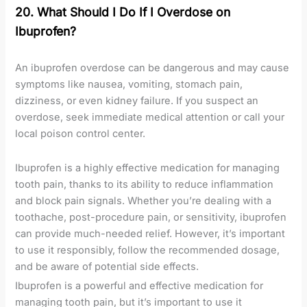
20. What Should I Do If I Overdose on
Ibuprofen?
An ibuprofen overdose can be dangerous and may cause
symptoms like nausea, vomiting, stomach pain,
dizziness, or even kidney failure. If you suspect an
overdose, seek immediate medical attention or call your
local poison control center.
Ibuprofen is a highly effective medication for managing
tooth pain, thanks to its ability to reduce inflammation
and block pain signals. Whether you’re dealing with a
toothache, post-procedure pain, or sensitivity, ibuprofen
can provide much-needed relief. However, it’s important
to use it responsibly, follow the recommended dosage,
and be aware of potential side effects.
Ibuprofen is a powerful and effective medication for
managing tooth pain, but it’s important to use it