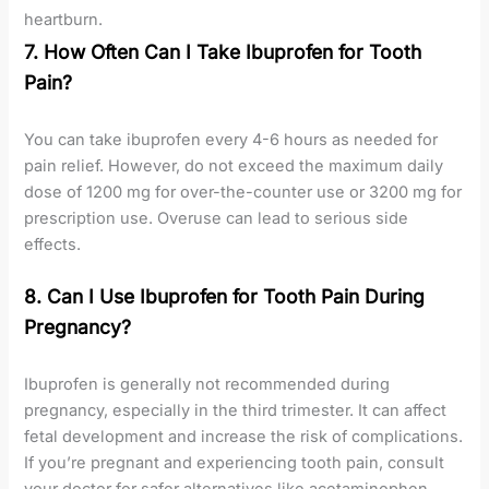
heartburn.
7. How Often Can I Take Ibuprofen for Tooth
Pain?
You can take ibuprofen every 4-6 hours as needed for
pain relief. However, do not exceed the maximum daily
dose of 1200 mg for over-the-counter use or 3200 mg for
prescription use. Overuse can lead to serious side
effects.
8. Can I Use Ibuprofen for Tooth Pain During
Pregnancy?
Ibuprofen is generally not recommended during
pregnancy, especially in the third trimester. It can affect
fetal development and increase the risk of complications.
If you’re pregnant and experiencing tooth pain, consult