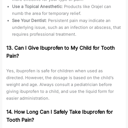
Use a Topical Anesthetic
: Products like Orajel can
numb the area for temporary relief.
See Your Dentist
: Persistent pain may indicate an
underlying issue, such as an infection or abscess, that
requires professional treatment.
13. Can I Give Ibuprofen to My Child for Tooth
Pain?
Yes, ibuprofen is safe for children when used as
directed. However, the dosage is based on the child’s
weight and age. Always consult a pediatrician before
giving ibuprofen to a child, and use the liquid form for
easier administration.
14. How Long Can I Safely Take Ibuprofen for
Tooth Pain?