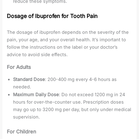
reduce these symptoms.
Dosage of Ibuprofen for Tooth Pain
The dosage of ibuprofen depends on the severity of the
pain, your age, and your overall health. It’s important to
follow the instructions on the label or your doctor’s
advice to avoid side effects.
For Adults
Standard Dose
: 200-400 mg every 4-6 hours as
needed.
Maximum Daily Dose
: Do not exceed 1200 mg in 24
hours for over-the-counter use. Prescription doses
may go up to 3200 mg per day, but only under medical
supervision.
For Children