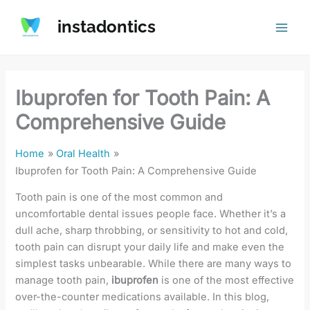
Skip
instadontics
to
content
Ibuprofen for Tooth Pain: A
Comprehensive Guide
Home
Oral Health
Ibuprofen for Tooth Pain: A Comprehensive Guide
Tooth pain is one of the most common and
uncomfortable dental issues people face. Whether it’s a
dull ache, sharp throbbing, or sensitivity to hot and cold,
tooth pain can disrupt your daily life and make even the
simplest tasks unbearable. While there are many ways to
manage tooth pain,
ibuprofen
is one of the most effective
over-the-counter medications available. In this blog,