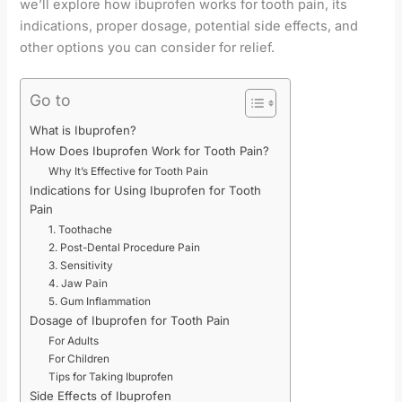
we’ll explore how ibuprofen works for tooth pain, its
indications, proper dosage, potential side effects, and
other options you can consider for relief.
Go to
What is Ibuprofen?
How Does Ibuprofen Work for Tooth Pain?
Why It’s Effective for Tooth Pain
Indications for Using Ibuprofen for Tooth
Pain
1. Toothache
2. Post-Dental Procedure Pain
3. Sensitivity
4. Jaw Pain
5. Gum Inflammation
Dosage of Ibuprofen for Tooth Pain
For Adults
For Children
Tips for Taking Ibuprofen
Side Effects of Ibuprofen