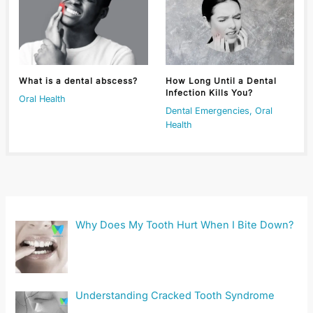
What is a dental abscess?
How Long Until a Dental
Infection Kills You?
Oral Health
Dental Emergencies
,
Oral
Health
Why Does My Tooth Hurt When I Bite Down?
Understanding Cracked Tooth Syndrome