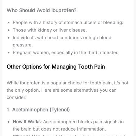
Who Should Avoid Ibuprofen?
People with a history of stomach ulcers or bleeding.
Those with kidney or liver disease.
Individuals with heart conditions or high blood
pressure.
Pregnant women, especially in the third trimester.
Other Options for Managing Tooth Pain
While ibuprofen is a popular choice for tooth pain, it’s not
the only option. Here are some alternatives you can
consider:
1. Acetaminophen (Tylenol)
How It Works
: Acetaminophen blocks pain signals in
the brain but does not reduce inflammation.