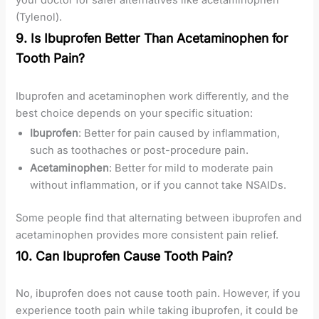
your doctor for safer alternatives like acetaminophen
(Tylenol).
9. Is Ibuprofen Better Than Acetaminophen for
Tooth Pain?
Ibuprofen and acetaminophen work differently, and the
best choice depends on your specific situation:
Ibuprofen
: Better for pain caused by inflammation,
such as toothaches or post-procedure pain.
Acetaminophen
: Better for mild to moderate pain
without inflammation, or if you cannot take NSAIDs.
Some people find that alternating between ibuprofen and
acetaminophen provides more consistent pain relief.
10. Can Ibuprofen Cause Tooth Pain?
No, ibuprofen does not cause tooth pain. However, if you
experience tooth pain while taking ibuprofen, it could be