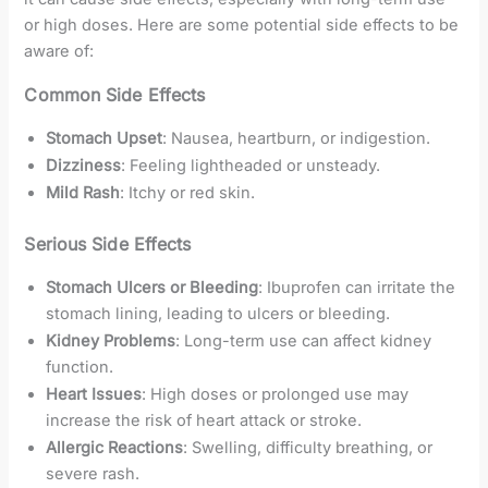
or high doses. Here are some potential side effects to be
aware of:
Common Side Effects
Stomach Upset
: Nausea, heartburn, or indigestion.
Dizziness
: Feeling lightheaded or unsteady.
Mild Rash
: Itchy or red skin.
Serious Side Effects
Stomach Ulcers or Bleeding
: Ibuprofen can irritate the
stomach lining, leading to ulcers or bleeding.
Kidney Problems
: Long-term use can affect kidney
function.
Heart Issues
: High doses or prolonged use may
increase the risk of heart attack or stroke.
Allergic Reactions
: Swelling, difficulty breathing, or
severe rash.