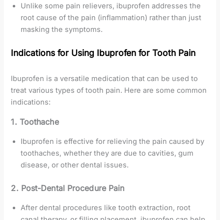
Unlike some pain relievers, ibuprofen addresses the
root cause of the pain (inflammation) rather than just
masking the symptoms.
Indications for Using Ibuprofen for Tooth Pain
Ibuprofen is a versatile medication that can be used to
treat various types of tooth pain. Here are some common
indications:
1. Toothache
Ibuprofen is effective for relieving the pain caused by
toothaches, whether they are due to cavities, gum
disease, or other dental issues.
2. Post-Dental Procedure Pain
After dental procedures like tooth extraction, root
canal therapy, or filling placement, ibuprofen can help