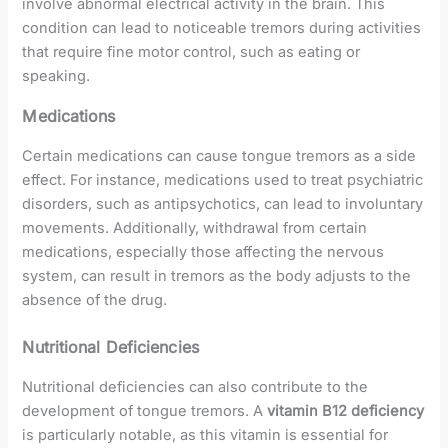
involve abnormal electrical activity in the brain. This
condition can lead to noticeable tremors during activities
that require fine motor control, such as eating or
speaking.
Medications
Certain medications can cause tongue tremors as a side
effect. For instance, medications used to treat psychiatric
disorders, such as antipsychotics, can lead to involuntary
movements. Additionally, withdrawal from certain
medications, especially those affecting the nervous
system, can result in tremors as the body adjusts to the
absence of the drug.
Nutritional Deficiencies
Nutritional deficiencies can also contribute to the
development of tongue tremors. A
vitamin B12 deficiency
is particularly notable, as this vitamin is essential for