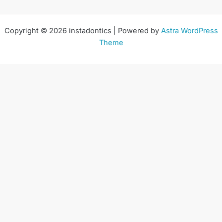
Copyright © 2026 instadontics | Powered by
Astra WordPress
Theme