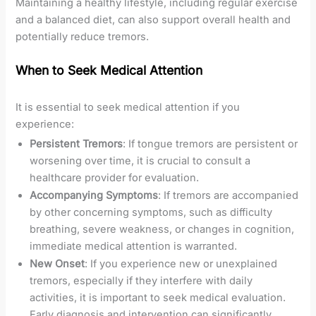
Maintaining a healthy lifestyle, including regular exercise
and a balanced diet, can also support overall health and
potentially reduce tremors.
When to Seek Medical Attention
It is essential to seek medical attention if you
experience:
Persistent Tremors
: If tongue tremors are persistent or
worsening over time, it is crucial to consult a
healthcare provider for evaluation.
Accompanying Symptoms
: If tremors are accompanied
by other concerning symptoms, such as difficulty
breathing, severe weakness, or changes in cognition,
immediate medical attention is warranted.
New Onset
: If you experience new or unexplained
tremors, especially if they interfere with daily
activities, it is important to seek medical evaluation.
Early diagnosis and intervention can significantly