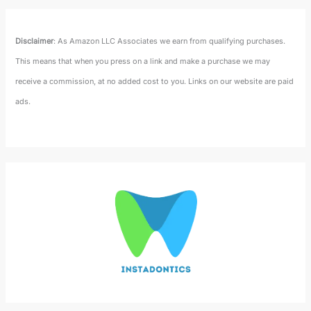
Disclaimer
: As Amazon LLC Associates we earn from qualifying purchases.
This means that when you press on a link and make a purchase we may
receive a commission, at no added cost to you. Links on our website are paid
ads.