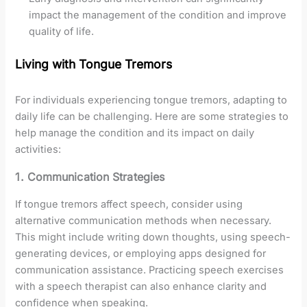
impact the management of the condition and improve
quality of life.
Living with Tongue Tremors
For individuals experiencing tongue tremors, adapting to
daily life can be challenging. Here are some strategies to
help manage the condition and its impact on daily
activities:
1. Communication Strategies
If tongue tremors affect speech, consider using
alternative communication methods when necessary.
This might include writing down thoughts, using speech-
generating devices, or employing apps designed for
communication assistance. Practicing speech exercises
with a speech therapist can also enhance clarity and
confidence when speaking.