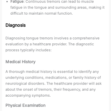
Fatigue
: Continuous tremors can lead to muscle
fatigue in the tongue and surrounding areas, making it
difficult to maintain normal function.
Diagnosis
Diagnosing tongue tremors involves a comprehensive
evaluation by a healthcare provider. The diagnostic
process typically includes:
Medical History
A thorough medical history is essential to identify any
underlying conditions, medications, or family history of
neurological disorders. The healthcare provider will ask
about the onset of tremors, their frequency, and any
accompanying symptoms.
Physical Examination