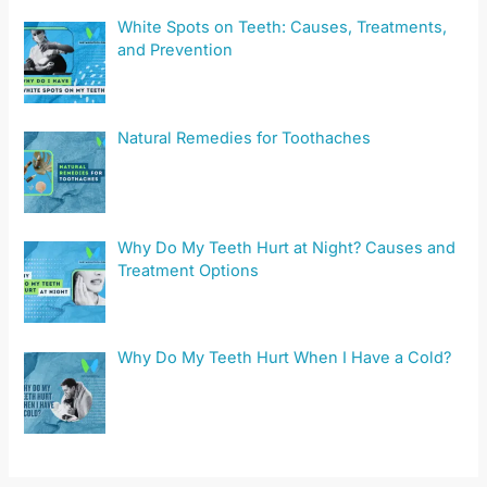
White Spots on Teeth: Causes, Treatments,
and Prevention
Natural Remedies for Toothaches
Why Do My Teeth Hurt at Night? Causes and
Treatment Options
Why Do My Teeth Hurt When I Have a Cold?