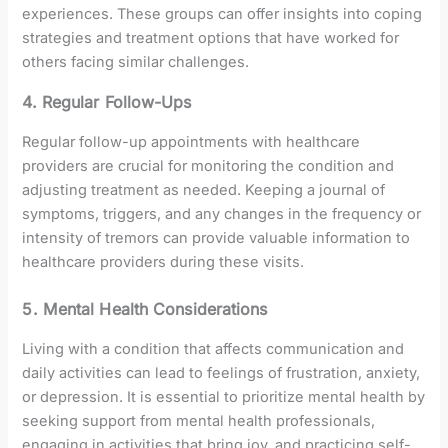
experiences. These groups can offer insights into coping
strategies and treatment options that have worked for
others facing similar challenges.
4. Regular Follow-Ups
Regular follow-up appointments with healthcare
providers are crucial for monitoring the condition and
adjusting treatment as needed. Keeping a journal of
symptoms, triggers, and any changes in the frequency or
intensity of tremors can provide valuable information to
healthcare providers during these visits.
5. Mental Health Considerations
Living with a condition that affects communication and
daily activities can lead to feelings of frustration, anxiety,
or depression. It is essential to prioritize mental health by
seeking support from mental health professionals,
engaging in activities that bring joy, and practicing self-