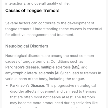
interactions, and overall quality of life.
Causes of Tongue Tremors
Several factors can contribute to the development of
tongue tremors. Understanding these causes is essential
for effective management and treatment.
Neurological Disorders
Neurological disorders are among the most common
causes of tongue tremors. Conditions such as
Parkinson’s disease
,
multiple sclerosis (MS)
, and
amyotrophic lateral sclerosis (ALS)
can lead to tremors in
various parts of the body, including the tongue.
Parkinson’s Disease
: This progressive neurological
disorder affects movement and can lead to tremors
that are often most noticeable at rest. The tremors
may become more pronounced during activities like