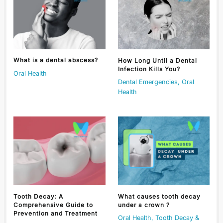
What is a dental abscess?
How Long Until a Dental
Infection Kills You?
Oral Health
Dental Emergencies
,
Oral
Health
Tooth Decay: A
What causes tooth decay
Comprehensive Guide to
under a crown ?
Prevention and Treatment
Oral Health
,
Tooth Decay &