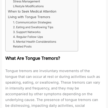
Stress Management
Lifestyle Modifications
When to Seek Medical Attention
Living with Tongue Tremors
1. Communication Strategies
2. Eating and Swallowing Tips
3. Support Networks
4. Regular Follow-Ups
5. Mental Health Considerations
Related Posts
What Are Tongue Tremors?
Tongue tremors are involuntary movements of the
tongue that can occur at rest or during activities such as
speaking, eating, or swallowing. These tremors can vary
in intensity and frequency, and they may be
accompanied by other symptoms depending on the
underlying cause. The presence of tongue tremors can
be distressing, impacting daily activities, social