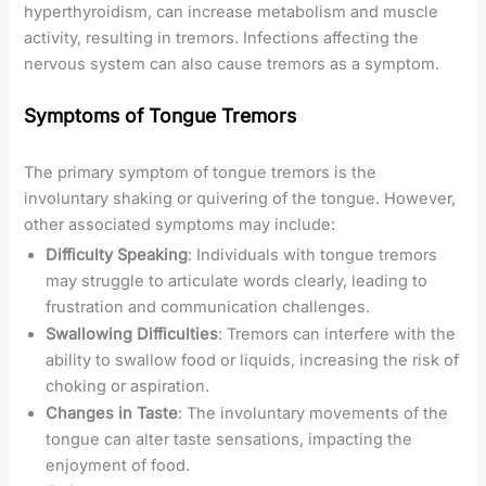
hyperthyroidism, can increase metabolism and muscle
activity, resulting in tremors. Infections affecting the
nervous system can also cause tremors as a symptom.
Symptoms of Tongue Tremors
The primary symptom of tongue tremors is the
involuntary shaking or quivering of the tongue. However,
other associated symptoms may include:
Difficulty Speaking
: Individuals with tongue tremors
may struggle to articulate words clearly, leading to
frustration and communication challenges.
Swallowing Difficulties
: Tremors can interfere with the
ability to swallow food or liquids, increasing the risk of
choking or aspiration.
Changes in Taste
: The involuntary movements of the
tongue can alter taste sensations, impacting the
enjoyment of food.