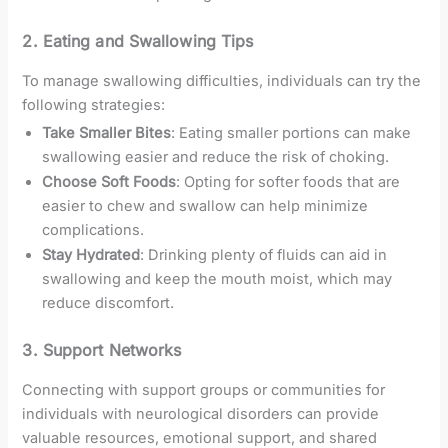
2. Eating and Swallowing Tips
To manage swallowing difficulties, individuals can try the
following strategies:
Take Smaller Bites
: Eating smaller portions can make
swallowing easier and reduce the risk of choking.
Choose Soft Foods
: Opting for softer foods that are
easier to chew and swallow can help minimize
complications.
Stay Hydrated
: Drinking plenty of fluids can aid in
swallowing and keep the mouth moist, which may
reduce discomfort.
3. Support Networks
Connecting with support groups or communities for
individuals with neurological disorders can provide
valuable resources, emotional support, and shared