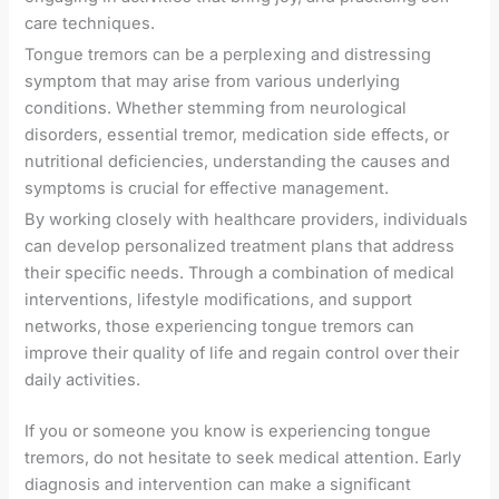
care techniques.
Tongue tremors can be a perplexing and distressing
symptom that may arise from various underlying
conditions. Whether stemming from neurological
disorders, essential tremor, medication side effects, or
nutritional deficiencies, understanding the causes and
symptoms is crucial for effective management.
By working closely with healthcare providers, individuals
can develop personalized treatment plans that address
their specific needs. Through a combination of medical
interventions, lifestyle modifications, and support
networks, those experiencing tongue tremors can
improve their quality of life and regain control over their
daily activities.
If you or someone you know is experiencing tongue
tremors, do not hesitate to seek medical attention. Early
diagnosis and intervention can make a significant