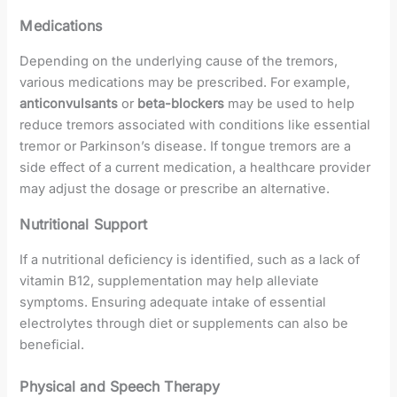
Medications
Depending on the underlying cause of the tremors,
various medications may be prescribed. For example,
anticonvulsants
or
beta-blockers
may be used to help
reduce tremors associated with conditions like essential
tremor or Parkinson’s disease. If tongue tremors are a
side effect of a current medication, a healthcare provider
may adjust the dosage or prescribe an alternative.
Nutritional Support
If a nutritional deficiency is identified, such as a lack of
vitamin B12, supplementation may help alleviate
symptoms. Ensuring adequate intake of essential
electrolytes through diet or supplements can also be
beneficial.
Physical and Speech Therapy