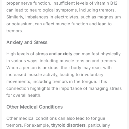
proper nerve function. Insufficient levels of vitamin B12
can lead to neurological symptoms, including tremors.
Similarly, imbalances in electrolytes, such as magnesium
or potassium, can affect muscle function and lead to
tremors.
Anxiety and Stress
High levels of
stress and anxiety
can manifest physically
in various ways, including muscle tension and tremors.
When a person is anxious, their body may react with
increased muscle activity, leading to involuntary
movements, including tremors in the tongue. This
connection highlights the importance of managing stress
for overall health.
Other Medical Conditions
Other medical conditions can also lead to tongue
tremors. For example,
thyroid disorders
, particularly