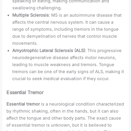
speaking or eating, making communication and
swallowing challenging.
Multiple Sclerosis
: MS is an autoimmune disease that
affects the central nervous system. It can cause a
range of symptoms, including tremors in the tongue
due to demyelination of nerves that control muscle
movements.
Amyotrophic Lateral Sclerosis (ALS)
: This progressive
neurodegenerative disease affects motor neurons,
leading to muscle weakness and tremors. Tongue
tremors can be one of the early signs of ALS, making it
crucial to seek medical evaluation if they occur.
Essential Tremor
Essential tremor
is a neurological condition characterized
by rhythmic shaking, often in the hands, but it can also
affect the tongue and other body parts. The exact cause
of essential tremor is unknown, but it is believed to