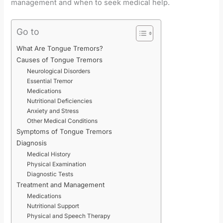
management and when to seek medical help.
Go to
What Are Tongue Tremors?
Causes of Tongue Tremors
Neurological Disorders
Essential Tremor
Medications
Nutritional Deficiencies
Anxiety and Stress
Other Medical Conditions
Symptoms of Tongue Tremors
Diagnosis
Medical History
Physical Examination
Diagnostic Tests
Treatment and Management
Medications
Nutritional Support
Physical and Speech Therapy