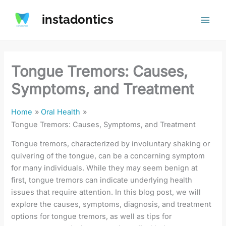
Skip
instadontics
to
content
Tongue Tremors: Causes,
Symptoms, and Treatment
Home
Oral Health
Tongue Tremors: Causes, Symptoms, and Treatment
Tongue tremors, characterized by involuntary shaking or
quivering of the tongue, can be a concerning symptom
for many individuals. While they may seem benign at
first, tongue tremors can indicate underlying health
issues that require attention. In this blog post, we will
explore the causes, symptoms, diagnosis, and treatment
options for tongue tremors, as well as tips for