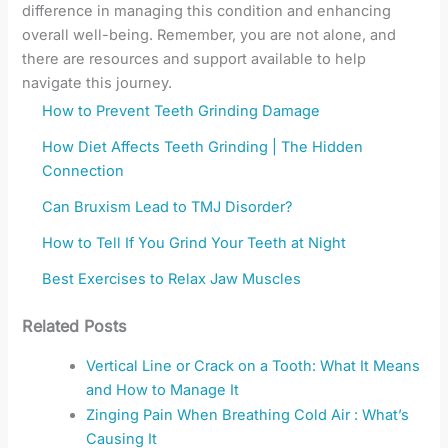
difference in managing this condition and enhancing
overall well-being. Remember, you are not alone, and
there are resources and support available to help
navigate this journey.
How to Prevent Teeth Grinding Damage
How Diet Affects Teeth Grinding | The Hidden
Connection
Can Bruxism Lead to TMJ Disorder?
How to Tell If You Grind Your Teeth at Night
Best Exercises to Relax Jaw Muscles
Related Posts
Vertical Line or Crack on a Tooth: What It Means
and How to Manage It
Zinging Pain When Breathing Cold Air : What’s
Causing It