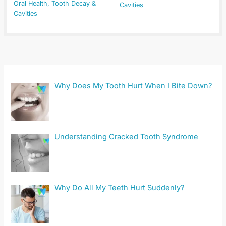
Oral Health
,
Tooth Decay &
Cavities
Cavities
Why Does My Tooth Hurt When I Bite Down?
Understanding Cracked Tooth Syndrome
Why Do All My Teeth Hurt Suddenly?