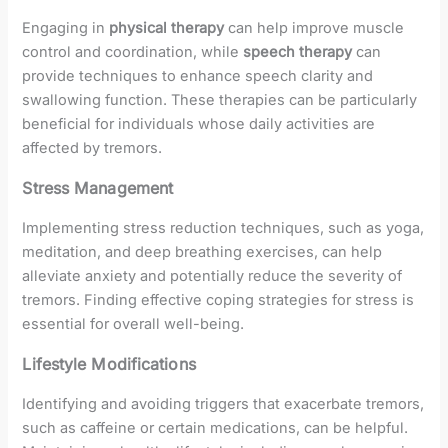
Engaging in
physical therapy
can help improve muscle
control and coordination, while
speech therapy
can
provide techniques to enhance speech clarity and
swallowing function. These therapies can be particularly
beneficial for individuals whose daily activities are
affected by tremors.
Stress Management
Implementing stress reduction techniques, such as yoga,
meditation, and deep breathing exercises, can help
alleviate anxiety and potentially reduce the severity of
tremors. Finding effective coping strategies for stress is
essential for overall well-being.
Lifestyle Modifications
Identifying and avoiding triggers that exacerbate tremors,
such as caffeine or certain medications, can be helpful.