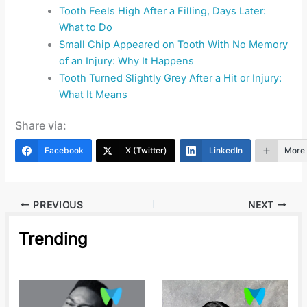
Tooth Feels High After a Filling, Days Later:
What to Do
Small Chip Appeared on Tooth With No Memory
of an Injury: Why It Happens
Tooth Turned Slightly Grey After a Hit or Injury:
What It Means
Share via:
Facebook
X (Twitter)
LinkedIn
More
PREVIOUS
NEXT
Trending