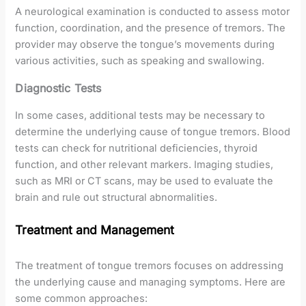
A neurological examination is conducted to assess motor
function, coordination, and the presence of tremors. The
provider may observe the tongue’s movements during
various activities, such as speaking and swallowing.
Diagnostic Tests
In some cases, additional tests may be necessary to
determine the underlying cause of tongue tremors. Blood
tests can check for nutritional deficiencies, thyroid
function, and other relevant markers. Imaging studies,
such as MRI or CT scans, may be used to evaluate the
brain and rule out structural abnormalities.
Treatment and Management
The treatment of tongue tremors focuses on addressing
the underlying cause and managing symptoms. Here are
some common approaches: