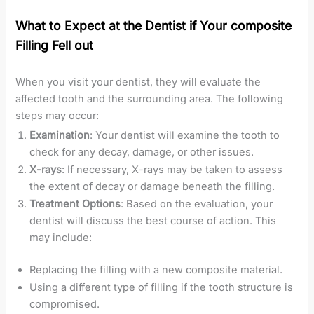
What to Expect at the Dentist if Your composite
Filling Fell out
When you visit your dentist, they will evaluate the
affected tooth and the surrounding area. The following
steps may occur:
Examination
: Your dentist will examine the tooth to
check for any decay, damage, or other issues.
X-rays
: If necessary, X-rays may be taken to assess
the extent of decay or damage beneath the filling.
Treatment Options
: Based on the evaluation, your
dentist will discuss the best course of action. This
may include:
Replacing the filling with a new composite material.
Using a different type of filling if the tooth structure is
compromised.