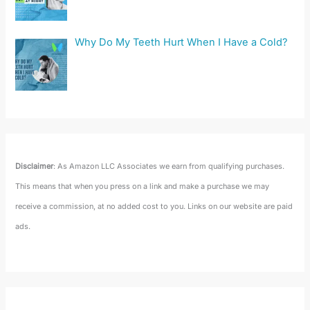
Why Do My Teeth Hurt When I Have a Cold?
Disclaimer
: As Amazon LLC Associates we earn from qualifying purchases.
This means that when you press on a link and make a purchase we may
receive a commission, at no added cost to you. Links on our website are paid
ads.