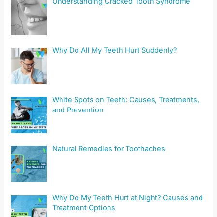
Understanding Cracked Tooth Syndrome
Why Do All My Teeth Hurt Suddenly?
White Spots on Teeth: Causes, Treatments,
and Prevention
Natural Remedies for Toothaches
Why Do My Teeth Hurt at Night? Causes and
Treatment Options