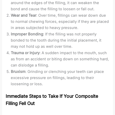
around the edges of the filling, it can weaken the
bond and cause the filling to loosen or fall out.
Wear and Tear
: Over time, fillings can wear down due
to normal chewing forces, especially if they are placed
in areas subjected to heavy pressure.
Improper Bonding
: If the filling was not properly
bonded to the tooth during the initial placement, it
may not hold up as well over time.
Trauma or Injury
: A sudden impact to the mouth, such
as from an accident or biting down on something hard,
can dislodge a filling.
Bruxism
: Grinding or clenching your teeth can place
excessive pressure on fillings, leading to their
loosening or loss.
Immediate Steps to Take If Your Composite
Filling Fell Out