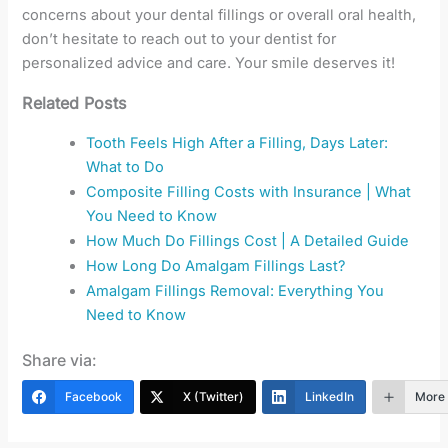
concerns about your dental fillings or overall oral health,
don’t hesitate to reach out to your dentist for
personalized advice and care. Your smile deserves it!
Related Posts
Tooth Feels High After a Filling, Days Later:
What to Do
Composite Filling Costs with Insurance | What
You Need to Know
How Much Do Fillings Cost | A Detailed Guide
How Long Do Amalgam Fillings Last?
Amalgam Fillings Removal: Everything You
Need to Know
Share via:
Facebook
X (Twitter)
LinkedIn
More