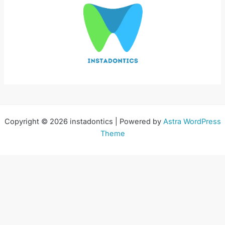
Copyright © 2026 instadontics | Powered by
Astra WordPress
Theme