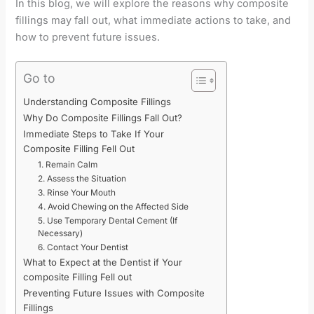
In this blog, we will explore the reasons why composite
fillings may fall out, what immediate actions to take, and
how to prevent future issues.
Go to
Understanding Composite Fillings
Why Do Composite Fillings Fall Out?
Immediate Steps to Take If Your
Composite Filling Fell Out
1. Remain Calm
2. Assess the Situation
3. Rinse Your Mouth
4. Avoid Chewing on the Affected Side
5. Use Temporary Dental Cement (If
Necessary)
6. Contact Your Dentist
What to Expect at the Dentist if Your
composite Filling Fell out
Preventing Future Issues with Composite
Fillings