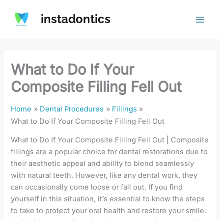
Skip
instadontics
to
content
What to Do If Your
Composite Filling Fell Out
Home
Dental Procedures
Fillings
What to Do If Your Composite Filling Fell Out
What to Do If Your Composite Filling Fell Out | Composite
fillings are a popular choice for dental restorations due to
their aesthetic appeal and ability to blend seamlessly
with natural teeth. However, like any dental work, they
can occasionally come loose or fall out. If you find
yourself in this situation, it’s essential to know the steps
to take to protect your oral health and restore your smile.