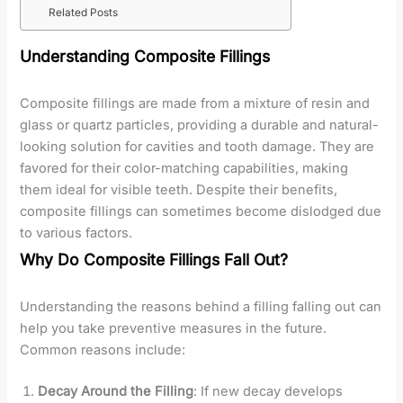
Related Posts
Understanding Composite Fillings
Composite fillings are made from a mixture of resin and
glass or quartz particles, providing a durable and natural-
looking solution for cavities and tooth damage. They are
favored for their color-matching capabilities, making
them ideal for visible teeth. Despite their benefits,
composite fillings can sometimes become dislodged due
to various factors.
Why Do Composite Fillings Fall Out?
Understanding the reasons behind a filling falling out can
help you take preventive measures in the future.
Common reasons include:
Decay Around the Filling
: If new decay develops