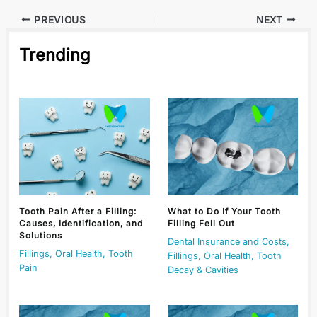
PREVIOUS
NEXT
Trending
Tooth Pain After a Filling:
What to Do If Your Tooth
Causes, Identification, and
Filling Fell Out
Solutions
Dental Insurance and Costs
,
Fillings
,
Oral Health
,
Tooth
Fillings
,
Oral Health
,
Tooth
Pain
Decay & Cavities