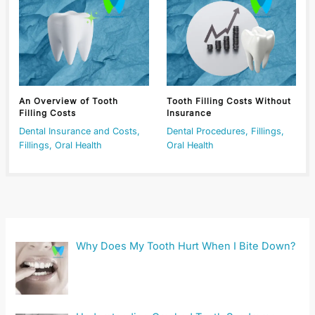
An Overview of Tooth
Tooth Filling Costs Without
Filling Costs
Insurance
Dental Insurance and Costs
,
Dental Procedures
,
Fillings
,
Fillings
,
Oral Health
Oral Health
Why Does My Tooth Hurt When I Bite Down?