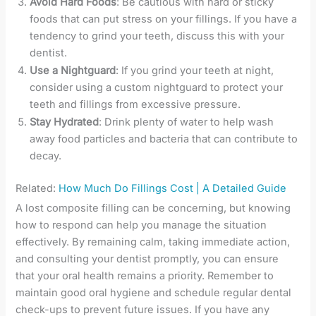
Avoid Hard Foods
: Be cautious with hard or sticky
foods that can put stress on your fillings. If you have a
tendency to grind your teeth, discuss this with your
dentist.
Use a Nightguard
: If you grind your teeth at night,
consider using a custom nightguard to protect your
teeth and fillings from excessive pressure.
Stay Hydrated
: Drink plenty of water to help wash
away food particles and bacteria that can contribute to
decay.
Related:
How Much Do Fillings Cost | A Detailed Guide
A lost composite filling can be concerning, but knowing
how to respond can help you manage the situation
effectively. By remaining calm, taking immediate action,
and consulting your dentist promptly, you can ensure
that your oral health remains a priority. Remember to
maintain good oral hygiene and schedule regular dental
check-ups to prevent future issues. If you have any