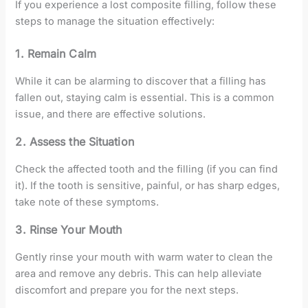
If you experience a lost composite filling, follow these
steps to manage the situation effectively:
1. Remain Calm
While it can be alarming to discover that a filling has
fallen out, staying calm is essential. This is a common
issue, and there are effective solutions.
2. Assess the Situation
Check the affected tooth and the filling (if you can find
it). If the tooth is sensitive, painful, or has sharp edges,
take note of these symptoms.
3. Rinse Your Mouth
Gently rinse your mouth with warm water to clean the
area and remove any debris. This can help alleviate
discomfort and prepare you for the next steps.