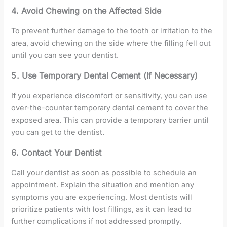
4. Avoid Chewing on the Affected Side
To prevent further damage to the tooth or irritation to the
area, avoid chewing on the side where the filling fell out
until you can see your dentist.
5. Use Temporary Dental Cement (If Necessary)
If you experience discomfort or sensitivity, you can use
over-the-counter temporary dental cement to cover the
exposed area. This can provide a temporary barrier until
you can get to the dentist.
6. Contact Your Dentist
Call your dentist as soon as possible to schedule an
appointment. Explain the situation and mention any
symptoms you are experiencing. Most dentists will
prioritize patients with lost fillings, as it can lead to
further complications if not addressed promptly.