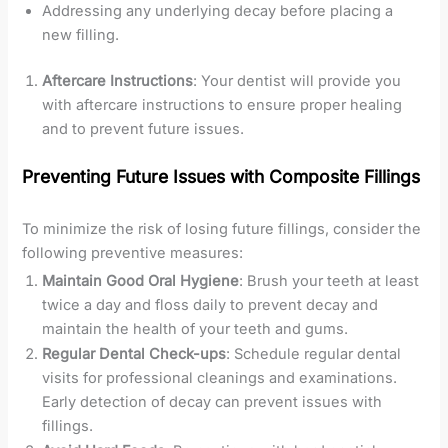
Addressing any underlying decay before placing a
new filling.
Aftercare Instructions
: Your dentist will provide you
with aftercare instructions to ensure proper healing
and to prevent future issues.
Preventing Future Issues with Composite Fillings
To minimize the risk of losing future fillings, consider the
following preventive measures:
Maintain Good Oral Hygiene
: Brush your teeth at least
twice a day and floss daily to prevent decay and
maintain the health of your teeth and gums.
Regular Dental Check-ups
: Schedule regular dental
visits for professional cleanings and examinations.
Early detection of decay can prevent issues with
fillings.