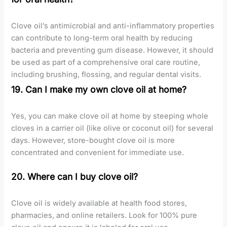
Clove oil’s antimicrobial and anti-inflammatory properties
can contribute to long-term oral health by reducing
bacteria and preventing gum disease. However, it should
be used as part of a comprehensive oral care routine,
including brushing, flossing, and regular dental visits.
19. Can I make my own clove oil at home?
Yes, you can make clove oil at home by steeping whole
cloves in a carrier oil (like olive or coconut oil) for several
days. However, store-bought clove oil is more
concentrated and convenient for immediate use.
20. Where can I buy clove oil?
Clove oil is widely available at health food stores,
pharmacies, and online retailers. Look for 100% pure