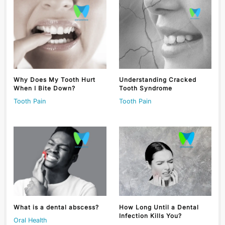
Why Does My Tooth Hurt
Understanding Cracked
When I Bite Down?
Tooth Syndrome
Tooth Pain
Tooth Pain
What is a dental abscess?
How Long Until a Dental
Infection Kills You?
Oral Health