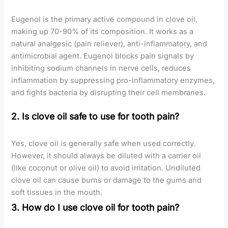
Eugenol is the primary active compound in clove oil,
making up 70-90% of its composition. It works as a
natural analgesic (pain reliever), anti-inflammatory, and
antimicrobial agent. Eugenol blocks pain signals by
inhibiting sodium channels in nerve cells, reduces
inflammation by suppressing pro-inflammatory enzymes,
and fights bacteria by disrupting their cell membranes.
2. Is clove oil safe to use for tooth pain?
Yes, clove oil is generally safe when used correctly.
However, it should always be diluted with a carrier oil
(like coconut or olive oil) to avoid irritation. Undiluted
clove oil can cause burns or damage to the gums and
soft tissues in the mouth.
3. How do I use clove oil for tooth pain?