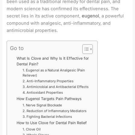
been used as a traditional remedy for dental pain, and
modern science has confirmed its effectiveness. The
secret lies in its active component,
eugenol
, a powerful
compound with analgesic, anti-inflammatory, and
antimicrobial properties.
Go to
What Is Clove and Why Is It Effective for
Dental Pain?
1. Eugenol as a Natural Analgesic (Pain
Reliever)
2. Anti-Inflammatory Properties
3. Antimicrobial and Antibacterial Effects
4. Antioxidant Properties
How Eugenol Targets Pain Pathways
1. Nerve Signal Blockade
2. Reduction of Inflammatory Mediators
3. Fighting Bacterial Infections
How to Use Clove for Dental Pain Relief
1. Clove Oil