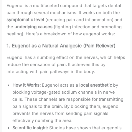
Eugenol is a multifaceted compound that targets dental
pain through several mechanisms. It works on both the
symptomatic level
(reducing pain and inflammation) and
the
underlying causes
(fighting infection and promoting
healing). Here’s a breakdown of how eugenol works:
1.
Eugenol as a Natural Analgesic (Pain Reliever)
Eugenol has a numbing effect on the nerves, which helps
reduce the sensation of pain. It achieves this by
interacting with pain pathways in the body.
How It Works:
Eugenol acts as a
local anesthetic
by
blocking voltage-gated sodium channels in nerve
cells. These channels are responsible for transmitting
pain signals to the brain. By blocking them, eugenol
prevents the nerves from sending pain signals,
effectively numbing the area.
Scientific Insight:
Studies have shown that eugenol’s