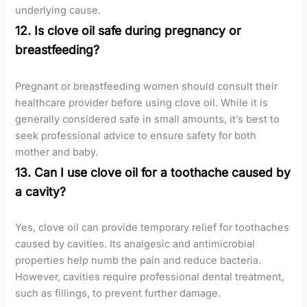
underlying cause.
12. Is clove oil safe during pregnancy or
breastfeeding?
Pregnant or breastfeeding women should consult their
healthcare provider before using clove oil. While it is
generally considered safe in small amounts, it’s best to
seek professional advice to ensure safety for both
mother and baby.
13. Can I use clove oil for a toothache caused by
a cavity?
Yes, clove oil can provide temporary relief for toothaches
caused by cavities. Its analgesic and antimicrobial
properties help numb the pain and reduce bacteria.
However, cavities require professional dental treatment,
such as fillings, to prevent further damage.