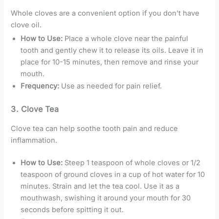
Whole cloves are a convenient option if you don’t have
clove oil.
How to Use:
Place a whole clove near the painful
tooth and gently chew it to release its oils. Leave it in
place for 10-15 minutes, then remove and rinse your
mouth.
Frequency:
Use as needed for pain relief.
3.
Clove Tea
Clove tea can help soothe tooth pain and reduce
inflammation.
How to Use:
Steep 1 teaspoon of whole cloves or 1/2
teaspoon of ground cloves in a cup of hot water for 10
minutes. Strain and let the tea cool. Use it as a
mouthwash, swishing it around your mouth for 30
seconds before spitting it out.