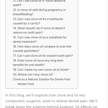
11. Can I use clove oil if I have sensitive
teeth?
12. Is clove oil safe during pregnancy or
breastfeeding?
13. Can I use clove oil for a toothache
caused by a cavity?
14. What should I do if clove oil doesn’t
relieve my tooth pain?
15. Can I use clove oil as a substitute for
dental treatment?
16. How does clove oil compare to over-the-
counter painkillers?
17. Can I use clove oil for wisdom tooth pain?
18. Does clove oil have any long-term
benefits for oral health?
19. Can I make my own clove oil at home?
20. Where can I buy clove oil?
Clove as a Natural Solution for Dental Pain
Related Posts
In this blog, we’ll explore how clove and its key
component, eugenol, work to relieve dental pain. We’ll
break down the science behind eugenol, its effects on