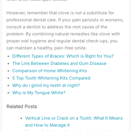
However, remember that clove is not a substitute for
professional dental care. If your pain persists or worsens,
consult a dentist to address the root cause of the
problem. By combining natural remedies like clove with
proper oral hygiene and regular dental check-ups, you
can maintain a healthy, pain-free smile.
Different Types of Braces: Which is Right for You?
The Link Between Diabetes and Gum Disease
Comparison of Home Whitening Kits
5 Top Tooth Whitening Kits Compared
Why do I grind my teeth at night?
Why Is My Tongue White?
Related Posts
Vertical Line or Crack on a Tooth: What It Means
and How to Manage It