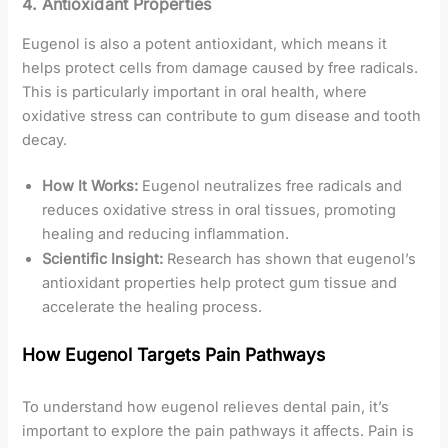
4.
Antioxidant Properties
Eugenol is also a potent antioxidant, which means it
helps protect cells from damage caused by free radicals.
This is particularly important in oral health, where
oxidative stress can contribute to gum disease and tooth
decay.
How It Works:
Eugenol neutralizes free radicals and
reduces oxidative stress in oral tissues, promoting
healing and reducing inflammation.
Scientific Insight:
Research has shown that eugenol’s
antioxidant properties help protect gum tissue and
accelerate the healing process.
How Eugenol Targets Pain Pathways
To understand how eugenol relieves dental pain, it’s
important to explore the pain pathways it affects. Pain is