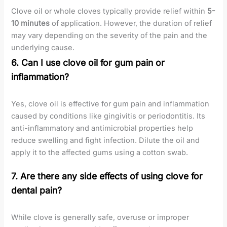
Clove oil or whole cloves typically provide relief within
5-
10 minutes
of application. However, the duration of relief
may vary depending on the severity of the pain and the
underlying cause.
6. Can I use clove oil for gum pain or
inflammation?
Yes, clove oil is effective for gum pain and inflammation
caused by conditions like gingivitis or periodontitis. Its
anti-inflammatory and antimicrobial properties help
reduce swelling and fight infection. Dilute the oil and
apply it to the affected gums using a cotton swab.
7. Are there any side effects of using clove for
dental pain?
While clove is generally safe, overuse or improper