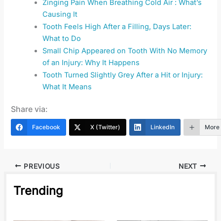
Zinging Pain When Breathing Cold Air : What’s
Causing It
Tooth Feels High After a Filling, Days Later:
What to Do
Small Chip Appeared on Tooth With No Memory
of an Injury: Why It Happens
Tooth Turned Slightly Grey After a Hit or Injury:
What It Means
Share via:
Facebook
X (Twitter)
LinkedIn
More
PREVIOUS
NEXT
Trending