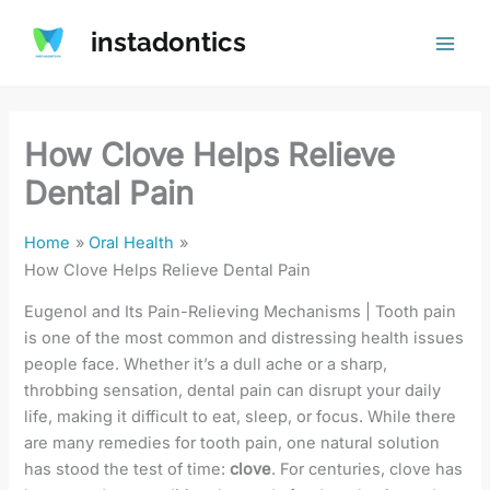
Skip
instadontics
to
content
How Clove Helps Relieve
Dental Pain
Home
Oral Health
How Clove Helps Relieve Dental Pain
Eugenol and Its Pain-Relieving Mechanisms | Tooth pain
is one of the most common and distressing health issues
people face. Whether it’s a dull ache or a sharp,
throbbing sensation, dental pain can disrupt your daily
life, making it difficult to eat, sleep, or focus. While there
are many remedies for tooth pain, one natural solution
has stood the test of time:
clove
. For centuries, clove has