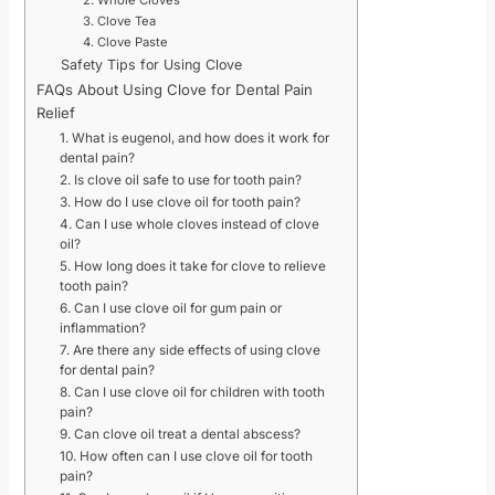
2. Whole Cloves
3. Clove Tea
4. Clove Paste
Safety Tips for Using Clove
FAQs About Using Clove for Dental Pain
Relief
1. What is eugenol, and how does it work for
dental pain?
2. Is clove oil safe to use for tooth pain?
3. How do I use clove oil for tooth pain?
4. Can I use whole cloves instead of clove
oil?
5. How long does it take for clove to relieve
tooth pain?
6. Can I use clove oil for gum pain or
inflammation?
7. Are there any side effects of using clove
for dental pain?
8. Can I use clove oil for children with tooth
pain?
9. Can clove oil treat a dental abscess?
10. How often can I use clove oil for tooth
pain?