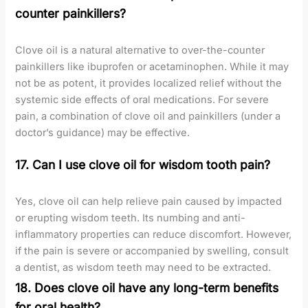
counter painkillers?
Clove oil is a natural alternative to over-the-counter
painkillers like ibuprofen or acetaminophen. While it may
not be as potent, it provides localized relief without the
systemic side effects of oral medications. For severe
pain, a combination of clove oil and painkillers (under a
doctor’s guidance) may be effective.
17. Can I use clove oil for wisdom tooth pain?
Yes, clove oil can help relieve pain caused by impacted
or erupting wisdom teeth. Its numbing and anti-
inflammatory properties can reduce discomfort. However,
if the pain is severe or accompanied by swelling, consult
a dentist, as wisdom teeth may need to be extracted.
18. Does clove oil have any long-term benefits
for oral health?