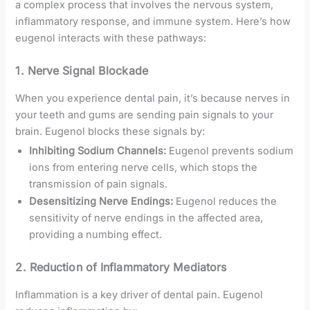
a complex process that involves the nervous system,
inflammatory response, and immune system. Here’s how
eugenol interacts with these pathways:
1.
Nerve Signal Blockade
When you experience dental pain, it’s because nerves in
your teeth and gums are sending pain signals to your
brain. Eugenol blocks these signals by:
Inhibiting Sodium Channels:
Eugenol prevents sodium
ions from entering nerve cells, which stops the
transmission of pain signals.
Desensitizing Nerve Endings:
Eugenol reduces the
sensitivity of nerve endings in the affected area,
providing a numbing effect.
2.
Reduction of Inflammatory Mediators
Inflammation is a key driver of dental pain. Eugenol