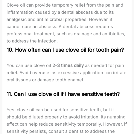
Clove oil can provide temporary relief from the pain and
inflammation caused by a dental abscess due to its
analgesic and antimicrobial properties. However, it
cannot cure an abscess. A dental abscess requires
professional treatment, such as drainage and antibiotics,
to address the infection.
10. How often can I use clove oil for tooth pain?
You can use clove oil
2-3 times daily
as needed for pain
relief. Avoid overuse, as excessive application can irritate
oral tissues or damage tooth enamel.
11. Can I use clove oil if I have sensitive teeth?
Yes, clove oil can be used for sensitive teeth, but it
should be diluted properly to avoid irritation. Its numbing
effect can help reduce sensitivity temporarily. However, if
sensitivity persists, consult a dentist to address the