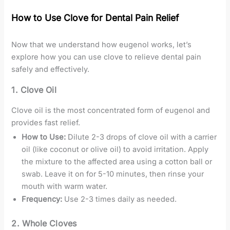
How to Use Clove for Dental Pain Relief
Now that we understand how eugenol works, let’s
explore how you can use clove to relieve dental pain
safely and effectively.
1.
Clove Oil
Clove oil is the most concentrated form of eugenol and
provides fast relief.
How to Use:
Dilute 2-3 drops of clove oil with a carrier
oil (like coconut or olive oil) to avoid irritation. Apply
the mixture to the affected area using a cotton ball or
swab. Leave it on for 5-10 minutes, then rinse your
mouth with warm water.
Frequency:
Use 2-3 times daily as needed.
2.
Whole Cloves