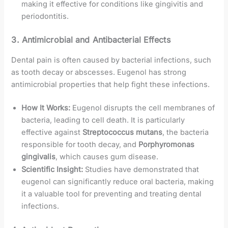
making it effective for conditions like gingivitis and
periodontitis.
3.
Antimicrobial and Antibacterial Effects
Dental pain is often caused by bacterial infections, such
as tooth decay or abscesses. Eugenol has strong
antimicrobial properties that help fight these infections.
How It Works:
Eugenol disrupts the cell membranes of
bacteria, leading to cell death. It is particularly
effective against
Streptococcus mutans
, the bacteria
responsible for tooth decay, and
Porphyromonas
gingivalis
, which causes gum disease.
Scientific Insight:
Studies have demonstrated that
eugenol can significantly reduce oral bacteria, making
it a valuable tool for preventing and treating dental
infections.