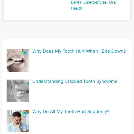
Dental Emergencies
,
Oral
Health
Why Does My Tooth Hurt When I Bite Down?
Understanding Cracked Tooth Syndrome
Why Do All My Teeth Hurt Suddenly?