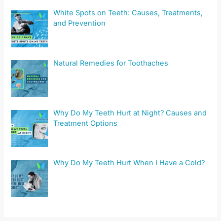
White Spots on Teeth: Causes, Treatments,
and Prevention
Natural Remedies for Toothaches
Why Do My Teeth Hurt at Night? Causes and
Treatment Options
Why Do My Teeth Hurt When I Have a Cold?