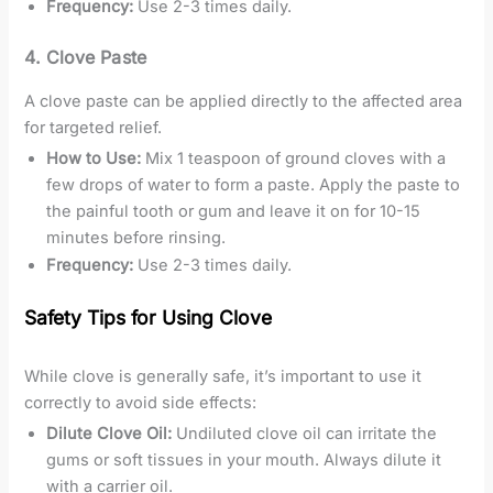
Frequency:
Use 2-3 times daily.
4.
Clove Paste
A clove paste can be applied directly to the affected area
for targeted relief.
How to Use:
Mix 1 teaspoon of ground cloves with a
few drops of water to form a paste. Apply the paste to
the painful tooth or gum and leave it on for 10-15
minutes before rinsing.
Frequency:
Use 2-3 times daily.
Safety Tips for Using Clove
While clove is generally safe, it’s important to use it
correctly to avoid side effects:
Dilute Clove Oil:
Undiluted clove oil can irritate the
gums or soft tissues in your mouth. Always dilute it
with a carrier oil.