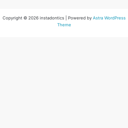
Copyright © 2026 instadontics | Powered by
Astra WordPress
Theme