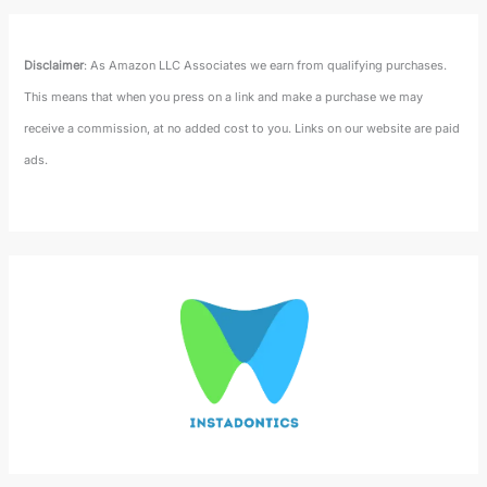
Disclaimer
: As Amazon LLC Associates we earn from qualifying purchases.
This means that when you press on a link and make a purchase we may
receive a commission, at no added cost to you. Links on our website are paid
ads.