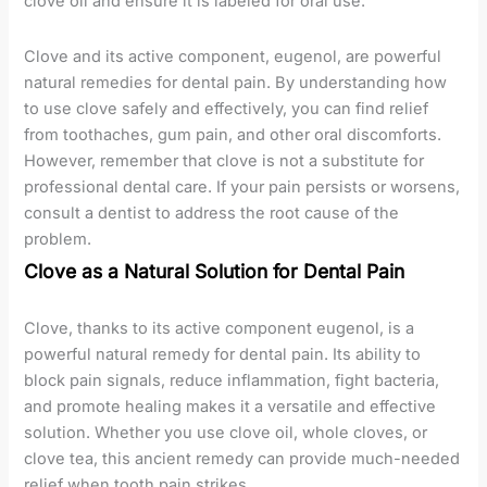
clove oil and ensure it is labeled for oral use.
Clove and its active component, eugenol, are powerful
natural remedies for dental pain. By understanding how
to use clove safely and effectively, you can find relief
from toothaches, gum pain, and other oral discomforts.
However, remember that clove is not a substitute for
professional dental care. If your pain persists or worsens,
consult a dentist to address the root cause of the
problem.
Clove as a Natural Solution for Dental Pain
Clove, thanks to its active component eugenol, is a
powerful natural remedy for dental pain. Its ability to
block pain signals, reduce inflammation, fight bacteria,
and promote healing makes it a versatile and effective
solution. Whether you use clove oil, whole cloves, or
clove tea, this ancient remedy can provide much-needed
relief when tooth pain strikes.