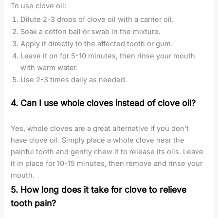
To use clove oil:
Dilute 2-3 drops of clove oil with a carrier oil.
Soak a cotton ball or swab in the mixture.
Apply it directly to the affected tooth or gum.
Leave it on for 5-10 minutes, then rinse your mouth
with warm water.
Use 2-3 times daily as needed.
4. Can I use whole cloves instead of clove oil?
Yes, whole cloves are a great alternative if you don’t
have clove oil. Simply place a whole clove near the
painful tooth and gently chew it to release its oils. Leave
it in place for 10-15 minutes, then remove and rinse your
mouth.
5. How long does it take for clove to relieve
tooth pain?