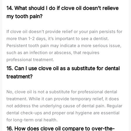
14. What should I do if clove oil doesn’t relieve
my tooth pain?
If clove oil doesn’t provide relief or your pain persists for
more than 1-2 days, it’s important to see a dentist.
Persistent tooth pain may indicate a more serious issue,
such as an infection or abscess, that requires
professional treatment.
15. Can I use clove oil as a substitute for dental
treatment?
No, clove oil is not a substitute for professional dental
treatment. While it can provide temporary relief, it does
not address the underlying cause of dental pain. Regular
dental check-ups and proper oral hygiene are essential
for long-term oral health.
16. How does clove oil compare to over-the-