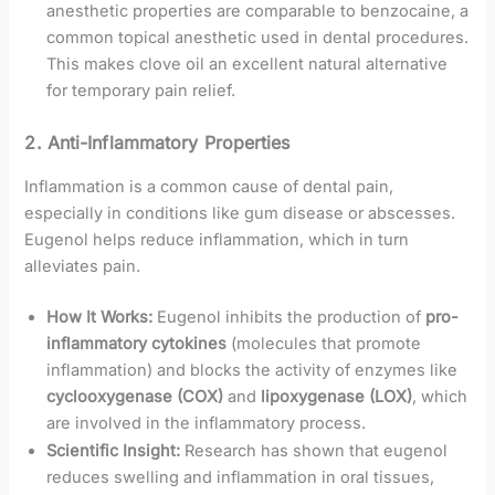
anesthetic properties are comparable to benzocaine, a
common topical anesthetic used in dental procedures.
This makes clove oil an excellent natural alternative
for temporary pain relief.
2.
Anti-Inflammatory Properties
Inflammation is a common cause of dental pain,
especially in conditions like gum disease or abscesses.
Eugenol helps reduce inflammation, which in turn
alleviates pain.
How It Works:
Eugenol inhibits the production of
pro-
inflammatory cytokines
(molecules that promote
inflammation) and blocks the activity of enzymes like
cyclooxygenase (COX)
and
lipoxygenase (LOX)
, which
are involved in the inflammatory process.
Scientific Insight:
Research has shown that eugenol
reduces swelling and inflammation in oral tissues,