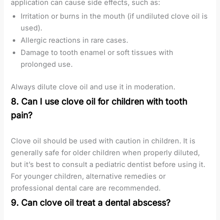
application can cause side effects, such as:
Irritation or burns in the mouth (if undiluted clove oil is
used).
Allergic reactions in rare cases.
Damage to tooth enamel or soft tissues with
prolonged use.
Always dilute clove oil and use it in moderation.
8. Can I use clove oil for children with tooth
pain?
Clove oil should be used with caution in children. It is
generally safe for older children when properly diluted,
but it’s best to consult a pediatric dentist before using it.
For younger children, alternative remedies or
professional dental care are recommended.
9. Can clove oil treat a dental abscess?