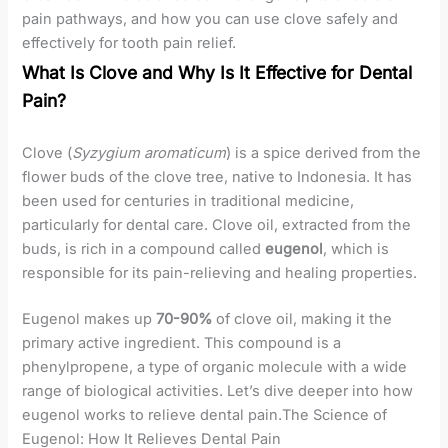
pain pathways, and how you can use clove safely and
effectively for tooth pain relief.
What Is Clove and Why Is It Effective for Dental
Pain?
Clove (
Syzygium aromaticum
) is a spice derived from the
flower buds of the clove tree, native to Indonesia. It has
been used for centuries in traditional medicine,
particularly for dental care. Clove oil, extracted from the
buds, is rich in a compound called
eugenol
, which is
responsible for its pain-relieving and healing properties.
Eugenol makes up
70-90%
of clove oil, making it the
primary active ingredient. This compound is a
phenylpropene, a type of organic molecule with a wide
range of biological activities. Let’s dive deeper into how
eugenol works to relieve dental pain.The Science of
Eugenol: How It Relieves Dental Pain