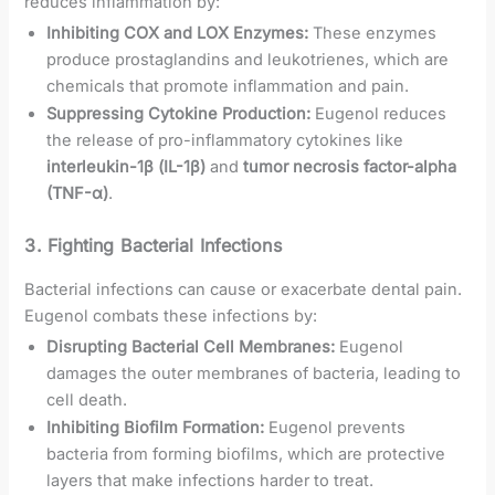
reduces inflammation by:
Inhibiting COX and LOX Enzymes:
These enzymes
produce prostaglandins and leukotrienes, which are
chemicals that promote inflammation and pain.
Suppressing Cytokine Production:
Eugenol reduces
the release of pro-inflammatory cytokines like
interleukin-1β (IL-1β)
and
tumor necrosis factor-alpha
(TNF-α)
.
3.
Fighting Bacterial Infections
Bacterial infections can cause or exacerbate dental pain.
Eugenol combats these infections by:
Disrupting Bacterial Cell Membranes:
Eugenol
damages the outer membranes of bacteria, leading to
cell death.
Inhibiting Biofilm Formation:
Eugenol prevents
bacteria from forming biofilms, which are protective
layers that make infections harder to treat.