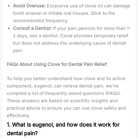
Avoid Overuse:
Excessive use of clove oil can damage
tooth enamel or irritate oral tissues. Stick to the
recommended frequency.
Consult a Dentist:
If your pain persists for more than 1-
2 days, see a dentist. Clove provides temporary relief
but does not address the underlying cause of dental
pain.
FAQs About Using Clove for Dental Pain Relief
To help you better understand how clove and its active
component, eugenol, can relieve dental pain, we’ve
compiled a list of frequently asked questions (FAQs).
These answers are based on scientific insights and
practical advice to ensure you can use clove safely and
effectively.
1. What is eugenol, and how does it work for
dental pain?