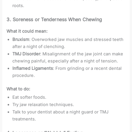
roots.
3.
Soreness or Tenderness When Chewing
What it could mean:
Bruxism
: Overworked jaw muscles and stressed teeth
after a night of clenching.
TMJ Disorder
: Misalignment of the jaw joint can make
chewing painful, especially after a night of tension.
Inflamed Ligaments
: From grinding or a recent dental
procedure.
What to do:
Eat softer foods.
Try jaw relaxation techniques.
Talk to your dentist about a night guard or TMJ
treatments.