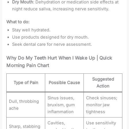
Dry Mouth
: Dehydration or medication side effects at
night reduce saliva, increasing nerve sensitivity.
What to do:
Stay well hydrated.
Use products designed for dry mouth.
Seek dental care for nerve assessment.
Why Do My Teeth Hurt When I Wake Up | Quick
Morning Pain Chart
Suggested
Type of Pain
Possible Cause
Action
Sinus issues,
Check sinuses;
Dull, throbbing
bruxism, gum
monitor jaw
ache
inflammation
tightness
Cavities,
Use sensitivity
Sharp, stabbing