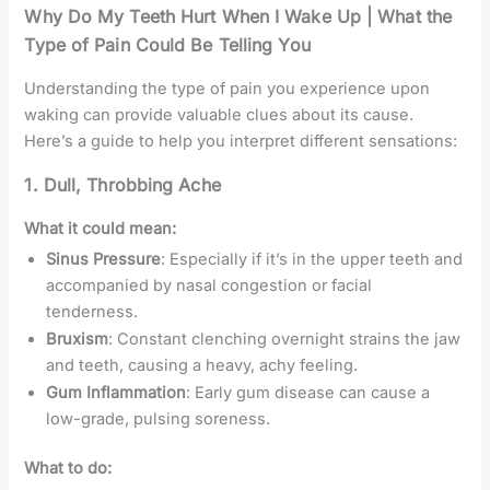
Why Do My Teeth Hurt When I Wake Up | What the
Type of Pain Could Be Telling You
Understanding the type of pain you experience upon
waking can provide valuable clues about its cause.
Here’s a guide to help you interpret different sensations:
1.
Dull, Throbbing Ache
What it could mean:
Sinus Pressure
: Especially if it’s in the upper teeth and
accompanied by nasal congestion or facial
tenderness.
Bruxism
: Constant clenching overnight strains the jaw
and teeth, causing a heavy, achy feeling.
Gum Inflammation
: Early gum disease can cause a
low-grade, pulsing soreness.
What to do: