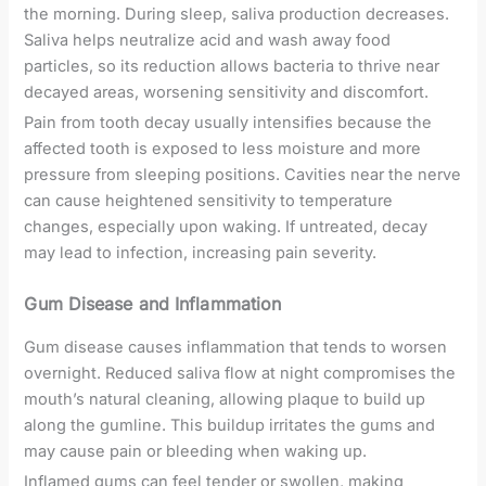
the morning. During sleep, saliva production decreases.
Saliva helps neutralize acid and wash away food
particles, so its reduction allows bacteria to thrive near
decayed areas, worsening sensitivity and discomfort.
Pain from tooth decay usually intensifies because the
affected tooth is exposed to less moisture and more
pressure from sleeping positions. Cavities near the nerve
can cause heightened sensitivity to temperature
changes, especially upon waking. If untreated, decay
may lead to infection, increasing pain severity.
Gum Disease and Inflammation
Gum disease causes inflammation that tends to worsen
overnight. Reduced saliva flow at night compromises the
mouth’s natural cleaning, allowing plaque to build up
along the gumline. This buildup irritates the gums and
may cause pain or bleeding when waking up.
Inflamed gums can feel tender or swollen, making