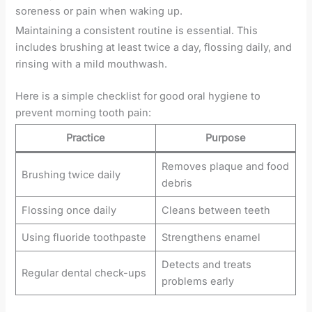
soreness or pain when waking up.
Maintaining a consistent routine is essential. This
includes brushing at least twice a day, flossing daily, and
rinsing with a mild mouthwash.
Here is a simple checklist for good oral hygiene to
prevent morning tooth pain:
Practice
Purpose
Removes plaque and food
Brushing twice daily
debris
Flossing once daily
Cleans between teeth
Using fluoride toothpaste
Strengthens enamel
Detects and treats
Regular dental check-ups
problems early