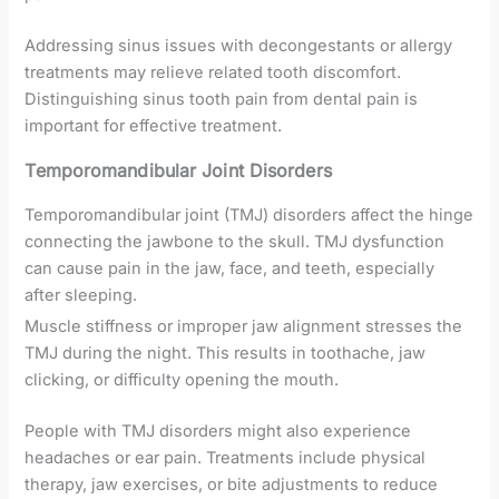
Addressing sinus issues with decongestants or allergy
treatments may relieve related tooth discomfort.
Distinguishing sinus tooth pain from dental pain is
important for effective treatment.
Temporomandibular Joint Disorders
Temporomandibular joint (TMJ) disorders affect the hinge
connecting the jawbone to the skull. TMJ dysfunction
can cause pain in the jaw, face, and teeth, especially
after sleeping.
Muscle stiffness or improper jaw alignment stresses the
TMJ during the night. This results in toothache, jaw
clicking, or difficulty opening the mouth.
People with TMJ disorders might also experience
headaches or ear pain. Treatments include physical
therapy, jaw exercises, or bite adjustments to reduce