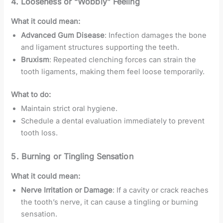
4.
Looseness or “Wobbly” Feeling
What it could mean:
Advanced Gum Disease
: Infection damages the bone
and ligament structures supporting the teeth.
Bruxism
: Repeated clenching forces can strain the
tooth ligaments, making them feel loose temporarily.
What to do:
Maintain strict oral hygiene.
Schedule a dental evaluation immediately to prevent
tooth loss.
5.
Burning or Tingling Sensation
What it could mean:
Nerve Irritation or Damage
: If a cavity or crack reaches
the tooth’s nerve, it can cause a tingling or burning
sensation.