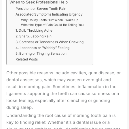
When to Seek Professional Help
Persistent or Severe Tooth Pain
Associated Symptoms Indicating Urgency
Why Do My Teeth Hurt When I Wake Up |
What the Type of Pain Could Be Telling You
1. Dull, Throbbing Ache
2. Sharp, Jabbing Pain
3. Soreness or Tenderness When Chewing
4. Looseness or “Wobbly” Feeling
5. Burning or Tingling Sensation
Related Posts
Other possible reasons include cavities, gum disease, or
dental abscesses, which may worsen overnight and
result in morning pain. Sometimes, inflammation in the
ligaments supporting the teeth can cause soreness or a
loose feeling, especially after clenching or grinding
during sleep.
Understanding the root cause of morning tooth pain is
key to finding relief. Whether it’s a dental issue or a