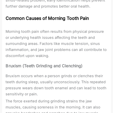
sinus-related problem, early identification helps prevent
further damage and promotes better oral health.
Common Causes of Morning Tooth Pain
Morning tooth pain often results from physical pressure
or underlying health issues affecting the teeth and
surrounding areas. Factors like muscle tension, sinus
inflammation, and jaw joint problems can all contribute to
discomfort upon waking.
Bruxism (Teeth Grinding and Clenching)
Bruxism occurs when a person grinds or clenches their
teeth during sleep, usually unconsciously. This repeated
pressure wears down tooth enamel and can lead to tooth
sensitivity or pain.
The force exerted during grinding strains the jaw
muscles, causing soreness in the morning. It can also