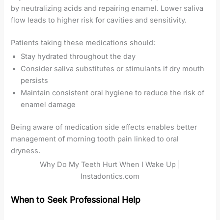
by neutralizing acids and repairing enamel. Lower saliva
flow leads to higher risk for cavities and sensitivity.
Patients taking these medications should:
Stay hydrated throughout the day
Consider saliva substitutes or stimulants if dry mouth
persists
Maintain consistent oral hygiene to reduce the risk of
enamel damage
Being aware of medication side effects enables better
management of morning tooth pain linked to oral
dryness.
Why Do My Teeth Hurt When I Wake Up |
Instadontics.com
When to Seek Professional Help