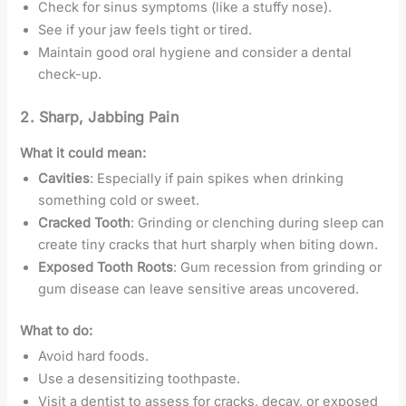
Check for sinus symptoms (like a stuffy nose).
See if your jaw feels tight or tired.
Maintain good oral hygiene and consider a dental
check-up.
2.
Sharp, Jabbing Pain
What it could mean:
Cavities
: Especially if pain spikes when drinking
something cold or sweet.
Cracked Tooth
: Grinding or clenching during sleep can
create tiny cracks that hurt sharply when biting down.
Exposed Tooth Roots
: Gum recession from grinding or
gum disease can leave sensitive areas uncovered.
What to do:
Avoid hard foods.
Use a desensitizing toothpaste.
Visit a dentist to assess for cracks, decay, or exposed