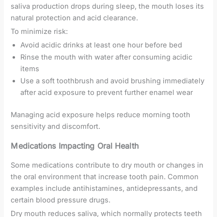
saliva production drops during sleep, the mouth loses its
natural protection and acid clearance.
To minimize risk:
Avoid acidic drinks at least one hour before bed
Rinse the mouth with water after consuming acidic
items
Use a soft toothbrush and avoid brushing immediately
after acid exposure to prevent further enamel wear
Managing acid exposure helps reduce morning tooth
sensitivity and discomfort.
Medications Impacting Oral Health
Some medications contribute to dry mouth or changes in
the oral environment that increase tooth pain. Common
examples include antihistamines, antidepressants, and
certain blood pressure drugs.
Dry mouth reduces saliva, which normally protects teeth