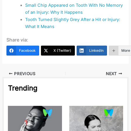
Small Chip Appeared on Tooth With No Memory
of an Injury: Why It Happens
Tooth Turned Slightly Grey After a Hit or Injury:
What It Means
Share via:
Facebook
X (Twitter)
LinkedIn
More
PREVIOUS
NEXT
Trending