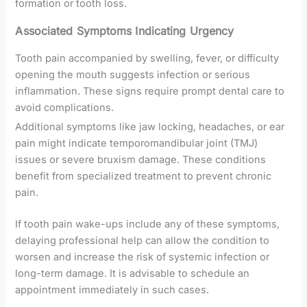
formation or tooth loss.
Associated Symptoms Indicating Urgency
Tooth pain accompanied by swelling, fever, or difficulty
opening the mouth suggests infection or serious
inflammation. These signs require prompt dental care to
avoid complications.
Additional symptoms like jaw locking, headaches, or ear
pain might indicate temporomandibular joint (TMJ)
issues or severe bruxism damage. These conditions
benefit from specialized treatment to prevent chronic
pain.
If tooth pain wake-ups include any of these symptoms,
delaying professional help can allow the condition to
worsen and increase the risk of systemic infection or
long-term damage. It is advisable to schedule an
appointment immediately in such cases.