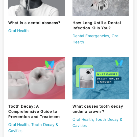
What is a dental abscess?
How Long Until a Dental
Infection Kills You?
Oral Health
Dental Emergencies
,
Oral
Health
Tooth Decay: A
What causes tooth decay
Comprehensive Guide to
under a crown ?
Prevention and Treatment
Oral Health
,
Tooth Decay &
Oral Health
,
Tooth Decay &
Cavities
Cavities