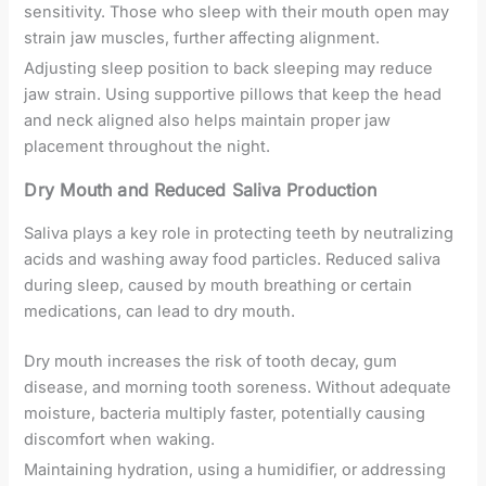
sensitivity. Those who sleep with their mouth open may
strain jaw muscles, further affecting alignment.
Adjusting sleep position to back sleeping may reduce
jaw strain. Using supportive pillows that keep the head
and neck aligned also helps maintain proper jaw
placement throughout the night.
Dry Mouth and Reduced Saliva Production
Saliva plays a key role in protecting teeth by neutralizing
acids and washing away food particles. Reduced saliva
during sleep, caused by mouth breathing or certain
medications, can lead to dry mouth.
Dry mouth increases the risk of tooth decay, gum
disease, and morning tooth soreness. Without adequate
moisture, bacteria multiply faster, potentially causing
discomfort when waking.
Maintaining hydration, using a humidifier, or addressing