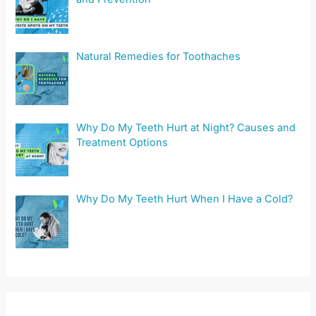
Natural Remedies for Toothaches
Why Do My Teeth Hurt at Night? Causes and
Treatment Options
Why Do My Teeth Hurt When I Have a Cold?