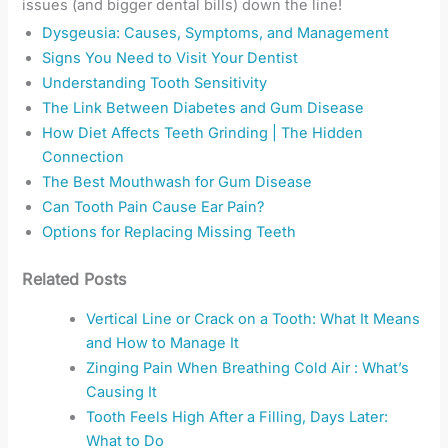
issues (and bigger dental bills) down the line!
Dysgeusia: Causes, Symptoms, and Management
Signs You Need to Visit Your Dentist
Understanding Tooth Sensitivity
The Link Between Diabetes and Gum Disease
How Diet Affects Teeth Grinding | The Hidden
Connection
The Best Mouthwash for Gum Disease
Can Tooth Pain Cause Ear Pain?
Options for Replacing Missing Teeth
Related Posts
Vertical Line or Crack on a Tooth: What It Means
and How to Manage It
Zinging Pain When Breathing Cold Air : What’s
Causing It
Tooth Feels High After a Filling, Days Later:
What to Do