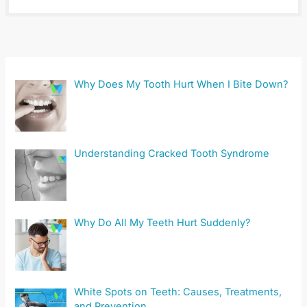
Why Does My Tooth Hurt When I Bite Down?
Understanding Cracked Tooth Syndrome
Why Do All My Teeth Hurt Suddenly?
White Spots on Teeth: Causes, Treatments,
and Prevention