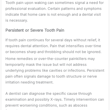
Tooth pain upon waking can sometimes signal a need for
professional evaluation. Certain patterns and symptoms
indicate that home care is not enough and a dental visit
is necessary.
Persistent or Severe Tooth Pain
If tooth pain continues for several days without relief, it
requires dental attention. Pain that intensifies over time
or becomes sharp and throbbing should not be ignored.
Home remedies or over-the-counter painkillers may
temporarily mask the issue but will not address
underlying problems like cavities or infections. Persistent
pain often signals damage to tooth structure or nerve
irritation needing treatment.
A dentist can diagnose the specific cause through
examination and possibly X-rays. Timely intervention can
prevent worsening conditions, such as abscess