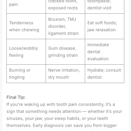
cracked tooth,
toothpaste;
pain
exposed roots
dentist visit
Bruxism, TMJ
Tenderness
Eat soft foods;
disorder,
when chewing
jaw relaxation
ligament strain
Immediate
Loose/wobbly
Gum disease,
dental
feeling
grinding strain
evaluation
Burning or
Nerve irritation,
Hydrate; consult
tingling
dry mouth
dentist
Final Tip:
If you’re waking up with tooth pain consistently, it’s a
sign that something needs attention — whether it’s your
sinuses, your jaw, your sleep habits, or your teeth
themselves. Early diagnosis can save you from bigger