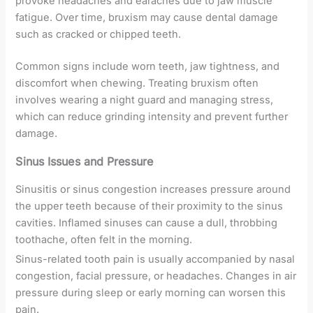
provoke headaches and earaches due to jaw muscle
fatigue. Over time, bruxism may cause dental damage
such as cracked or chipped teeth.
Common signs include worn teeth, jaw tightness, and
discomfort when chewing. Treating bruxism often
involves wearing a night guard and managing stress,
which can reduce grinding intensity and prevent further
damage.
Sinus Issues and Pressure
Sinusitis or sinus congestion increases pressure around
the upper teeth because of their proximity to the sinus
cavities. Inflamed sinuses can cause a dull, throbbing
toothache, often felt in the morning.
Sinus-related tooth pain is usually accompanied by nasal
congestion, facial pressure, or headaches. Changes in air
pressure during sleep or early morning can worsen this
pain.