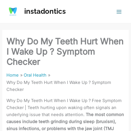
Skip
instadontics
to
content
Why Do My Teeth Hurt When
I Wake Up ? Symptom
Checker
Home
Oral Health
Why Do My Teeth Hurt When I Wake Up ? Symptom
Checker
Why Do My Teeth Hurt When I Wake Up ? Free Symptom
Checker | Teeth hurting upon waking often signals an
underlying issue that needs attention.
The most common
causes include teeth grinding during sleep (bruxism),
sinus infections, or problems with the jaw joint (TMJ