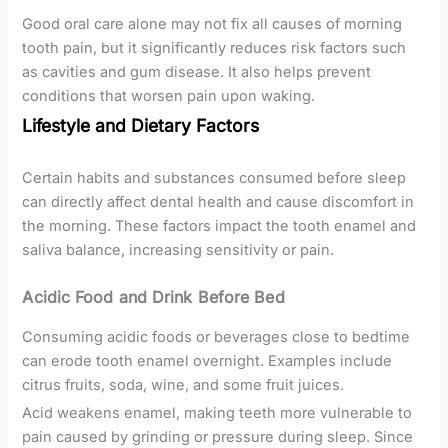
Good oral care alone may not fix all causes of morning
tooth pain, but it significantly reduces risk factors such
as cavities and gum disease. It also helps prevent
conditions that worsen pain upon waking.
Lifestyle and Dietary Factors
Certain habits and substances consumed before sleep
can directly affect dental health and cause discomfort in
the morning. These factors impact the tooth enamel and
saliva balance, increasing sensitivity or pain.
Acidic Food and Drink Before Bed
Consuming acidic foods or beverages close to bedtime
can erode tooth enamel overnight. Examples include
citrus fruits, soda, wine, and some fruit juices.
Acid weakens enamel, making teeth more vulnerable to
pain caused by grinding or pressure during sleep. Since