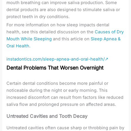
mouth breathing can improve saliva production. Some
dental products are also designed to stimulate saliva or
protect teeth in dry conditions.
For more information on how sleep impacts dental
health, see this detailed discussion on the
Causes of Dry
Mouth While Sleeping
and this article on
Sleep Apnea &
Oral Health.
instadontics.com/sleep-apnea-and-oral-health/↗
Dental Problems That Worsen Overnight
Certain dental conditions become more painful or
noticeable during the night or early morning. This
increased discomfort can result from factors like reduced
saliva flow and prolonged pressure on affected areas.
Untreated Cavities and Tooth Decay
Untreated cavities often cause sharp or throbbing pain by