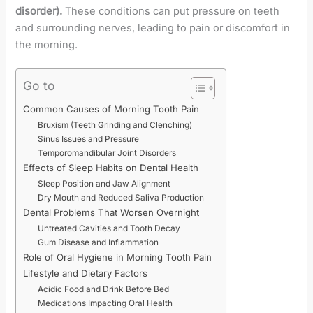
disorder).
These conditions can put pressure on teeth
and surrounding nerves, leading to pain or discomfort in
the morning.
Go to
Common Causes of Morning Tooth Pain
Bruxism (Teeth Grinding and Clenching)
Sinus Issues and Pressure
Temporomandibular Joint Disorders
Effects of Sleep Habits on Dental Health
Sleep Position and Jaw Alignment
Dry Mouth and Reduced Saliva Production
Dental Problems That Worsen Overnight
Untreated Cavities and Tooth Decay
Gum Disease and Inflammation
Role of Oral Hygiene in Morning Tooth Pain
Lifestyle and Dietary Factors
Acidic Food and Drink Before Bed
Medications Impacting Oral Health