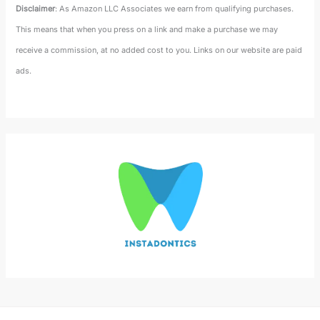
Disclaimer
: As Amazon LLC Associates we earn from qualifying purchases.
This means that when you press on a link and make a purchase we may
receive a commission, at no added cost to you. Links on our website are paid
ads.