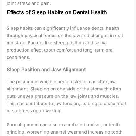
joint stress and pain.
Effects of Sleep Habits on Dental Health
Sleep habits can significantly influence dental health
through physical forces on the jaw and changes in oral
moisture. Factors like sleep position and saliva
production affect tooth comfort and long-term oral
conditions.
Sleep Position and Jaw Alignment
The position in which a person sleeps can alter jaw
alignment. Sleeping on one side or the stomach often
puts uneven pressure on the jaw joints and muscles.
This can contribute to jaw tension, leading to discomfort
or soreness upon waking.
Poor alignment can also exacerbate bruxism, or teeth
grinding, worsening enamel wear and increasing tooth