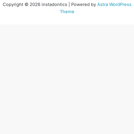
Copyright © 2026 instadontics | Powered by
Astra WordPress
Theme