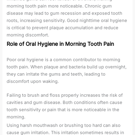
morning tooth pain more noticeable. Chronic gum
disease may lead to gum recession and exposed tooth
roots, increasing sensitivity. Good nighttime oral hygiene
is critical to prevent plaque accumulation and reduce
morning discomfort.
Role of Oral Hygiene in Morning Tooth Pain
Poor oral hygiene is a common contributor to morning
tooth pain. When plaque and bacteria build up overnight,
they can irritate the gums and teeth, leading to
discomfort upon waking.
Failing to brush and floss properly increases the risk of
cavities and gum disease. Both conditions often cause
tooth sensitivity or pain that is more noticeable in the
morning.
Using harsh mouthwash or brushing too hard can also
cause gum irritation. This irritation sometimes results in